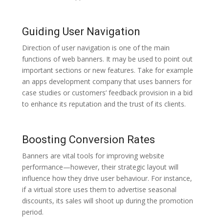
Guiding User Navigation
Direction of user navigation is one of the main
functions of web banners. It may be used to point out
important sections or new features. Take for example
an apps development company that uses banners for
case studies or customers’ feedback provision in a bid
to enhance its reputation and the trust of its clients.
Boosting Conversion Rates
Banners are vital tools for improving website
performance—however, their strategic layout will
influence how they drive user behaviour. For instance,
if a virtual store uses them to advertise seasonal
discounts, its sales will shoot up during the promotion
period.