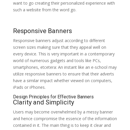
want to go creating their personalized experience with
such a website from the word go.
Responsive Banners
Responsive banners adjust according to different
screen sizes making sure that they appeal well on
every device. This is very important in a contemporary
world of numerous gadgets and tools like PCs,
smartphones, etcetera: An instant like an e-school may
utilize responsive banners to ensure that their adverts
have a similar impact whether viewed on computers,
iPads or iPhones.
Design Principles for Effective Banners
Clarity and Simplicity
Users may become overwhelmed by a messy banner
and hence compromise the essence of the information
contained in it. The main thing is to keep it clear and