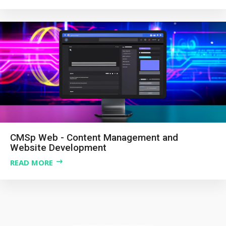
CMSp Web - Content Management and
Website Development
READ MORE