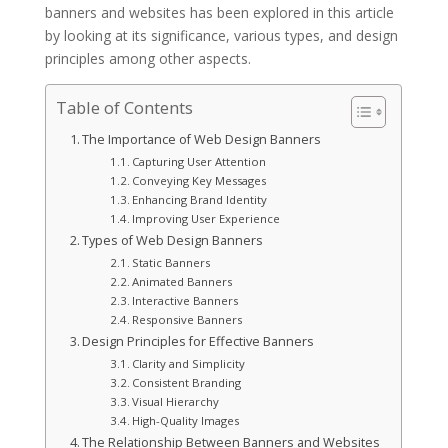
banners and websites has been explored in this article
by looking at its significance, various types, and design
principles among other aspects.
Table of Contents
The Importance of Web Design Banners
Capturing User Attention
Conveying Key Messages
Enhancing Brand Identity
Improving User Experience
Types of Web Design Banners
Static Banners
Animated Banners
Interactive Banners
Responsive Banners
Design Principles for Effective Banners
Clarity and Simplicity
Consistent Branding
Visual Hierarchy
High-Quality Images
The Relationship Between Banners and Websites