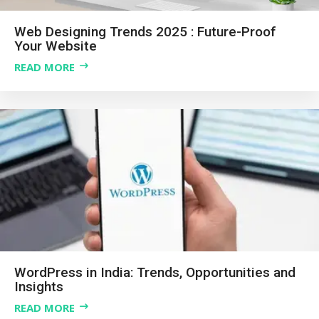
Web Designing Trends 2025 : Future-Proof
Your Website
READ MORE
WordPress in India: Trends, Opportunities and
Insights
READ MORE