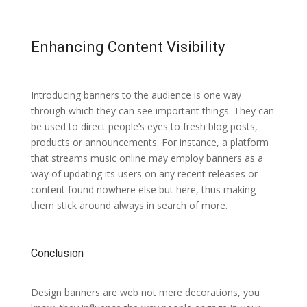
Enhancing Content Visibility
Introducing banners to the audience is one way
through which they can see important things. They can
be used to direct people’s eyes to fresh blog posts,
products or announcements. For instance, a platform
that streams music online may employ banners as a
way of updating its users on any recent releases or
content found nowhere else but here, thus making
them stick around always in search of more.
Conclusion
Design banners are web not mere decorations, you