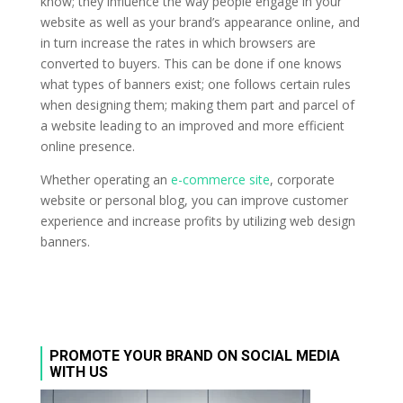
know; they influence the way people engage in your
website as well as your brand’s appearance online, and
in turn increase the rates in which browsers are
converted to buyers. This can be done if one knows
what types of banners exist; one follows certain rules
when designing them; making them part and parcel of
a website leading to an improved and more efficient
online presence.
Whether operating an
e-commerce site
, corporate
website or personal blog, you can improve customer
experience and increase profits by utilizing web design
banners.
PROMOTE YOUR BRAND ON SOCIAL MEDIA
WITH US