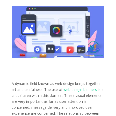
A dynamic field known as web design brings together
art and usefulness. The use of
web design banners
is a
critical area within this domain. These visual elements
are very important as far as user attention is
concerned, message delivery and improved user
experience are concerned. The relationship between