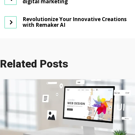
digital marketing
Revolutionize Your Innovative Creations
with Remaker AI
Related Posts