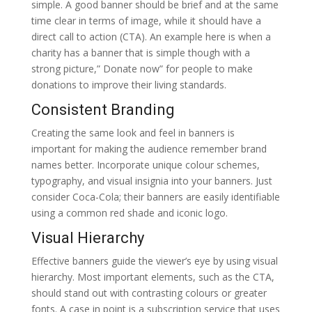
simple. A good banner should be brief and at the same
time clear in terms of image, while it should have a
direct call to action (CTA). An example here is when a
charity has a banner that is simple though with a
strong picture,” Donate now” for people to make
donations to improve their living standards.
Consistent Branding
Creating the same look and feel in banners is
important for making the audience remember brand
names better. Incorporate unique colour schemes,
typography, and visual insignia into your banners. Just
consider Coca-Cola; their banners are easily identifiable
using a common red shade and iconic logo.
Visual Hierarchy
Effective banners guide the viewer’s eye by using visual
hierarchy. Most important elements, such as the CTA,
should stand out with contrasting colours or greater
fonts. A case in point is a subscription service that uses