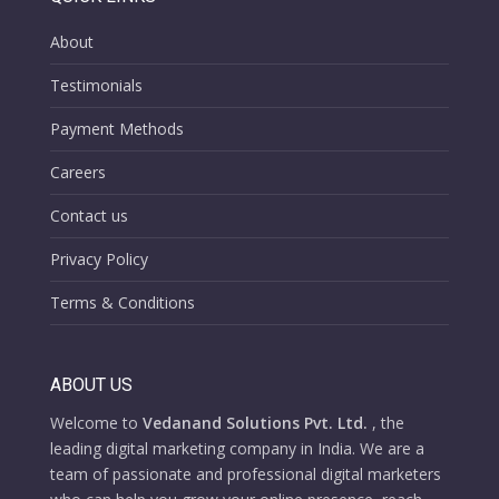
About
Testimonials
Payment Methods
Careers
Contact us
Privacy Policy
Terms & Conditions
ABOUT US
Welcome to
Vedanand Solutions Pvt. Ltd.
, the
leading digital marketing company in India. We are a
team of passionate and professional digital marketers