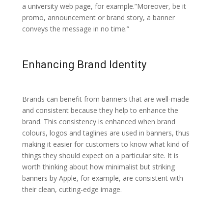
a university web page, for example.”Moreover, be it
promo, announcement or brand story, a banner
conveys the message in no time.”
Enhancing Brand Identity
Brands can benefit from banners that are well-made
and consistent because they help to enhance the
brand. This consistency is enhanced when brand
colours, logos and taglines are used in banners, thus
making it easier for customers to know what kind of
things they should expect on a particular site. It is
worth thinking about how minimalist but striking
banners by Apple, for example, are consistent with
their clean, cutting-edge image.