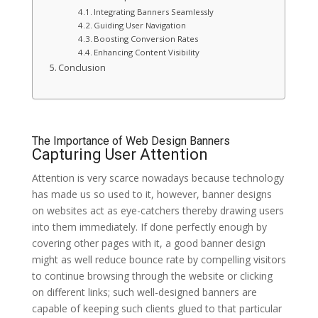
Integrating Banners Seamlessly
Guiding User Navigation
Boosting Conversion Rates
Enhancing Content Visibility
Conclusion
The Importance of Web Design Banners
Capturing User Attention
Attention is very scarce nowadays because technology
has made us so used to it, however, banner designs
on websites act as eye-catchers thereby drawing users
into them immediately. If done perfectly enough by
covering other pages with it, a good banner design
might as well reduce bounce rate by compelling visitors
to continue browsing through the website or clicking
on different links; such well-designed banners are
capable of keeping such clients glued to that particular