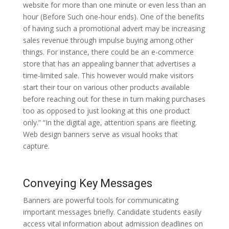
website for more than one minute or even less than an
hour (Before Such one-hour ends). One of the benefits
of having such a promotional advert may be increasing
sales revenue through impulse buying among other
things. For instance, there could be an e-commerce
store that has an appealing banner that advertises a
time-limited sale. This however would make visitors
start their tour on various other products available
before reaching out for these in turn making purchases
too as opposed to just looking at this one product
only.” “In the digital age, attention spans are fleeting.
Web design banners serve as visual hooks that
capture.
Conveying Key Messages
Banners are powerful tools for communicating
important messages briefly. Candidate students easily
access vital information about admission deadlines on