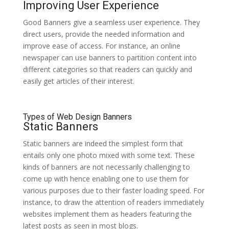
Improving User Experience
Good Banners give a seamless user experience. They
direct users, provide the needed information and
improve ease of access. For instance, an online
newspaper can use banners to partition content into
different categories so that readers can quickly and
easily get articles of their interest.
Types of Web Design Banners
Static Banners
Static banners are indeed the simplest form that
entails only one photo mixed with some text. These
kinds of banners are not necessarily challenging to
come up with hence enabling one to use them for
various purposes due to their faster loading speed. For
instance, to draw the attention of readers immediately
websites implement them as headers featuring the
latest posts as seen in most blogs.