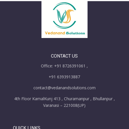
CONTACT US
Office: +91 8726391061 ,
+91 6393913887
contact@vedanandsolutions.com
4th Floor KamalKunj 413 , Churamanpur , Bhullanpur ,
Varanasi – 221008(UP)
QUICK LINKS