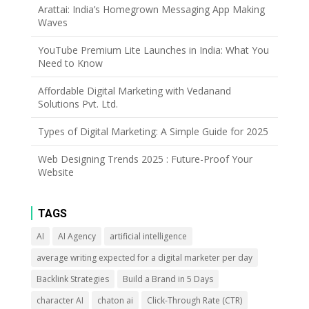
Arattai: India’s Homegrown Messaging App Making
Waves
YouTube Premium Lite Launches in India: What You
Need to Know
Affordable Digital Marketing with Vedanand
Solutions Pvt. Ltd.
Types of Digital Marketing: A Simple Guide for 2025
Web Designing Trends 2025 : Future-Proof Your
Website
TAGS
AI
AI Agency
artificial intelligence
average writing expected for a digital marketer per day
Backlink Strategies
Build a Brand in 5 Days
character AI
chaton ai
Click-Through Rate (CTR)