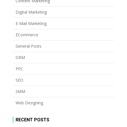
Content Marketing
Digital Marketing
E-Mail Marketing
ECommerce
General Posts
ORM
PPC
SEO
SMM
Web Designing
RECENT POSTS