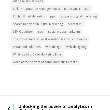
off page seo services
Online Reputation Management with Rapid URL Indexer
Orchid Email Marketing
ppc
scope of digital marketing
Search Behavior in Digital Marketing
searchGPT
SEM Optimizer
seo
social media marketing
The Importance of Local Warehouses for Ecommerce
vedanand solutions
web design
web designing
What is a Mid-Cycle Marketing Email
word at the bottom of some marketing emails
Unlocking the power of analytics in