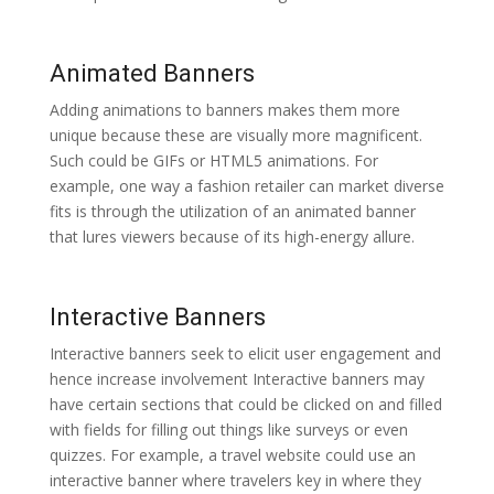
Animated Banners
Adding animations to banners makes them more
unique because these are visually more magnificent.
Such could be GIFs or HTML5 animations. For
example, one way a fashion retailer can market diverse
fits is through the utilization of an animated banner
that lures viewers because of its high-energy allure.
Interactive Banners
Interactive banners seek to elicit user engagement and
hence increase involvement Interactive banners may
have certain sections that could be clicked on and filled
with fields for filling out things like surveys or even
quizzes. For example, a travel website could use an
interactive banner where travelers key in where they