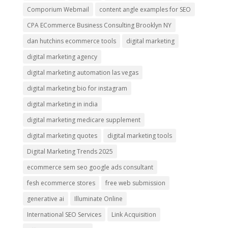
Comporium Webmail
content angle examples for SEO
CPA ECommerce Business Consulting Brooklyn NY
dan hutchins ecommerce tools
digital marketing
digital marketing agency
digital marketing automation las vegas
digital marketing bio for instagram
digital marketing in india
digital marketing medicare supplement
digital marketing quotes
digital marketing tools
Digital Marketing Trends 2025
ecommerce sem seo google ads consultant
fesh ecommerce stores
free web submission
generative ai
Illuminate Online
International SEO Services
Link Acquisition