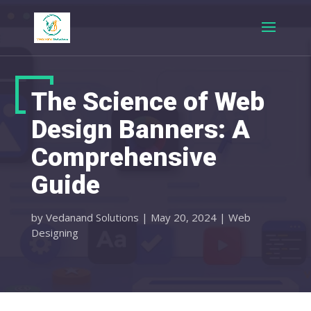
The Science of Web
Design Banners: A
Comprehensive
Guide
by
Vedanand Solutions
|
May 20, 2024
|
Web
Designing