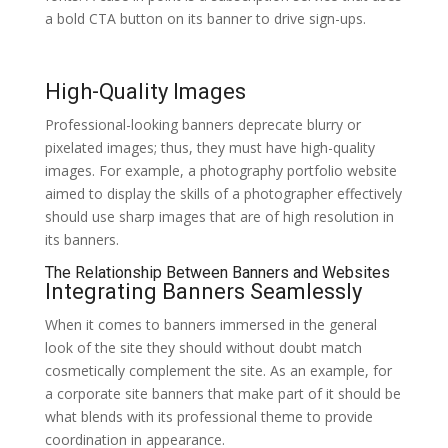
a bold CTA button on its banner to drive sign-ups.
High-Quality Images
Professional-looking banners deprecate blurry or
pixelated images; thus, they must have high-quality
images. For example, a photography portfolio website
aimed to display the skills of a photographer effectively
should use sharp images that are of high resolution in
its banners.
The Relationship Between Banners and Websites
Integrating Banners Seamlessly
When it comes to banners immersed in the general
look of the site they should without doubt match
cosmetically complement the site. As an example, for
a corporate site banners that make part of it should be
what blends with its professional theme to provide
coordination in appearance.