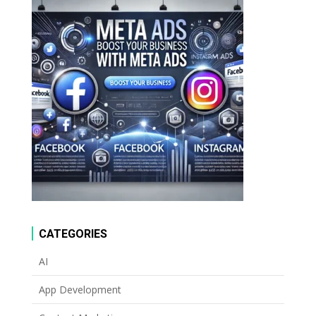
CATEGORIES
AI
App Development