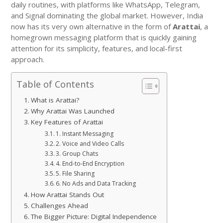
daily routines, with platforms like WhatsApp, Telegram,
and Signal dominating the global market. However, India
now has its very own alternative in the form of
Arattai
, a
homegrown messaging platform that is quickly gaining
attention for its simplicity, features, and local-first
approach.
Table of Contents
What is Arattai?
Why Arattai Was Launched
Key Features of Arattai
1. Instant Messaging
2. Voice and Video Calls
3. Group Chats
4. End-to-End Encryption
5. File Sharing
6. No Ads and Data Tracking
How Arattai Stands Out
Challenges Ahead
The Bigger Picture: Digital Independence