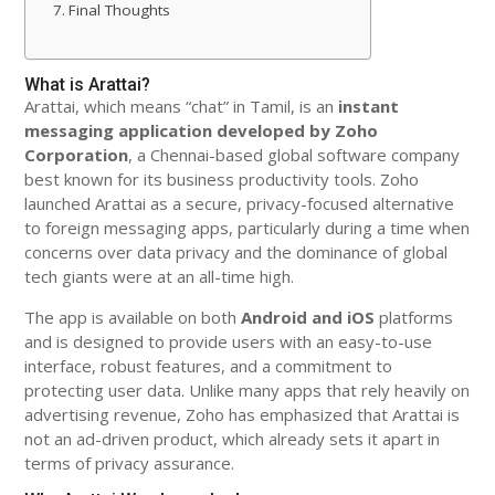
Final Thoughts
What is Arattai?
Arattai, which means “chat” in Tamil, is an
instant
messaging application developed by Zoho
Corporation
, a Chennai-based global software company
best known for its business productivity tools. Zoho
launched Arattai as a secure, privacy-focused alternative
to foreign messaging apps, particularly during a time when
concerns over data privacy and the dominance of global
tech giants were at an all-time high.
The app is available on both
Android and iOS
platforms
and is designed to provide users with an easy-to-use
interface, robust features, and a commitment to
protecting user data. Unlike many apps that rely heavily on
advertising revenue, Zoho has emphasized that Arattai is
not an ad-driven product, which already sets it apart in
terms of privacy assurance.