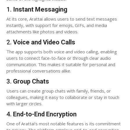
1.
Instant Messaging
At its core, Arattai allows users to send text messages
instantly, with support for emojis, GIFs, and media
attachments like photos and videos.
2.
Voice and Video Calls
The app supports both voice and video calling, enabling
users to connect face-to-face or through clear audio
communication. This makes it suitable for personal and
professional conversations alike.
3.
Group Chats
Users can create group chats with family, friends, or
colleagues, making it easy to collaborate or stay in touch
with larger circles.
4.
End-to-End Encryption
One of Arattai’s most notable features is its commitment
to privacy. The platform employs end-to-end encryption