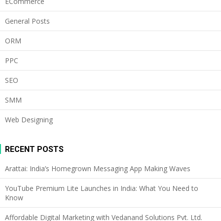
ECommerce
General Posts
ORM
PPC
SEO
SMM
Web Designing
RECENT POSTS
Arattai: India’s Homegrown Messaging App Making Waves
YouTube Premium Lite Launches in India: What You Need to
Know
Affordable Digital Marketing with Vedanand Solutions Pvt. Ltd.