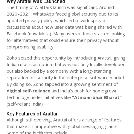
Why Arattai Was Launched
The timing of Arattai’s launch was significant. Around
2020–2021, WhatsApp faced global scrutiny due to its
updated privacy policy, which led to widespread
discussions about how user data was being shared with
Facebook (now Meta). Many users in India started looking
for alternatives that could ensure their privacy without
compromising usability.
Zoho seized this opportunity by introducing Arattai, giving
Indian users an option that was not only locally developed
but also backed by a company with a long-standing
reputation for security in the enterprise software market.
By doing so, Zoho tapped into a growing sentiment of
digital self-reliance
and India’s push for homegrown
technology under initiatives like
“Atmanirbhar Bharat”
(self-reliant India).
Key Features of Arattai
Although still evolving, Arattai offers a range of features
that make it competitive with global messaging giants.
Some of the highlights include: