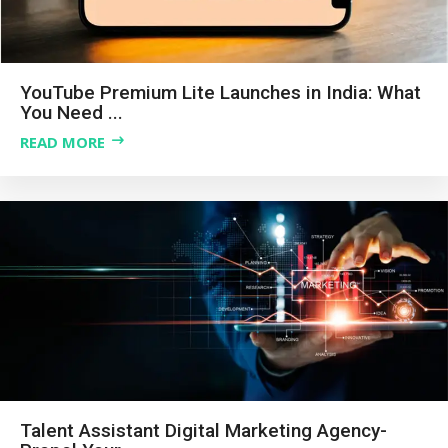
YouTube Premium Lite Launches in India: What
You Need ...
READ MORE
Talent Assistant Digital Marketing Agency-