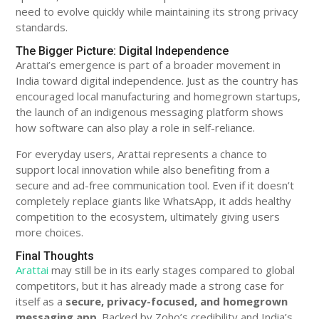
need to evolve quickly while maintaining its strong privacy
standards.
The Bigger Picture: Digital Independence
Arattai’s emergence is part of a broader movement in
India toward digital independence. Just as the country has
encouraged local manufacturing and homegrown startups,
the launch of an indigenous messaging platform shows
how software can also play a role in self-reliance.
For everyday users, Arattai represents a chance to
support local innovation while also benefiting from a
secure and ad-free communication tool. Even if it doesn’t
completely replace giants like WhatsApp, it adds healthy
competition to the ecosystem, ultimately giving users
more choices.
Final Thoughts
Arattai
may still be in its early stages compared to global
competitors, but it has already made a strong case for
itself as a
secure, privacy-focused, and homegrown
messaging app
. Backed by Zoho’s credibility and India’s