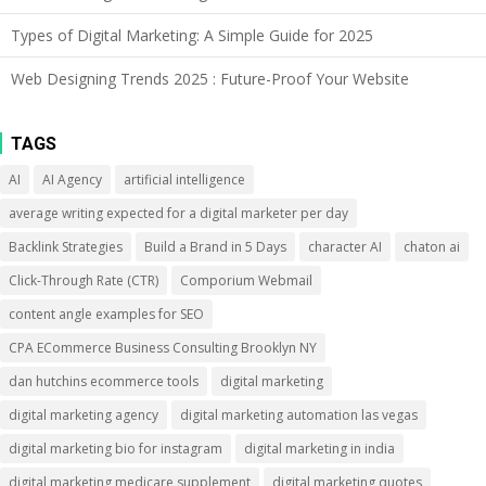
Types of Digital Marketing: A Simple Guide for 2025
Web Designing Trends 2025 : Future-Proof Your Website
TAGS
AI
AI Agency
artificial intelligence
average writing expected for a digital marketer per day
Backlink Strategies
Build a Brand in 5 Days
character AI
chaton ai
Click-Through Rate (CTR)
Comporium Webmail
content angle examples for SEO
CPA ECommerce Business Consulting Brooklyn NY
dan hutchins ecommerce tools
digital marketing
digital marketing agency
digital marketing automation las vegas
digital marketing bio for instagram
digital marketing in india
digital marketing medicare supplement
digital marketing quotes