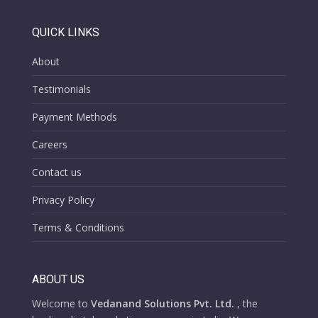
QUICK LINKS
About
Testimonials
Payment Methods
Careers
Contact us
Privacy Policy
Terms & Conditions
ABOUT US
Welcome to
Vedanand Solutions Pvt. Ltd.
, the