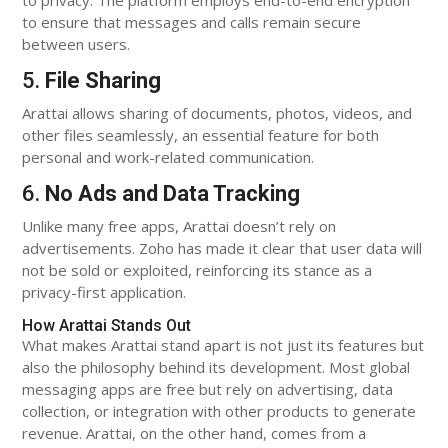
to ensure that messages and calls remain secure
between users.
5.
File Sharing
Arattai allows sharing of documents, photos, videos, and
other files seamlessly, an essential feature for both
personal and work-related communication.
6.
No Ads and Data Tracking
Unlike many free apps, Arattai doesn’t rely on
advertisements. Zoho has made it clear that user data will
not be sold or exploited, reinforcing its stance as a
privacy-first application.
How Arattai Stands Out
What makes Arattai stand apart is not just its features but
also the philosophy behind its development. Most global
messaging apps are free but rely on advertising, data
collection, or integration with other products to generate
revenue. Arattai, on the other hand, comes from a