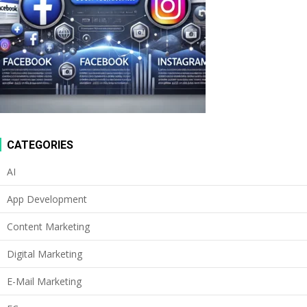
CATEGORIES
AI
App Development
Content Marketing
Digital Marketing
E-Mail Marketing