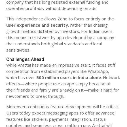
company that has long resisted external funding and
operates profitably without depending on ads.
This independence allows Zoho to focus entirely on the
user experience and security
, rather than chasing
growth metrics dictated by investors. For Indian users,
this means a trustworthy app developed by a company
that understands both global standards and local
sensitivities.
Challenges Ahead
While Arattai has made an impressive start, it faces stiff
competition from established players like WhatsApp,
which has over
500 million users in India alone
. Network
effects—where people use an app simply because all
their friends and family are already on it—make it hard for
newcomers to break through.
Moreover, continuous feature development will be critical.
Users today expect messaging apps to offer advanced
features like stickers, payments integration, status
updates, and seamless cross-platform use. Arattai will