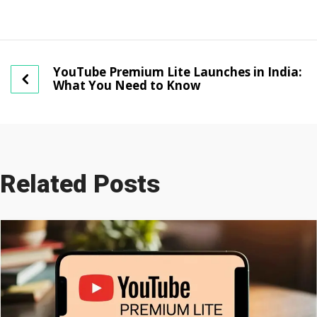
YouTube Premium Lite Launches in India:
What You Need to Know
Related Posts