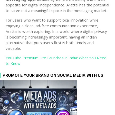
appetite for digital independence, Arattai has the potential
to carve out a meaningful space in the messaging market.
For users who want to support local innovation while
enjoying a clean, ad-free communication experience,
Arattai is worth exploring. In a world where digital privacy
is becoming increasingly important, having an Indian
alternative that puts users first is both timely and
valuable.
YouTube Premium Lite Launches in India: What You Need
to Know
PROMOTE YOUR BRAND ON SOCIAL MEDIA WITH US