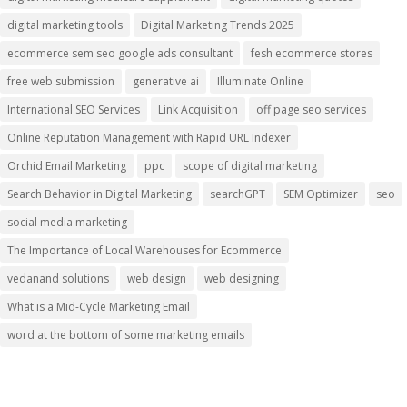
digital marketing tools
Digital Marketing Trends 2025
ecommerce sem seo google ads consultant
fesh ecommerce stores
free web submission
generative ai
Illuminate Online
International SEO Services
Link Acquisition
off page seo services
Online Reputation Management with Rapid URL Indexer
Orchid Email Marketing
ppc
scope of digital marketing
Search Behavior in Digital Marketing
searchGPT
SEM Optimizer
seo
social media marketing
The Importance of Local Warehouses for Ecommerce
vedanand solutions
web design
web designing
What is a Mid-Cycle Marketing Email
word at the bottom of some marketing emails