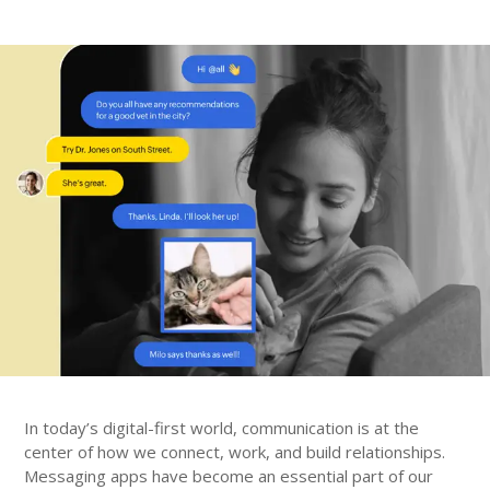
In today’s digital-first world, communication is at the
center of how we connect, work, and build relationships.
Messaging apps have become an essential part of our