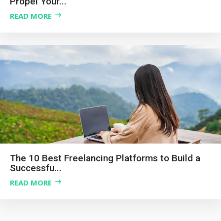
Propel Your...
READ MORE
The 10 Best Freelancing Platforms to Build a
Successfu...
READ MORE