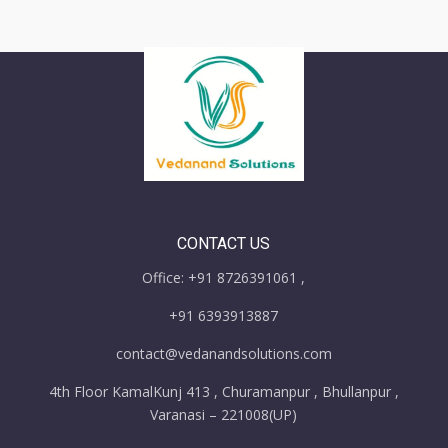
CONTACT US
Office: +91 8726391061 ,
+91 6393913887
contact@vedanandsolutions.com
4th Floor KamalKunj 413 , Churamanpur , Bhullanpur ,
Varanasi – 221008(UP)