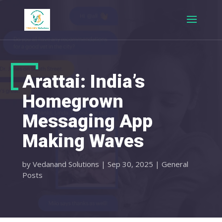
Arattai: India’s
Homegrown
Messaging App
Making Waves
by
Vedanand Solutions
|
Sep 30, 2025
|
General
Posts