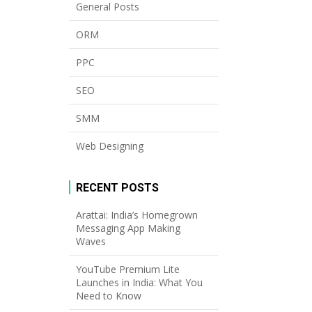
General Posts
ORM
PPC
SEO
SMM
Web Designing
RECENT POSTS
Arattai: India’s Homegrown
Messaging App Making
Waves
YouTube Premium Lite
Launches in India: What You
Need to Know