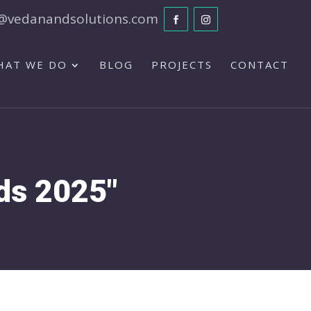
@vedanandsolutions.com
HAT WE DO
BLOG
PROJECTS
CONTACT
nds 2025"