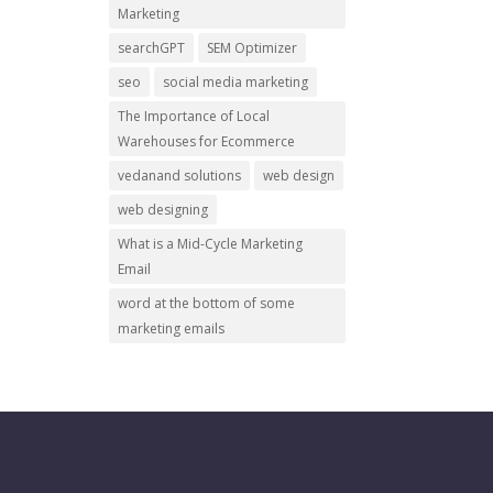
Marketing
searchGPT
SEM Optimizer
seo
social media marketing
The Importance of Local
Warehouses for Ecommerce
vedanand solutions
web design
web designing
What is a Mid-Cycle Marketing
Email
word at the bottom of some
marketing emails