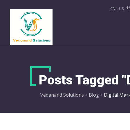
+
Posts Tagged "
Vedanand Solutions
>
Blog
>
Digital Mar