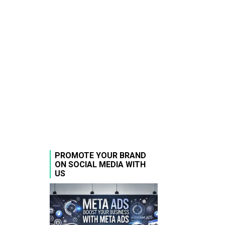
PROMOTE YOUR BRAND
ON SOCIAL MEDIA WITH
US