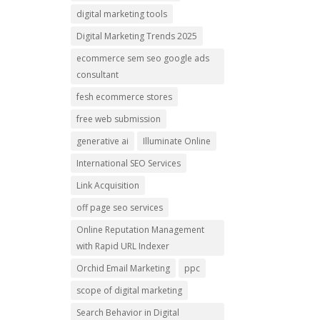
digital marketing tools
Digital Marketing Trends 2025
ecommerce sem seo google ads
consultant
fesh ecommerce stores
free web submission
generative ai
Illuminate Online
International SEO Services
Link Acquisition
off page seo services
Online Reputation Management
with Rapid URL Indexer
Orchid Email Marketing
ppc
scope of digital marketing
Search Behavior in Digital