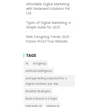
Affordable Digital Marketing
with Vedanand Solutions Pvt.
Ltd.
Types of Digital Marketing: A
Simple Guide for 2025
Web Designing Trends 2025 :
Future-Proof Your Website
TAGS
AI
AI Agency
artificial intelligence
average writing expected for a
digital marketer per day
Backlink Strategies
Build a Brand in 5 Days
character AI
chaton ai