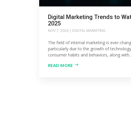
Digital Marketing Trends to Wat
2025
NOV 7, 2024
|
DIGITAL MARKETING
The field of internal marketing is ever-chang
particularly due to the growth of technolog
consumer habits and behaviors, along with..
READ MORE