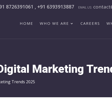
91 8726391061 , +91 6393913887
contact
HOME
WHO WE ARE
CAREERS
W
Digital Marketing Tre
keting Trends 2025