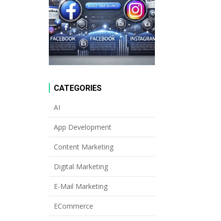
CATEGORIES
AI
App Development
Content Marketing
Digital Marketing
E-Mail Marketing
ECommerce