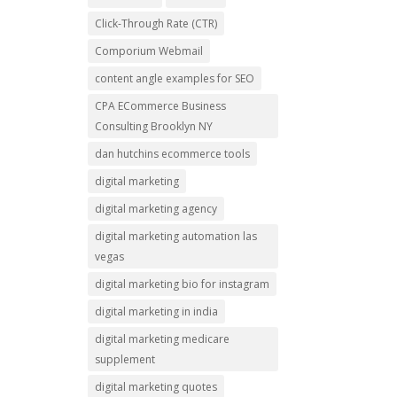
Click-Through Rate (CTR)
Comporium Webmail
content angle examples for SEO
CPA ECommerce Business
Consulting Brooklyn NY
dan hutchins ecommerce tools
digital marketing
digital marketing agency
digital marketing automation las
vegas
digital marketing bio for instagram
digital marketing in india
digital marketing medicare
supplement
digital marketing quotes