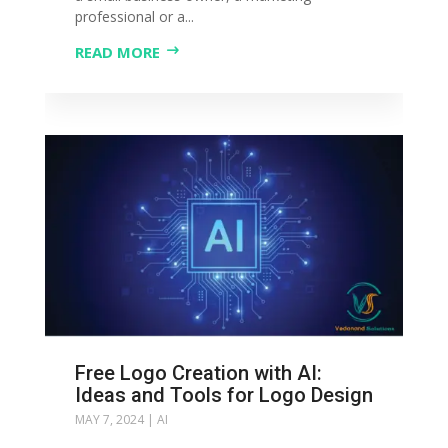
professional or a...
READ MORE
Free Logo Creation with AI:
Ideas and Tools for Logo Design
MAY 7, 2024
|
AI