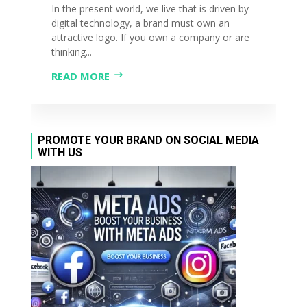
In the present world, we live that is driven by
digital technology, a brand must own an
attractive logo. If you own a company or are
thinking...
READ MORE
PROMOTE YOUR BRAND ON SOCIAL MEDIA
WITH US