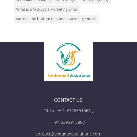
What is a Mid-Cycle Marketing Email
word at the bottom of some marketing emails
CONTACT US
Office: +91 8726391061 ,
+91 6393913887
contact@vedanandsolutions.com