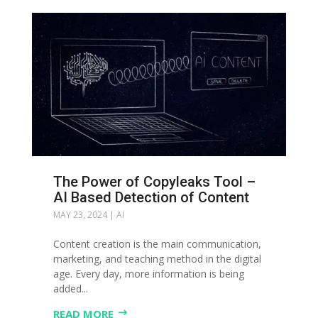
The Power of Copyleaks Tool –
АI Based Detection of Content
MAY 23, 2024
|
AI
Content creation is the main communication,
marketing, and teaching method in the digital
age. Every day, more information is being
added...
READ MORE