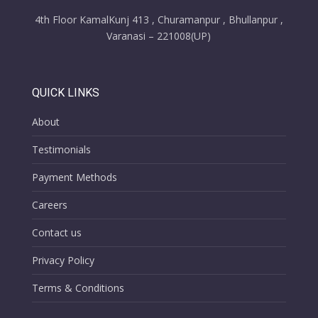
4th Floor KamalKunj 413 , Churamanpur , Bhullanpur ,
Varanasi – 221008(UP)
QUICK LINKS
About
Testimonials
Payment Methods
Careers
Contact us
Privacy Policy
Terms & Conditions