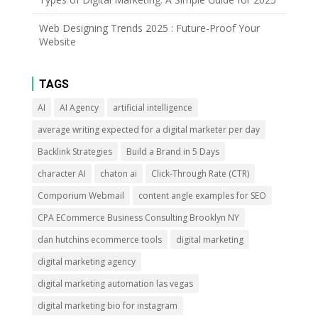
Web Designing Trends 2025 : Future-Proof Your
Website
TAGS
AI
AI Agency
artificial intelligence
average writing expected for a digital marketer per day
Backlink Strategies
Build a Brand in 5 Days
character AI
chaton ai
Click-Through Rate (CTR)
Comporium Webmail
content angle examples for SEO
CPA ECommerce Business Consulting Brooklyn NY
dan hutchins ecommerce tools
digital marketing
digital marketing agency
digital marketing automation las vegas
digital marketing bio for instagram