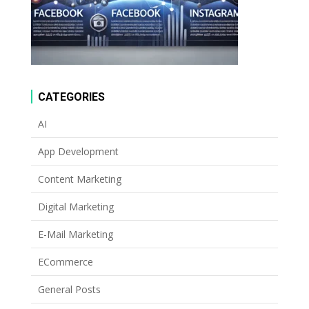
CATEGORIES
AI
App Development
Content Marketing
Digital Marketing
E-Mail Marketing
ECommerce
General Posts