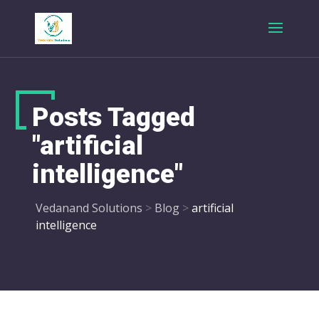
Posts Tagged
"artificial
intelligence"
Vedanand Solutions
>
Blog
>
artificial
intelligence