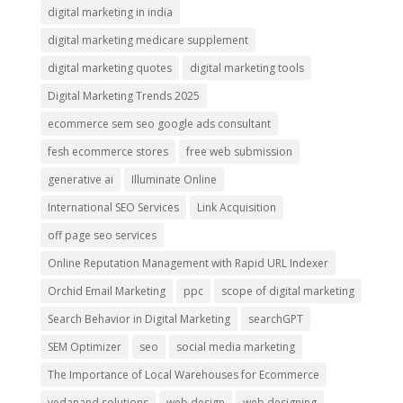
digital marketing in india
digital marketing medicare supplement
digital marketing quotes
digital marketing tools
Digital Marketing Trends 2025
ecommerce sem seo google ads consultant
fesh ecommerce stores
free web submission
generative ai
Illuminate Online
International SEO Services
Link Acquisition
off page seo services
Online Reputation Management with Rapid URL Indexer
Orchid Email Marketing
ppc
scope of digital marketing
Search Behavior in Digital Marketing
searchGPT
SEM Optimizer
seo
social media marketing
The Importance of Local Warehouses for Ecommerce
vedanand solutions
web design
web designing