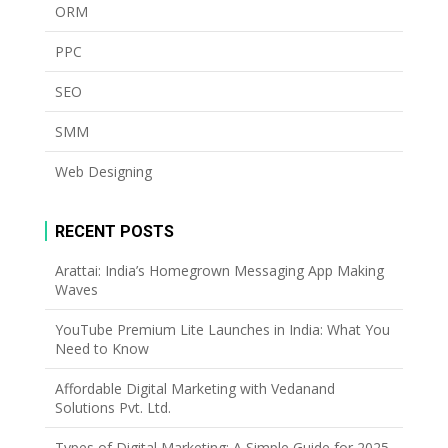
ORM
PPC
SEO
SMM
Web Designing
RECENT POSTS
Arattai: India’s Homegrown Messaging App Making
Waves
YouTube Premium Lite Launches in India: What You
Need to Know
Affordable Digital Marketing with Vedanand
Solutions Pvt. Ltd.
Types of Digital Marketing: A Simple Guide for 2025