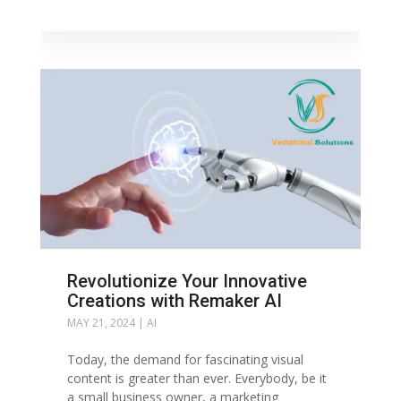
Revolutionize Your Innovative
Creations with Remaker AI
MAY 21, 2024
|
AI
Today, the demand for fascinating visual
content is greater than ever. Everybody, be it
a small business owner, a marketing