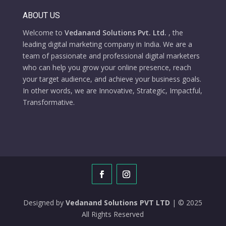
ABOUT US
Welcome to
Vedanand Solutions Pvt. Ltd.
, the
leading digital marketing company in India. We are a
team of passionate and professional digital marketers
who can help you grow your online presence, reach
your target audience, and achieve your business goals.
In other words, we are Innovative, Strategic, Impactful,
Transformative.
Designed by
Vedanand Solutions PVT LTD
| © 2025
All Rights Reserved