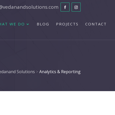
@vedanandsolutions.com
HAT WE DO
BLOG
PROJECTS
CONTACT
edanand Solutions
>
Analytics & Reporting