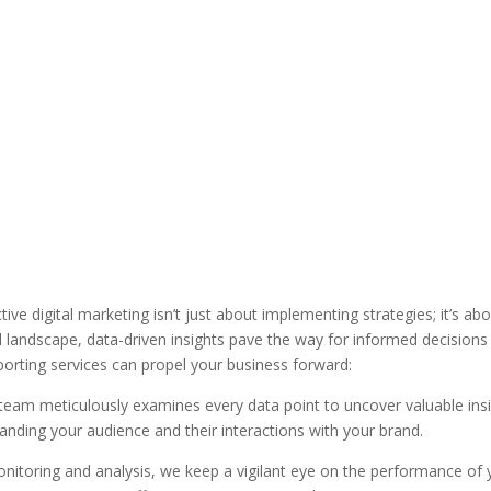
ive digital marketing isn’t just about implementing strategies; it’s a
tal landscape, data-driven insights pave the way for informed decision
eporting services can propel your business forward:
team meticulously examines every data point to uncover valuable insig
anding your audience and their interactions with your brand.
itoring and analysis, we keep a vigilant eye on the performance of you