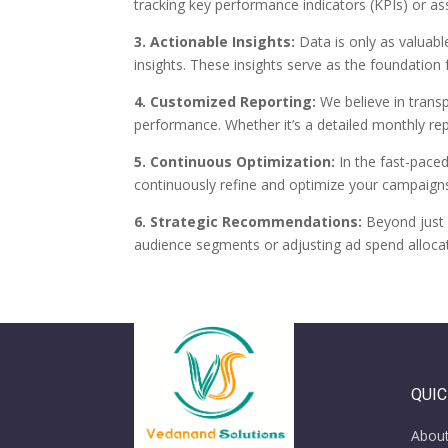
tracking key performance indicators (KPIs) or as
3. Actionable Insights:
Data is only as valuabl
insights. These insights serve as the foundation
4. Customized Reporting:
We believe in trans
performance. Whether it’s a detailed monthly re
5. Continuous Optimization:
In the fast-paced
continuously refine and optimize your campaign
6. Strategic Recommendations:
Beyond just 
audience segments or adjusting ad spend alloca
QUIC
Abou