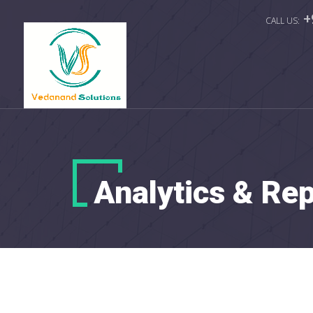
+
Analytics & Re