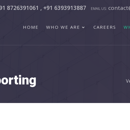
91 8726391061 , +91 6393913887
contact
HOME
WHO WE ARE
CAREERS
W
porting
V