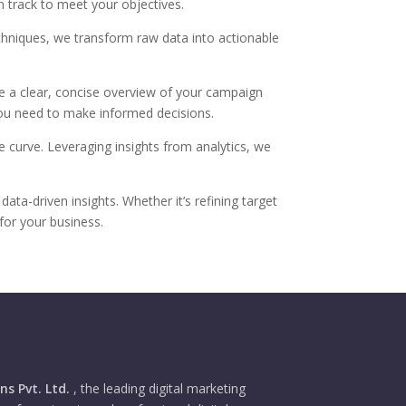
n track to meet your objectives.
echniques, we transform raw data into actionable
de a clear, concise overview of your campaign
 you need to make informed decisions.
e curve. Leveraging insights from analytics, we
a-driven insights. Whether it’s refining target
for your business.
s Pvt. Ltd.
, the leading digital marketing