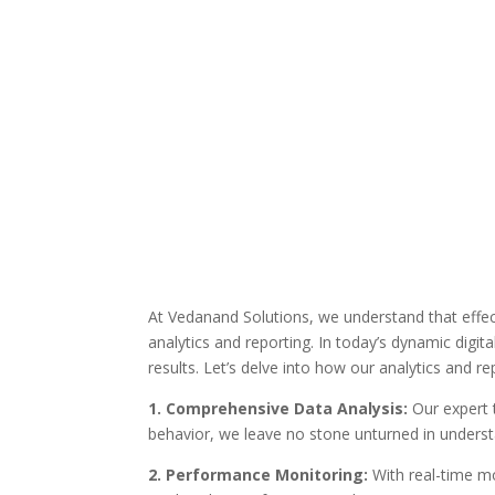
At Vedanand Solutions, we understand that effect
analytics and reporting. In today’s dynamic digi
results. Let’s delve into how our analytics and r
1. Comprehensive Data Analysis:
Our expert 
behavior, we leave no stone unturned in underst
2. Performance Monitoring:
With real-time mon