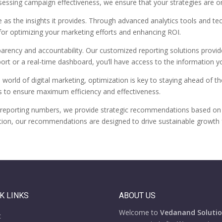
sessing campaign effectiveness, we ensure that your strategies are o
e as the insights it provides. Through advanced analytics tools and t
 for optimizing your marketing efforts and enhancing ROI.
parency and accountability. Our customized reporting solutions provi
port or a real-time dashboard, you’ll have access to the information
 world of digital marketing, optimization is key to staying ahead of th
s to ensure maximum efficiency and effectiveness.
reporting numbers, we provide strategic recommendations based on dat
tion, our recommendations are designed to drive sustainable growth 
K LINKS
ABOUT US
Welcome to
Vedanand Solution
t