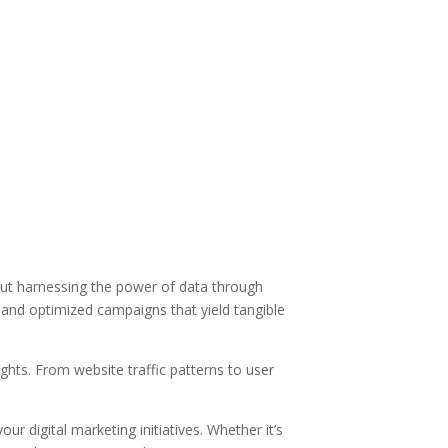
bout harnessing the power of data through
s and optimized campaigns that yield tangible
hts. From website traffic patterns to user
r digital marketing initiatives. Whether it’s