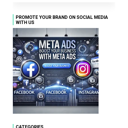
PROMOTE YOUR BRAND ON SOCIAL MEDIA
WITH US
CATEGORIES