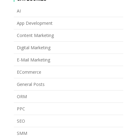
AI
App Development
Content Marketing
Digital Marketing
E-Mail Marketing
ECommerce
General Posts
ORM
PPC
SEO
SMM