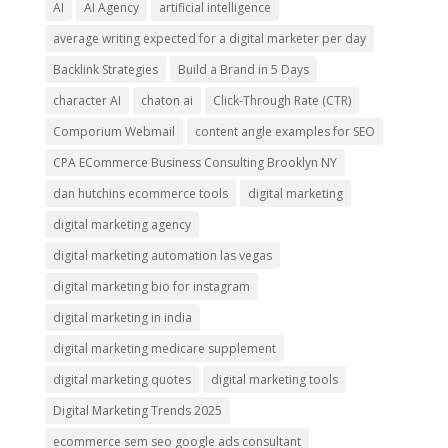
AI
AI Agency
artificial intelligence
average writing expected for a digital marketer per day
Backlink Strategies
Build a Brand in 5 Days
character AI
chaton ai
Click-Through Rate (CTR)
Comporium Webmail
content angle examples for SEO
CPA ECommerce Business Consulting Brooklyn NY
dan hutchins ecommerce tools
digital marketing
digital marketing agency
digital marketing automation las vegas
digital marketing bio for instagram
digital marketing in india
digital marketing medicare supplement
digital marketing quotes
digital marketing tools
Digital Marketing Trends 2025
ecommerce sem seo google ads consultant