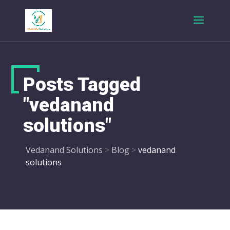
Posts Tagged
"vedanand
solutions"
Vedanand Solutions
>
Blog
>
vedanand
solutions