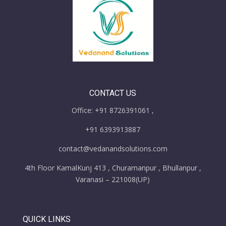
CONTACT US
Office: +91 8726391061 ,
+91 6393913887
contact@vedanandsolutions.com
4th Floor KamalKunj 413 , Churamanpur , Bhullanpur ,
Varanasi – 221008(UP)
QUICK LINKS