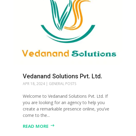
Vedanand Solutions Pvt. Ltd.
APR 18, 2024
|
GENERAL POSTS
Welcome to Vedanand Solutions Pvt. Ltd. If
you are looking for an agency to help you
create a remarkable presence online, you’ve
come to the...
READ MORE