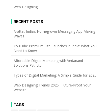
Web Designing
RECENT POSTS
Arattai: India’s Homegrown Messaging App Making
Waves
YouTube Premium Lite Launches in India: What You
Need to Know
Affordable Digital Marketing with Vedanand
Solutions Pvt. Ltd.
Types of Digital Marketing: A Simple Guide for 2025
Web Designing Trends 2025 : Future-Proof Your
Website
TAGS