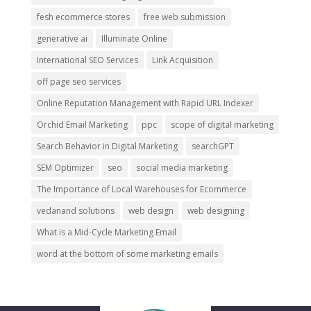
fesh ecommerce stores
free web submission
generative ai
Illuminate Online
International SEO Services
Link Acquisition
off page seo services
Online Reputation Management with Rapid URL Indexer
Orchid Email Marketing
ppc
scope of digital marketing
Search Behavior in Digital Marketing
searchGPT
SEM Optimizer
seo
social media marketing
The Importance of Local Warehouses for Ecommerce
vedanand solutions
web design
web designing
What is a Mid-Cycle Marketing Email
word at the bottom of some marketing emails