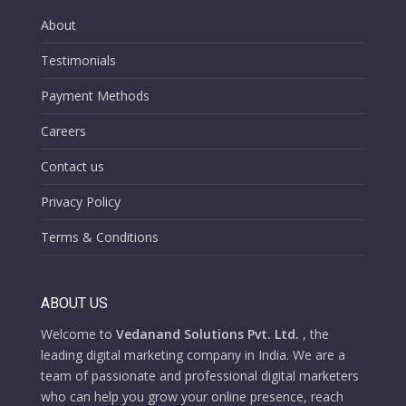
About
Testimonials
Payment Methods
Careers
Contact us
Privacy Policy
Terms & Conditions
ABOUT US
Welcome to
Vedanand Solutions Pvt. Ltd.
, the
leading digital marketing company in India. We are a
team of passionate and professional digital marketers
who can help you grow your online presence, reach