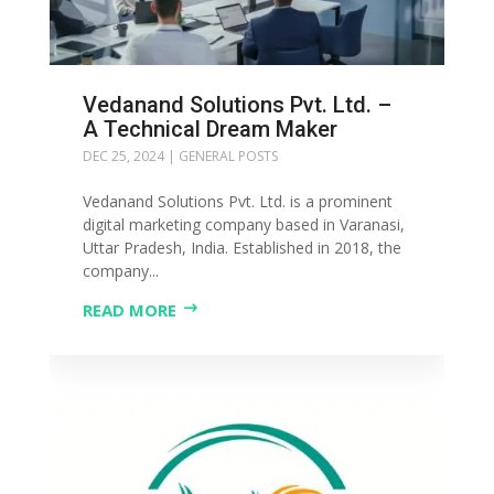
Vedanand Solutions Pvt. Ltd. –
A Technical Dream Maker
DEC 25, 2024
|
GENERAL POSTS
Vedanand Solutions Pvt. Ltd. is a prominent
digital marketing company based in Varanasi,
Uttar Pradesh, India. Established in 2018, the
company...
READ MORE