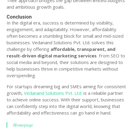
Their approach bridges the gap between limited budgets
and ambitious growth goals.
Conclusion
In the digital era, success is determined by visibility,
engagement, and adaptability. However, affordability
often becomes a stumbling block for small and mid-sized
businesses. Vedanand Solutions Pvt. Ltd. solves this
challenge by offering
affordable, transparent, and
result-driven digital marketing services
. From SEO to
social media and beyond, their solutions are designed to
help businesses thrive in competitive markets without
overspending.
For startups dreaming big and SMEs aiming for consistent
growth,
Vedanand Solutions Pvt. Ltd.
is a reliable partner
to achieve online success. With their support, businesses
can confidently step into the digital world, knowing that
affordability and effectiveness can go hand in hand.
Homepage