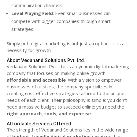
communication channels.
Level Playing Field
: Even small businesses can
compete with bigger companies through smart
strategies.
Simply put, digital marketing is not just an option—it is a
necessity for growth.
About Vedanand Solutions Pvt. Ltd.
Vedanand Solutions Pvt. Ltd. is a dynamic digital marketing
company that focuses on making online growth
affordable and accessible
. With a vision to empower
businesses of all sizes, the company specializes in
creating cost-effective strategies tailored to the unique
needs of each client. Their philosophy is simple: you don’t
need a massive budget to succeed online; you need the
right approach, tools, and expertise
.
Affordable Services Offered
The strength of Vedanand Solutions lies in the wide range
of
budget-friendly digital marketing services
they