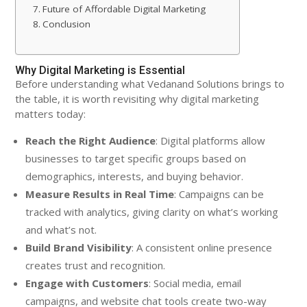
Future of Affordable Digital Marketing
Conclusion
Why Digital Marketing is Essential
Before understanding what Vedanand Solutions brings to
the table, it is worth revisiting why digital marketing
matters today:
Reach the Right Audience
: Digital platforms allow
businesses to target specific groups based on
demographics, interests, and buying behavior.
Measure Results in Real Time
: Campaigns can be
tracked with analytics, giving clarity on what’s working
and what’s not.
Build Brand Visibility
: A consistent online presence
creates trust and recognition.
Engage with Customers
: Social media, email
campaigns, and website chat tools create two-way