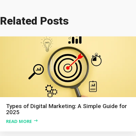
Related Posts
Types of Digital Marketing: A Simple Guide for
2025
READ MORE