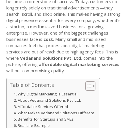
become a cornerstone of success. Today, customers no
longer rely solely on traditional advertisements—they
search, scroll, and shop online. This makes having a strong
digital presence essential for every company, whether it’s
a startup, a medium-sized business, or a growing
enterprise. However, one of the biggest challenges
businesses face is
cost
. Many small and mid-sized
companies feel that professional digital marketing
services are out of reach due to high agency fees. This is
where
Vedanand Solutions Pvt. Ltd.
comes into the
picture, offering
affordable digital marketing services
without compromising quality.
Table of Contents
Why Digital Marketing is Essential
About Vedanand Solutions Pvt. Ltd.
Affordable Services Offered
What Makes Vedanand Solutions Different
Benefits for Startups and SMEs
Real-Life Example