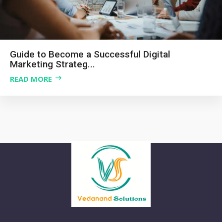
Guide to Become a Successful Digital
Marketing Strateg...
READ MORE