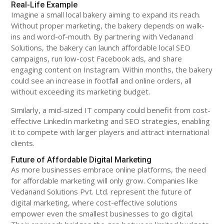
Real-Life Example
Imagine a small local bakery aiming to expand its reach.
Without proper marketing, the bakery depends on walk-
ins and word-of-mouth. By partnering with Vedanand
Solutions, the bakery can launch affordable local SEO
campaigns, run low-cost Facebook ads, and share
engaging content on Instagram. Within months, the bakery
could see an increase in footfall and online orders, all
without exceeding its marketing budget.
Similarly, a mid-sized IT company could benefit from cost-
effective LinkedIn marketing and SEO strategies, enabling
it to compete with larger players and attract international
clients.
Future of Affordable Digital Marketing
As more businesses embrace online platforms, the need
for affordable marketing will only grow. Companies like
Vedanand Solutions Pvt. Ltd. represent the future of
digital marketing, where cost-effective solutions
empower even the smallest businesses to go digital.