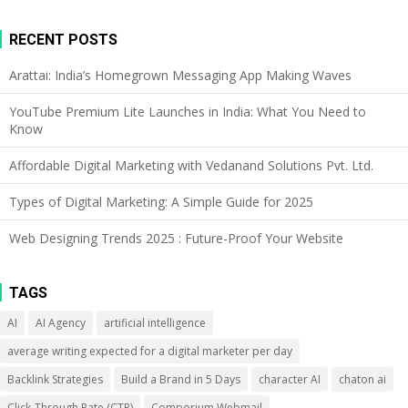
RECENT POSTS
Arattai: India’s Homegrown Messaging App Making Waves
YouTube Premium Lite Launches in India: What You Need to
Know
Affordable Digital Marketing with Vedanand Solutions Pvt. Ltd.
Types of Digital Marketing: A Simple Guide for 2025
Web Designing Trends 2025 : Future-Proof Your Website
TAGS
AI
AI Agency
artificial intelligence
average writing expected for a digital marketer per day
Backlink Strategies
Build a Brand in 5 Days
character AI
chaton ai
Click-Through Rate (CTR)
Comporium Webmail