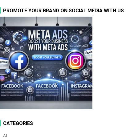
PROMOTE YOUR BRAND ON SOCIAL MEDIA WITH US
CATEGORIES
AI