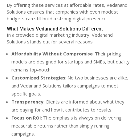
By offering these services at affordable rates, Vedanand
Solutions ensures that companies with even modest
budgets can still build a strong digital presence.
What Makes Vedanand Solutions Different
In a crowded digital marketing industry, Vedanand
Solutions stands out for several reasons:
Affordability Without Compromise
: Their pricing
models are designed for startups and SMEs, but quality
remains top-notch.
Customized Strategies
: No two businesses are alike,
and Vedanand Solutions tailors campaigns to meet
specific goals.
Transparency
: Clients are informed about what they
are paying for and how it contributes to results.
Focus on ROI
: The emphasis is always on delivering
measurable returns rather than simply running
campaigns.