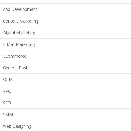
App Development
Content Marketing
Digital Marketing
E-Mail Marketing
ECommerce
General Posts
ORM
PPC
SEO
SMM
Web Designing