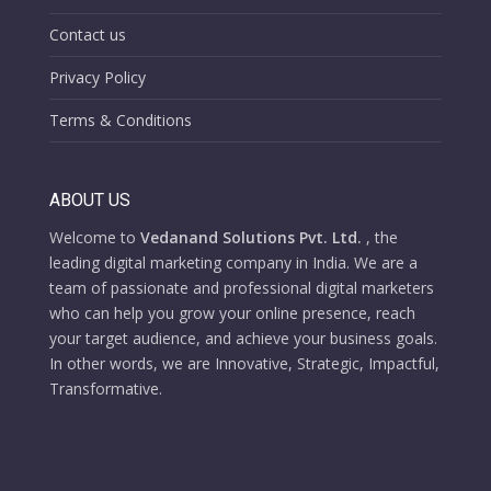
Contact us
Privacy Policy
Terms & Conditions
ABOUT US
Welcome to
Vedanand Solutions Pvt. Ltd.
, the
leading digital marketing company in India. We are a
team of passionate and professional digital marketers
who can help you grow your online presence, reach
your target audience, and achieve your business goals.
In other words, we are Innovative, Strategic, Impactful,
Transformative.