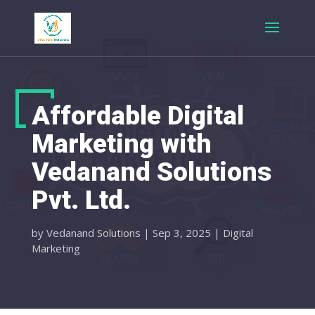
Affordable Digital
Marketing with
Vedanand Solutions
Pvt. Ltd.
by
Vedanand Solutions
|
Sep 3, 2025
|
Digital
Marketing