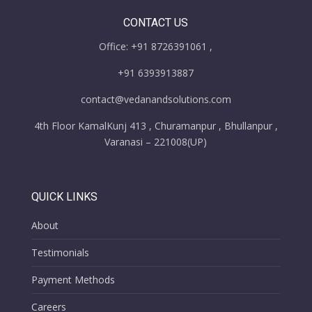
CONTACT US
Office: +91 8726391061 ,
+91 6393913887
contact@vedanandsolutions.com
4th Floor KamalKunj 413 , Churamanpur , Bhullanpur ,
Varanasi – 221008(UP)
QUICK LINKS
About
Testimonials
Payment Methods
Careers