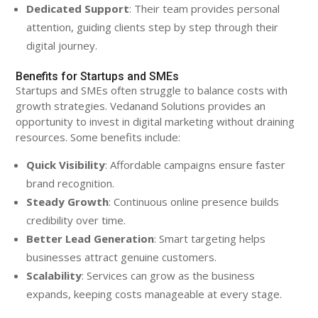
Dedicated Support
: Their team provides personal
attention, guiding clients step by step through their
digital journey.
Benefits for Startups and SMEs
Startups and SMEs often struggle to balance costs with
growth strategies. Vedanand Solutions provides an
opportunity to invest in digital marketing without draining
resources. Some benefits include:
Quick Visibility
: Affordable campaigns ensure faster
brand recognition.
Steady Growth
: Continuous online presence builds
credibility over time.
Better Lead Generation
: Smart targeting helps
businesses attract genuine customers.
Scalability
: Services can grow as the business
expands, keeping costs manageable at every stage.