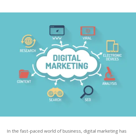
In the fast-paced world of business, digital marketing has