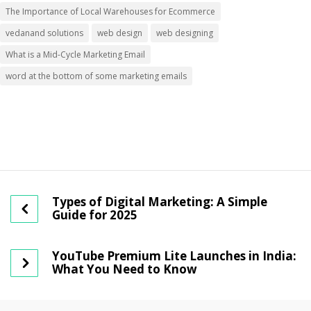
The Importance of Local Warehouses for Ecommerce
vedanand solutions
web design
web designing
What is a Mid-Cycle Marketing Email
word at the bottom of some marketing emails
Types of Digital Marketing: A Simple
Guide for 2025
YouTube Premium Lite Launches in India:
What You Need to Know