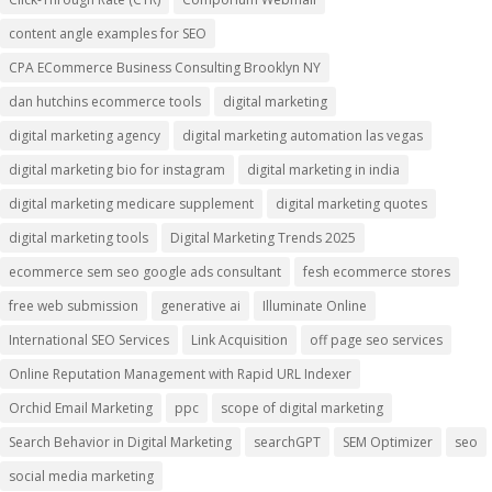
content angle examples for SEO
CPA ECommerce Business Consulting Brooklyn NY
dan hutchins ecommerce tools
digital marketing
digital marketing agency
digital marketing automation las vegas
digital marketing bio for instagram
digital marketing in india
digital marketing medicare supplement
digital marketing quotes
digital marketing tools
Digital Marketing Trends 2025
ecommerce sem seo google ads consultant
fesh ecommerce stores
free web submission
generative ai
Illuminate Online
International SEO Services
Link Acquisition
off page seo services
Online Reputation Management with Rapid URL Indexer
Orchid Email Marketing
ppc
scope of digital marketing
Search Behavior in Digital Marketing
searchGPT
SEM Optimizer
seo
social media marketing