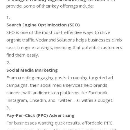
provide. Some of their key offerings include:
Search Engine Optimization (SEO)
SEO is one of the most cost-effective ways to drive
organic traffic. Vedanand Solutions helps businesses climb
search engine rankings, ensuring that potential customers
find them easily.
Social Media Marketing
From creating engaging posts to running targeted ad
campaigns, their social media services help brands
connect with audiences on platforms like Facebook,
Instagram, LinkedIn, and Twitter—all within a budget.
Pay-Per-Click (PPC) Advertising
For businesses wanting quick results, affordable PPC