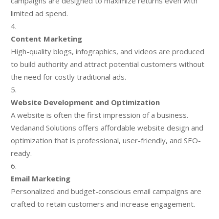
campaigns are designed to maximize returns even with
limited ad spend.
Content Marketing
High-quality blogs, infographics, and videos are produced
to build authority and attract potential customers without
the need for costly traditional ads.
Website Development and Optimization
A website is often the first impression of a business.
Vedanand Solutions offers affordable website design and
optimization that is professional, user-friendly, and SEO-
ready.
Email Marketing
Personalized and budget-conscious email campaigns are
crafted to retain customers and increase engagement.