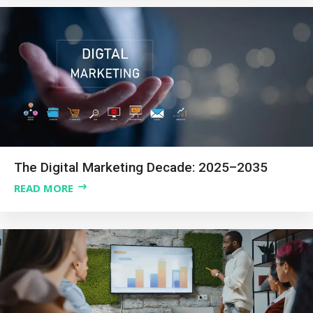
The Digital Marketing Decade: 2025–2035
READ MORE