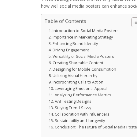
how well social media posters can enhance soci
Table of Contents
Introduction to Social Media Posters
Importance in Marketing Strategy
Enhancing Brand Identity
Driving Engagement
Versatility of Social Media Posters
Creating Shareable Content
Designing for Mobile Consumption
Utilizing Visual Hierarchy
Incorporating Calls to Action
Leveraging Emotional Appeal
Analyzing Performance Metrics
A/B Testing Designs
Staying Trend-Savvy
Collaboration with Influencers
Sustainability and Longevity
Conclusion: The Future of Social Media Poste