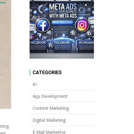
CATEGORIES
AI
App Development
Content Marketing
Digital Marketing
eting.
E-Mail Marketing
see