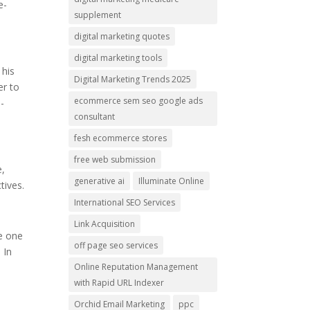
e-
supplement
digital marketing quotes
digital marketing tools
 his
Digital Marketing Trends 2025
er to
ecommerce sem seo google ads
-
consultant
fesh ecommerce stores
free web submission
e,
generative ai
Illuminate Online
tives.
International SEO Services
Link Acquisition
ke one
off page seo services
 In
Online Reputation Management
with Rapid URL Indexer
Orchid Email Marketing
ppc