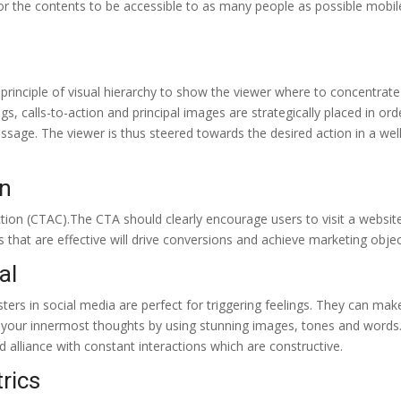
For the contents to be accessible to as many people as possible mobil
e principle of visual hierarchy to show the viewer where to concentrate
s, calls-to-action and principal images are strategically placed in ord
ssage. The viewer is thus steered towards the desired action in a well
on
tion (CTAC).The CTA should clearly encourage users to visit a websit
 that are effective will drive conversions and achieve marketing objec
al
sters in social media are perfect for triggering feelings. They can ma
s your innermost thoughts by using stunning images, tones and words.
 alliance with constant interactions which are constructive.
rics