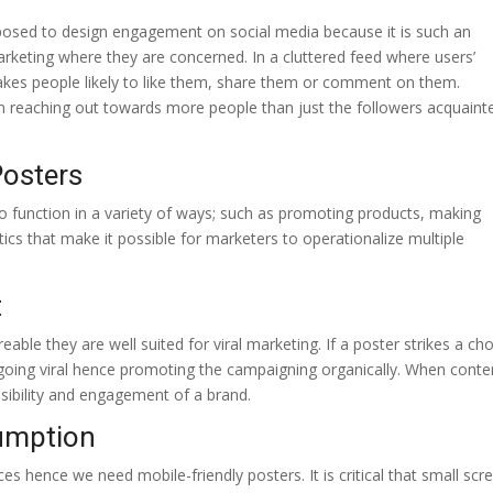
opposed to design engagement on social media because it is such an
marketing where they are concerned. In a cluttered feed where users’
 makes people likely to like them, share them or comment on them.
p in reaching out towards more people than just the followers acquaint
Posters
 to function in a variety of ways; such as promoting products, making
ics that make it possible for marketers to operationalize multiple
t
able they are well suited for viral marketing. If a poster strikes a ch
f going viral hence promoting the campaigning organically. When conten
visibility and engagement of a brand.
umption
ces hence we need mobile-friendly posters. It is critical that small scr