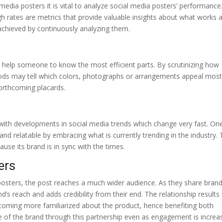
media posters it is vital to analyze social media posters’ performance
gh rates are metrics that provide valuable insights about what works 
achieved by continuously analyzing them.
n help someone to know the most efficient parts. By scrutinizing how
 goods may tell which colors, photographs or arrangements appeal most
forthcoming placards.
p with developments in social media trends which change very fast. On
d relatable by embracing what is currently trending in the industry. 
use its brand is in sync with the times.
ers
posters, the post reaches a much wider audience. As they share bran
nd’s reach and adds credibility from their end. The relationship results 
coming more familiarized about the product, hence benefiting both
of the brand through this partnership even as engagement is increa