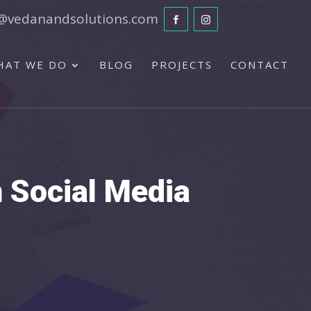
@vedanandsolutions.com
HAT WE DO
BLOG
PROJECTS
CONTACT
n Social Media