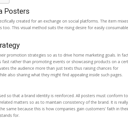
a Posters
pecifically created for an exchange on social platforms. The item mixe
 too. This visual method suits the rising desire for easily consumabl
rategy
heir promotion strategies so as to drive home marketing goals. In fac
fast rather than promoting events or showcasing products on a cer
ivates the audience more than just texts thus raising chances for
ile also sharing what they might find appealing inside such pages.
ed so that a brand identity is reinforced. All posters must conform to
lated matters so as to maintain consistency of the brand. It is reall
 the same because this is how companies gain customers’ faith in thei
stands for.