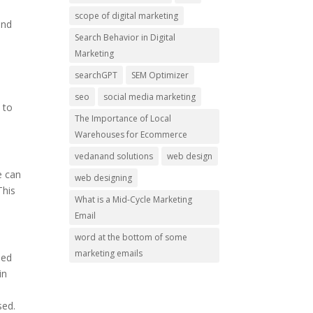
.
scope of digital marketing
and
Search Behavior in Digital
Marketing
searchGPT
SEM Optimizer
seo
social media marketing
 to
The Importance of Local
Warehouses for Ecommerce
vedanand solutions
web design
e can
web designing
This
What is a Mid-Cycle Marketing
Email
word at the bottom of some
marketing emails
ded
in
sed.