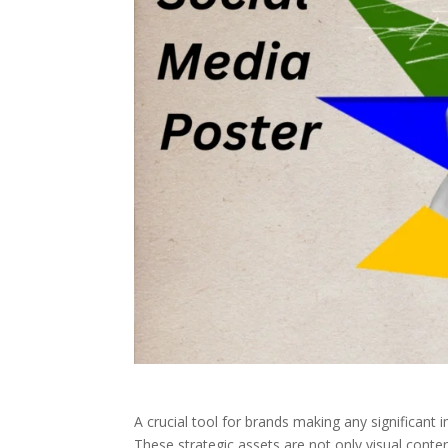
A crucial tool for brands making any significant 
These strategic assets are not only visual cont