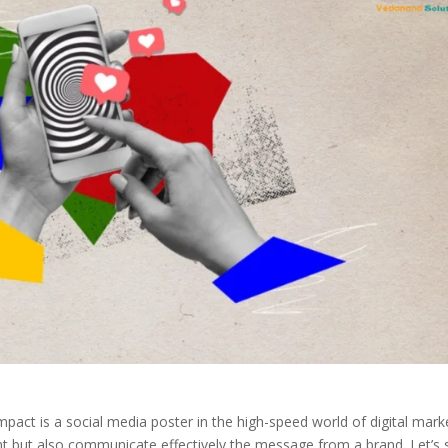
impact is a social media poster in the high-speed world of digital mark
ent but also communicate effectively the message from a brand. Let’s 