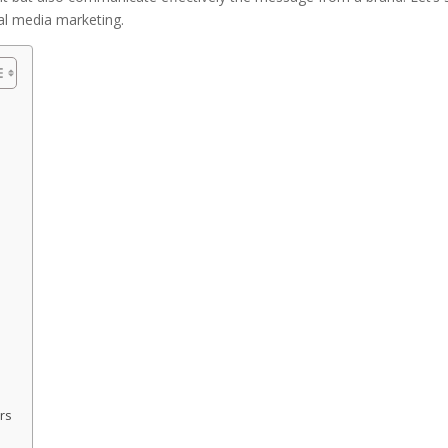
al media marketing.
rs