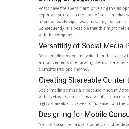
Posts have the specific aim of raising this as 
important statistic in the area of social media 
attention easily slips away, attracting posters
Consequently, it is possible that this might hel
with the company.
Versatility of Social Media 
Social media posters are valued for their ability
announcements or educating clients; characterist
elements into one channel.
Creating Shareable Conten
Social media posters are because inherently share
with its viewers, then it has a greater chance o
highly shareable, it serves to increase both the 
Designing for Mobile Cons
A lot of social media use is done via mobile devi