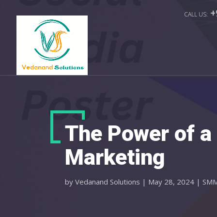
+
The Power of a 
Marketing
by
Vedanand Solutions
|
May 28, 2024
|
SM