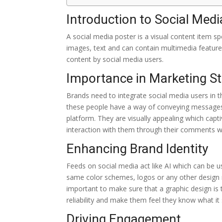
Introduction to Social Medi
A social media poster is a visual content item s
images, text and can contain multimedia features
content by social media users.
Importance in Marketing St
Brands need to integrate social media users in t
these people have a way of conveying messages 
platform. They are visually appealing which capt
interaction with them through their comments wh
Enhancing Brand Identity
Feeds on social media act like AI which can be us
same color schemes, logos or any other design re
important to make sure that a graphic design is
reliability and make them feel they know what it 
Driving Engagement