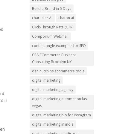
Build a Brand in 5 Days
character AI
chaton ai
Click-Through Rate (CTR)
ed
Comporium Webmail
content angle examples for SEO
CPA ECommerce Business
Consulting Brooklyn NY
dan hutchins ecommerce tools
digital marketing
digital marketing agency
ord
digital marketing automation las
t is
vegas
digital marketing bio for instagram
digital marketing in india
een
digital marketing medicare