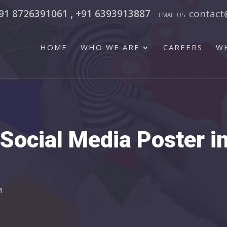
91 8726391061 , +91 6393913887
contact
HOME
WHO WE ARE
CAREERS
W
Social Media Poster i
M