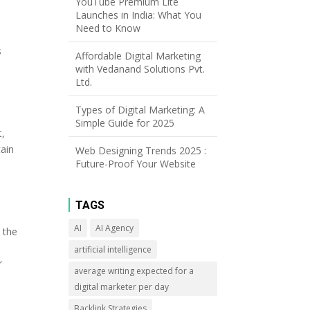
YouTube Premium Lite
Launches in India: What You
Need to Know
s
Affordable Digital Marketing
e
with Vedanand Solutions Pvt.
Ltd.
Types of Digital Marketing: A
Simple Guide for 2025
t,
tain
Web Designing Trends 2025 :
Future-Proof Your Website
TAGS
AI
AI Agency
 the
y
artificial intelligence
r
average writing expected for a
digital marketer per day
Backlink Strategies