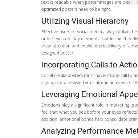
text is readable when poster images are clear. 
optimized posters need to be right.
Utilizing Visual Hierarchy
Effective users of social media always utilize th
or her eyes on. Key elements that include heading
draw attention and enable quick delivery of a me
designed poster.
Incorporating Calls to Acti
Social media posters must have strong call to ac
sign-up for a newsletter or attend an event. CTAs
Leveraging Emotional Appe
Emotions play a significant role in marketing, po
feel that what you see before your eyes reflect
addition, emotional bonds help consolidate brand
Analyzing Performance Met