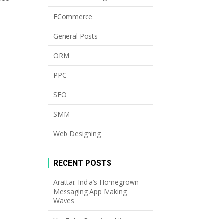
ECommerce
General Posts
ORM
PPC
SEO
SMM
Web Designing
RECENT POSTS
Arattai: India’s Homegrown
Messaging App Making
Waves