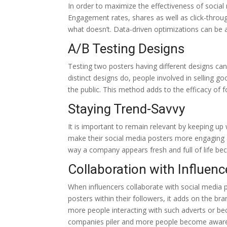
In order to maximize the effectiveness of social 
Engagement rates, shares as well as click-throu
what doesn’t. Data-driven optimizations can be 
A/B Testing Designs
Testing two posters having different designs ca
distinct designs do, people involved in selling
the public. This method adds to the efficacy of 
Staying Trend-Savvy
It is important to remain relevant by keeping u
make their social media posters more engaging an
way a company appears fresh and full of life beca
Collaboration with Influenc
When influencers collaborate with social media 
posters within their followers, it adds on the bra
more people interacting with such adverts or be
companies piler and more people become aware 