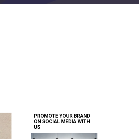
PROMOTE YOUR BRAND
ON SOCIAL MEDIA WITH
US