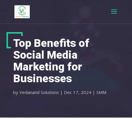
Top Benefits of
Social Media
Marketing for
Businesses
by
Vedanand Solutions
|
Dec 17, 2024
|
SMM