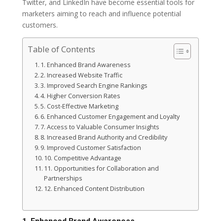
Twitter, and LinkedIn have become essential tools for
marketers aiming to reach and influence potential
customers.
Table of Contents
1. Enhanced Brand Awareness
2. Increased Website Traffic
3. Improved Search Engine Rankings
4. Higher Conversion Rates
5. Cost-Effective Marketing
6. Enhanced Customer Engagement and Loyalty
7. Access to Valuable Consumer Insights
8. Increased Brand Authority and Credibility
9. Improved Customer Satisfaction
10. Competitive Advantage
11. Opportunities for Collaboration and
Partnerships
12. Enhanced Content Distribution