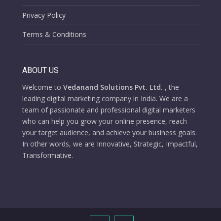
Privacy Policy
Terms & Conditions
ABOUT US
Welcome to
Vedanand Solutions Pvt. Ltd.
, the
leading digital marketing company in India. We are a
team of passionate and professional digital marketers
who can help you grow your online presence, reach
your target audience, and achieve your business goals.
In other words, we are Innovative, Strategic, Impactful,
Transformative.