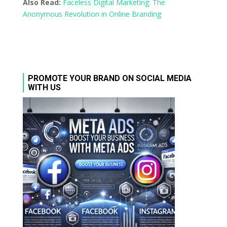
Also Read:
Faceless Digital Marketing: The
Anonymous Revolution in Online Branding
PROMOTE YOUR BRAND ON SOCIAL MEDIA
WITH US