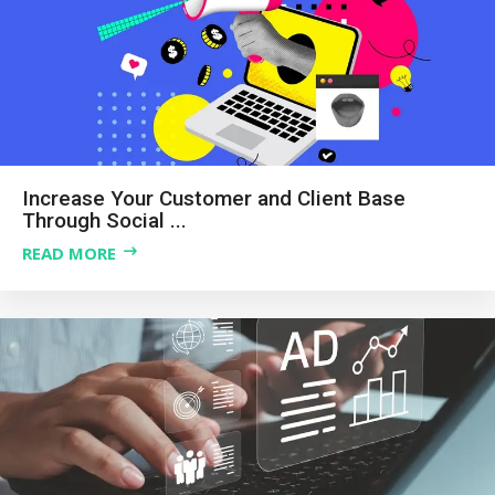
Increase Your Customer and Client Base
Through Social ...
READ MORE