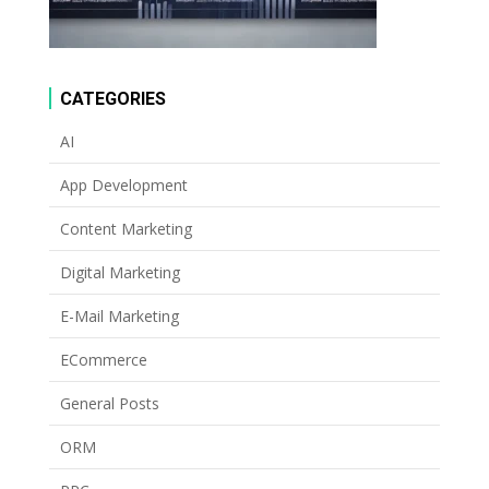
CATEGORIES
AI
App Development
Content Marketing
Digital Marketing
E-Mail Marketing
ECommerce
General Posts
ORM