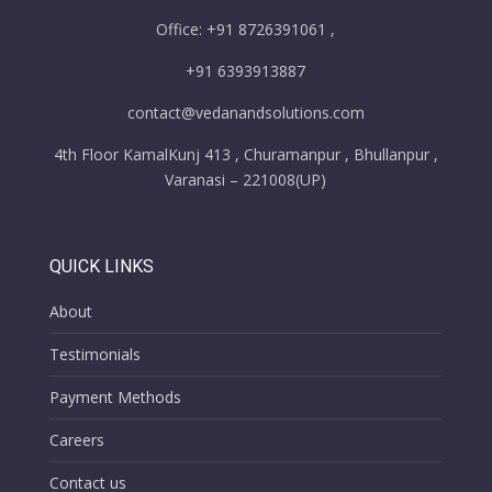
Office: +91 8726391061 ,
+91 6393913887
contact@vedanandsolutions.com
4th Floor KamalKunj 413 , Churamanpur , Bhullanpur ,
Varanasi – 221008(UP)
QUICK LINKS
About
Testimonials
Payment Methods
Careers
Contact us