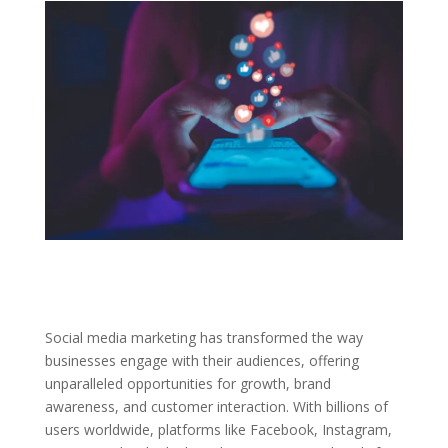
Social media marketing has transformed the way
businesses engage with their audiences, offering
unparalleled opportunities for growth, brand
awareness, and customer interaction. With billions of
users worldwide, platforms like Facebook, Instagram,