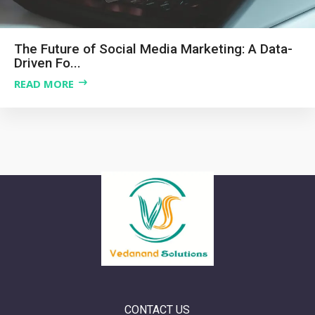
The Future of Social Media Marketing: A Data-
Driven Fo...
READ MORE
CONTACT US