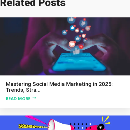
Related Posts
Mastering Social Media Marketing in 2025:
Trends, Stra...
READ MORE