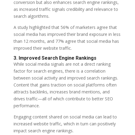
conversion but also enhances search engine rankings,
as increased traffic signals credibility and relevance to
search algorithms.
A study highlighted that 56% of marketers agree that
social media has improved their brand exposure in less
than 12 months, and 77% agree that social media has
improved their website traffic.
3. Improved Search Engine Rankings
While social media signals are not a direct ranking
factor for search engines, there is a correlation
between social activity and improved search rankings.
Content that gains traction on social platforms often
attracts backlinks, increases brand mentions, and
drives traffic—all of which contribute to better SEO
performance.
Engaging content shared on social media can lead to
increased website traffic, which in turn can positively
impact search engine rankings.