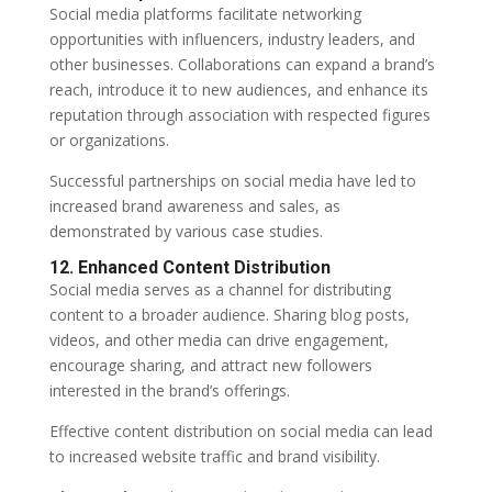
Social media platforms facilitate networking
opportunities with influencers, industry leaders, and
other businesses. Collaborations can expand a brand’s
reach, introduce it to new audiences, and enhance its
reputation through association with respected figures
or organizations.
Successful partnerships on social media have led to
increased brand awareness and sales, as
demonstrated by various case studies.
12. Enhanced Content Distribution
Social media serves as a channel for distributing
content to a broader audience. Sharing blog posts,
videos, and other media can drive engagement,
encourage sharing, and attract new followers
interested in the brand’s offerings.
Effective content distribution on social media can lead
to increased website traffic and brand visibility.