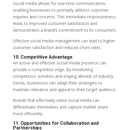
Social media allows for real-time communication,
enabling businesses to promptly address customer
inquiries and concerns. This immediate responsiveness
leads to improved customer satisfaction and
demonstrates a brand’s commitment to its consumers.
Effective social media management can lead to higher
customer satisfaction and reduced churn rates.
10. Competitive Advantage
An active and effective social media presence can
provide a competitive edge. By monitoring
competitors’ activities and staying abreast of industry
trends, businesses can adapt their strategies to
maintain relevance and appeal to their target audience.
Brands that effectively utilize social media can
differentiate themselves and capture market share
more efficiently.
11. Opportunities for Collaboration and
Partnerships