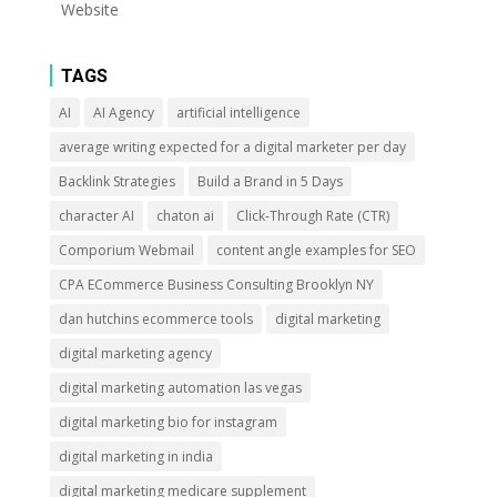
Website
TAGS
AI
AI Agency
artificial intelligence
average writing expected for a digital marketer per day
Backlink Strategies
Build a Brand in 5 Days
character AI
chaton ai
Click-Through Rate (CTR)
Comporium Webmail
content angle examples for SEO
CPA ECommerce Business Consulting Brooklyn NY
dan hutchins ecommerce tools
digital marketing
digital marketing agency
digital marketing automation las vegas
digital marketing bio for instagram
digital marketing in india
digital marketing medicare supplement