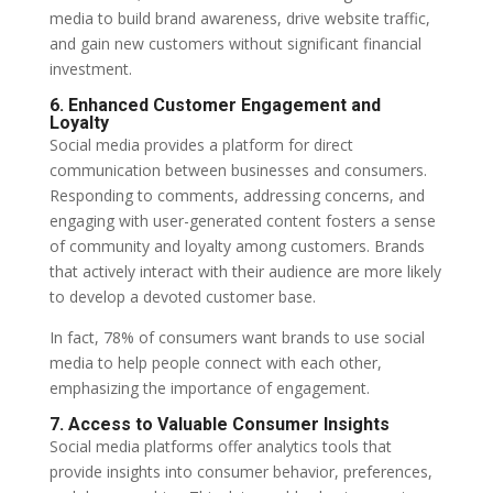
media to build brand awareness, drive website traffic,
and gain new customers without significant financial
investment.
6. Enhanced Customer Engagement and
Loyalty
Social media provides a platform for direct
communication between businesses and consumers.
Responding to comments, addressing concerns, and
engaging with user-generated content fosters a sense
of community and loyalty among customers. Brands
that actively interact with their audience are more likely
to develop a devoted customer base.
In fact, 78% of consumers want brands to use social
media to help people connect with each other,
emphasizing the importance of engagement.
7. Access to Valuable Consumer Insights
Social media platforms offer analytics tools that
provide insights into consumer behavior, preferences,