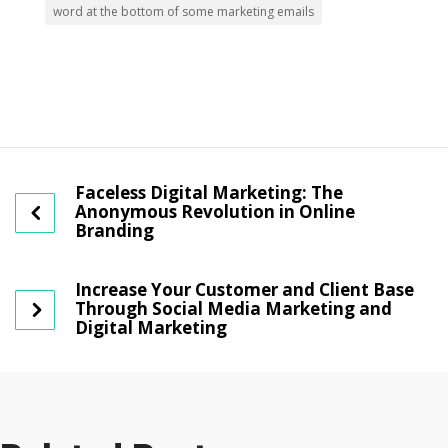
word at the bottom of some marketing emails
Faceless Digital Marketing: The
Anonymous Revolution in Online
Branding
Increase Your Customer and Client Base
Through Social Media Marketing and
Digital Marketing