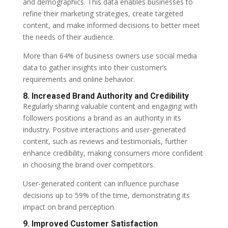
and demographics. This data enables businesses to
refine their marketing strategies, create targeted
content, and make informed decisions to better meet
the needs of their audience.
More than 64% of business owners use social media
data to gather insights into their customer’s
requirements and online behavior.
8. Increased Brand Authority and Credibility
Regularly sharing valuable content and engaging with
followers positions a brand as an authority in its
industry. Positive interactions and user-generated
content, such as reviews and testimonials, further
enhance credibility, making consumers more confident
in choosing the brand over competitors.
User-generated content can influence purchase
decisions up to 59% of the time, demonstrating its
impact on brand perception.
9. Improved Customer Satisfaction