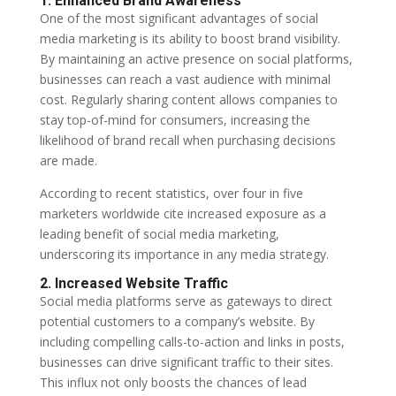
1. Enhanced Brand Awareness
One of the most significant advantages of social
media marketing is its ability to boost brand visibility.
By maintaining an active presence on social platforms,
businesses can reach a vast audience with minimal
cost. Regularly sharing content allows companies to
stay top-of-mind for consumers, increasing the
likelihood of brand recall when purchasing decisions
are made.
According to recent statistics, over four in five
marketers worldwide cite increased exposure as a
leading benefit of social media marketing,
underscoring its importance in any media strategy.
2. Increased Website Traffic
Social media platforms serve as gateways to direct
potential customers to a company’s website. By
including compelling calls-to-action and links in posts,
businesses can drive significant traffic to their sites.
This influx not only boosts the chances of lead