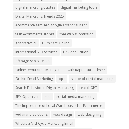
digital marketing quotes
digital marketing tools
Digital Marketing Trends 2025
ecommerce sem seo google ads consultant
fesh ecommerce stores
free web submission
generative ai
Illuminate Online
International SEO Services
Link Acquisition
off page seo services
Online Reputation Management with Rapid URL Indexer
Orchid Email Marketing
ppc
scope of digital marketing
Search Behavior in Digital Marketing
searchGPT
SEM Optimizer
seo
social media marketing
The Importance of Local Warehouses for Ecommerce
vedanand solutions
web design
web designing
What is a Mid-Cycle Marketing Email