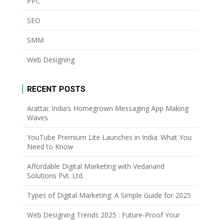
PPC
SEO
SMM
Web Designing
RECENT POSTS
Arattai: India’s Homegrown Messaging App Making
Waves
YouTube Premium Lite Launches in India: What You
Need to Know
Affordable Digital Marketing with Vedanand
Solutions Pvt. Ltd.
Types of Digital Marketing: A Simple Guide for 2025
Web Designing Trends 2025 : Future-Proof Your