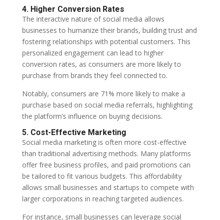
4. Higher Conversion Rates
The interactive nature of social media allows
businesses to humanize their brands, building trust and
fostering relationships with potential customers. This
personalized engagement can lead to higher
conversion rates, as consumers are more likely to
purchase from brands they feel connected to.
Notably, consumers are 71% more likely to make a
purchase based on social media referrals, highlighting
the platform’s influence on buying decisions.
5. Cost-Effective Marketing
Social media marketing is often more cost-effective
than traditional advertising methods. Many platforms
offer free business profiles, and paid promotions can
be tailored to fit various budgets. This affordability
allows small businesses and startups to compete with
larger corporations in reaching targeted audiences.
For instance, small businesses can leverage social