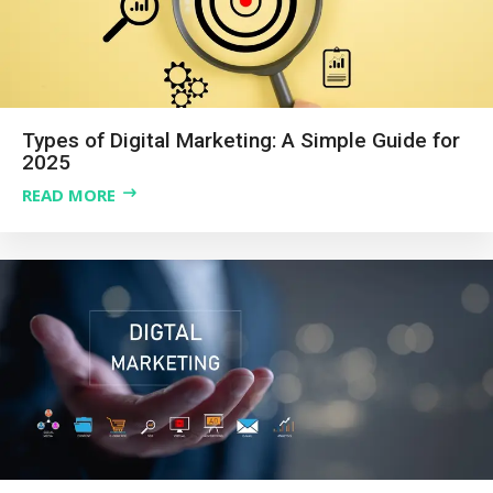
Types of Digital Marketing: A Simple Guide for
2025
READ MORE