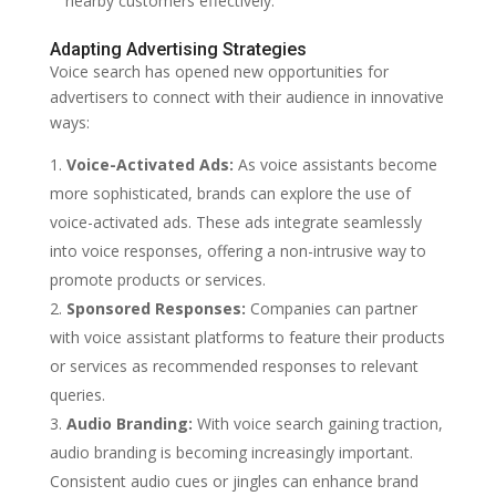
nearby customers effectively.
Adapting Advertising Strategies
Voice search has opened new opportunities for
advertisers to connect with their audience in innovative
ways:
Voice-Activated Ads:
As voice assistants become
more sophisticated, brands can explore the use of
voice-activated ads. These ads integrate seamlessly
into voice responses, offering a non-intrusive way to
promote products or services.
Sponsored Responses:
Companies can partner
with voice assistant platforms to feature their products
or services as recommended responses to relevant
queries.
Audio Branding:
With voice search gaining traction,
audio branding is becoming increasingly important.
Consistent audio cues or jingles can enhance brand