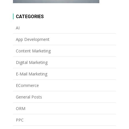
CATEGORIES
AI
App Development
Content Marketing
Digital Marketing
E-Mail Marketing
ECommerce
General Posts
ORM
PPC