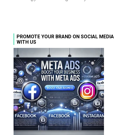
PROMOTE YOUR BRAND ON SOCIAL MEDIA
WITH US