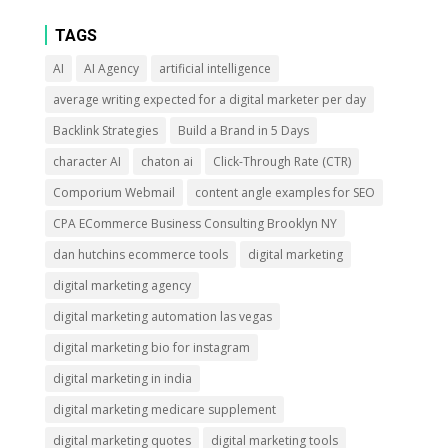
TAGS
AI
AI Agency
artificial intelligence
average writing expected for a digital marketer per day
Backlink Strategies
Build a Brand in 5 Days
character AI
chaton ai
Click-Through Rate (CTR)
Comporium Webmail
content angle examples for SEO
CPA ECommerce Business Consulting Brooklyn NY
dan hutchins ecommerce tools
digital marketing
digital marketing agency
digital marketing automation las vegas
digital marketing bio for instagram
digital marketing in india
digital marketing medicare supplement
digital marketing quotes
digital marketing tools