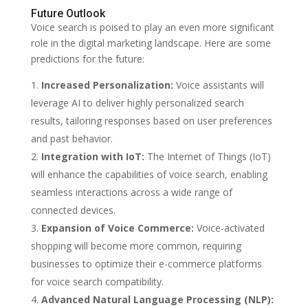
Future Outlook
Voice search is poised to play an even more significant
role in the digital marketing landscape. Here are some
predictions for the future:
Increased Personalization:
Voice assistants will
leverage AI to deliver highly personalized search
results, tailoring responses based on user preferences
and past behavior.
Integration with IoT:
The Internet of Things (IoT)
will enhance the capabilities of voice search, enabling
seamless interactions across a wide range of
connected devices.
Expansion of Voice Commerce:
Voice-activated
shopping will become more common, requiring
businesses to optimize their e-commerce platforms
for voice search compatibility.
Advanced Natural Language Processing (NLP):