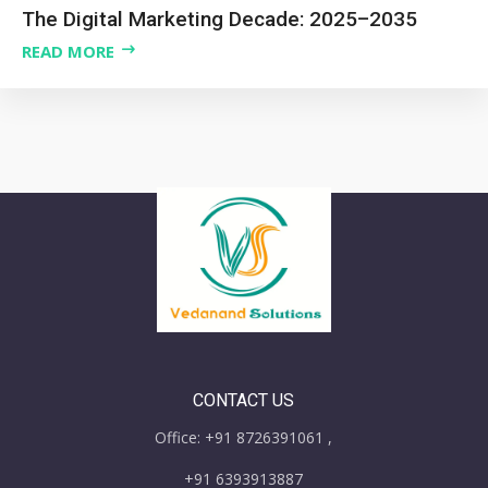
The Digital Marketing Decade: 2025–2035
READ MORE
CONTACT US
Office: +91 8726391061 ,
+91 6393913887