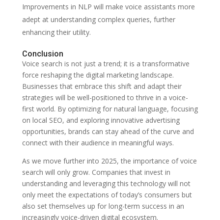
Improvements in NLP will make voice assistants more
adept at understanding complex queries, further
enhancing their utility.
Conclusion
Voice search is not just a trend; it is a transformative
force reshaping the digital marketing landscape.
Businesses that embrace this shift and adapt their
strategies will be well-positioned to thrive in a voice-
first world. By optimizing for natural language, focusing
on local SEO, and exploring innovative advertising
opportunities, brands can stay ahead of the curve and
connect with their audience in meaningful ways.
As we move further into 2025, the importance of voice
search will only grow. Companies that invest in
understanding and leveraging this technology will not
only meet the expectations of today’s consumers but
also set themselves up for long-term success in an
increasingly voice-driven digital ecosystem.