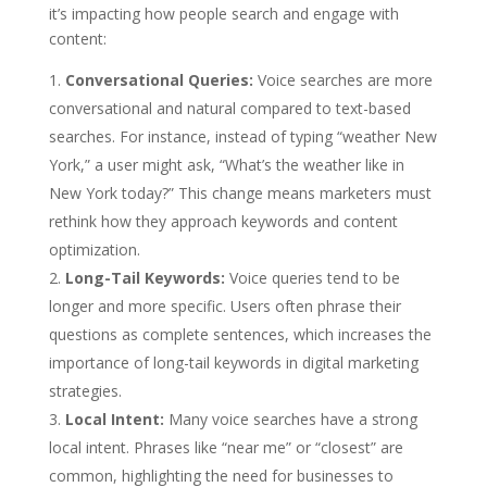
it’s impacting how people search and engage with
content:
Conversational Queries:
Voice searches are more
conversational and natural compared to text-based
searches. For instance, instead of typing “weather New
York,” a user might ask, “What’s the weather like in
New York today?” This change means marketers must
rethink how they approach keywords and content
optimization.
Long-Tail Keywords:
Voice queries tend to be
longer and more specific. Users often phrase their
questions as complete sentences, which increases the
importance of long-tail keywords in digital marketing
strategies.
Local Intent:
Many voice searches have a strong
local intent. Phrases like “near me” or “closest” are
common, highlighting the need for businesses to