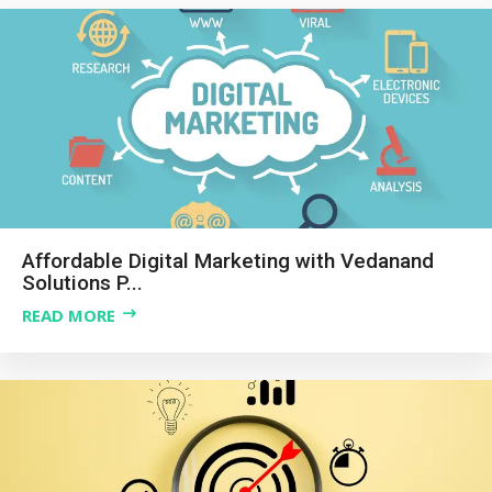
Affordable Digital Marketing with Vedanand
Solutions P...
READ MORE