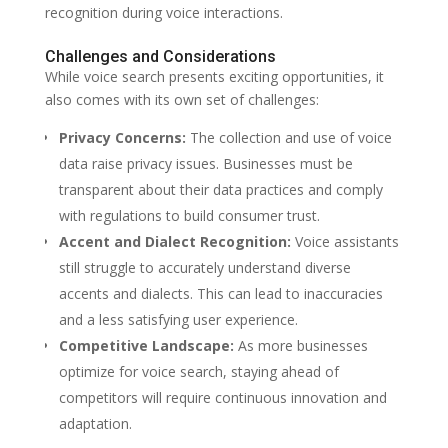
recognition during voice interactions.
Challenges and Considerations
While voice search presents exciting opportunities, it
also comes with its own set of challenges:
Privacy Concerns:
The collection and use of voice
data raise privacy issues. Businesses must be
transparent about their data practices and comply
with regulations to build consumer trust.
Accent and Dialect Recognition:
Voice assistants
still struggle to accurately understand diverse
accents and dialects. This can lead to inaccuracies
and a less satisfying user experience.
Competitive Landscape:
As more businesses
optimize for voice search, staying ahead of
competitors will require continuous innovation and
adaptation.