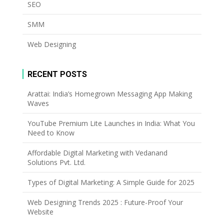
SEO
SMM
Web Designing
RECENT POSTS
Arattai: India’s Homegrown Messaging App Making
Waves
YouTube Premium Lite Launches in India: What You
Need to Know
Affordable Digital Marketing with Vedanand
Solutions Pvt. Ltd.
Types of Digital Marketing: A Simple Guide for 2025
Web Designing Trends 2025 : Future-Proof Your
Website