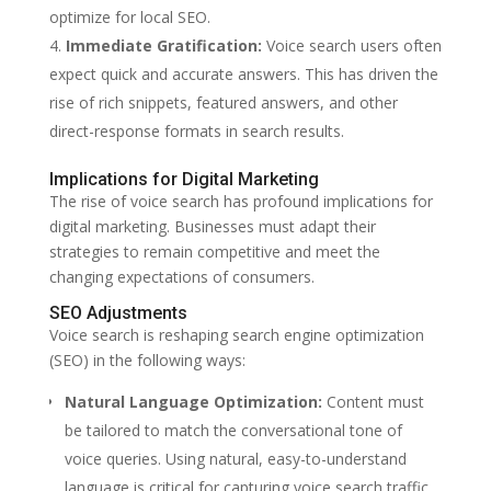
optimize for local SEO.
Immediate Gratification:
Voice search users often
expect quick and accurate answers. This has driven the
rise of rich snippets, featured answers, and other
direct-response formats in search results.
Implications for Digital Marketing
The rise of voice search has profound implications for
digital marketing. Businesses must adapt their
strategies to remain competitive and meet the
changing expectations of consumers.
SEO Adjustments
Voice search is reshaping search engine optimization
(SEO) in the following ways:
Natural Language Optimization:
Content must
be tailored to match the conversational tone of
voice queries. Using natural, easy-to-understand
language is critical for capturing voice search traffic.