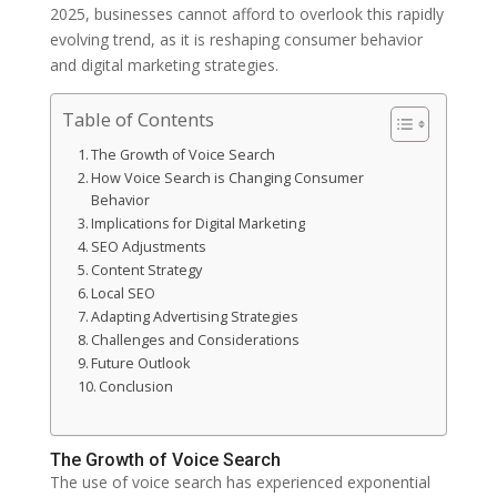
2025, businesses cannot afford to overlook this rapidly
evolving trend, as it is reshaping consumer behavior
and digital marketing strategies.
Table of Contents
The Growth of Voice Search
How Voice Search is Changing Consumer
Behavior
Implications for Digital Marketing
SEO Adjustments
Content Strategy
Local SEO
Adapting Advertising Strategies
Challenges and Considerations
Future Outlook
Conclusion
The Growth of Voice Search
The use of voice search has experienced exponential