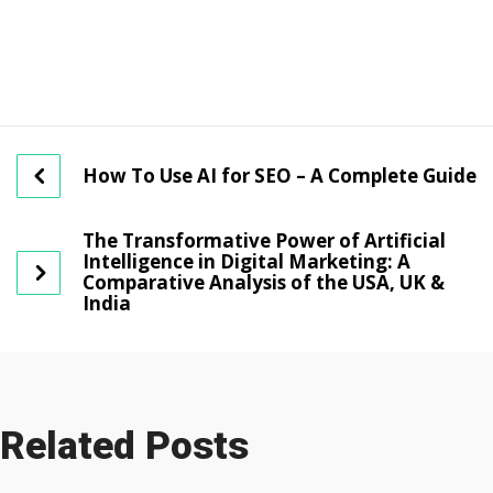
How To Use AI for SEO – A Complete Guide
The Transformative Power of Artificial
Intelligence in Digital Marketing: A
Comparative Analysis of the USA, UK &
India
Related Posts