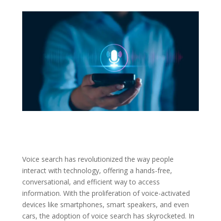
Voice search has revolutionized the way people
interact with technology, offering a hands-free,
conversational, and efficient way to access
information. With the proliferation of voice-activated
devices like smartphones, smart speakers, and even
cars, the adoption of voice search has skyrocketed. In