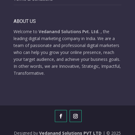
ABOUT US
Welcome to
Vedanand Solutions Pvt. Ltd.
, the
leading digital marketing company in India. We are a
team of passionate and professional digital marketers
who can help you grow your online presence, reach
your target audience, and achieve your business goals.
In other words, we are Innovative, Strategic, Impactful,
Transformative.
Designed by
Vedanand Solutions PVT LTD
| © 2025