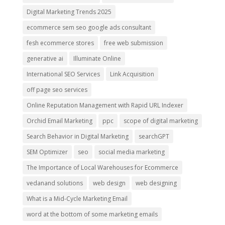
Digital Marketing Trends 2025
ecommerce sem seo google ads consultant
fesh ecommerce stores
free web submission
generative ai
Illuminate Online
International SEO Services
Link Acquisition
off page seo services
Online Reputation Management with Rapid URL Indexer
Orchid Email Marketing
ppc
scope of digital marketing
Search Behavior in Digital Marketing
searchGPT
SEM Optimizer
seo
social media marketing
The Importance of Local Warehouses for Ecommerce
vedanand solutions
web design
web designing
What is a Mid-Cycle Marketing Email
word at the bottom of some marketing emails