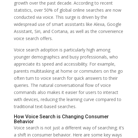
growth over the past decade. According to recent
statistics, over 50% of global online searches are now
conducted via voice. This surge is driven by the
widespread use of smart assistants like Alexa, Google
Assistant, Siri, and Cortana, as well as the convenience
voice search offers.
Voice search adoption is particularly high among
younger demographics and busy professionals, who
appreciate its speed and accessibility. For example,
parents multitasking at home or commuters on the go
often turn to voice search for quick answers to their
queries. The natural conversational flow of voice
commands also makes it easier for users to interact
with devices, reducing the learning curve compared to
traditional text-based searches.
How Voice Search is Changing Consumer
Behavior
Voice search is not just a different way of searching; it’s
a shift in consumer behavior. Here are some key ways