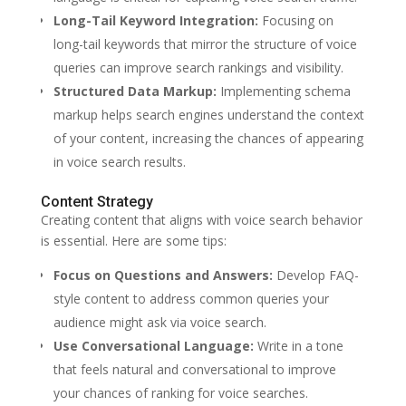
Long-Tail Keyword Integration:
Focusing on
long-tail keywords that mirror the structure of voice
queries can improve search rankings and visibility.
Structured Data Markup:
Implementing schema
markup helps search engines understand the context
of your content, increasing the chances of appearing
in voice search results.
Content Strategy
Creating content that aligns with voice search behavior
is essential. Here are some tips:
Focus on Questions and Answers:
Develop FAQ-
style content to address common queries your
audience might ask via voice search.
Use Conversational Language:
Write in a tone
that feels natural and conversational to improve
your chances of ranking for voice searches.