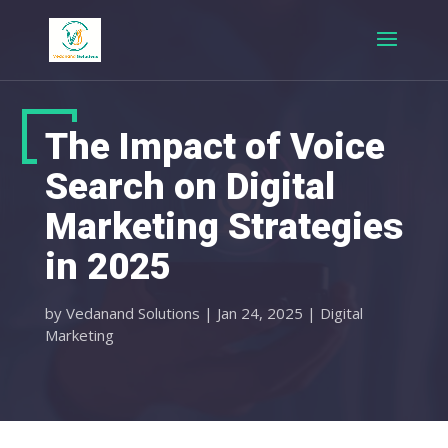
The Impact of Voice
Search on Digital
Marketing Strategies
in 2025
by
Vedanand Solutions
|
Jan 24, 2025
|
Digital
Marketing