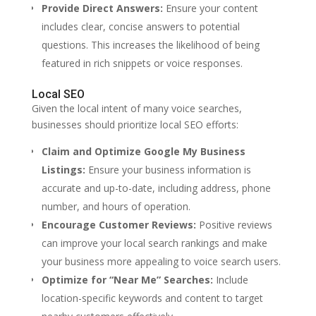
Provide Direct Answers:
Ensure your content
includes clear, concise answers to potential
questions. This increases the likelihood of being
featured in rich snippets or voice responses.
Local SEO
Given the local intent of many voice searches,
businesses should prioritize local SEO efforts:
Claim and Optimize Google My Business
Listings:
Ensure your business information is
accurate and up-to-date, including address, phone
number, and hours of operation.
Encourage Customer Reviews:
Positive reviews
can improve your local search rankings and make
your business more appealing to voice search users.
Optimize for “Near Me” Searches:
Include
location-specific keywords and content to target