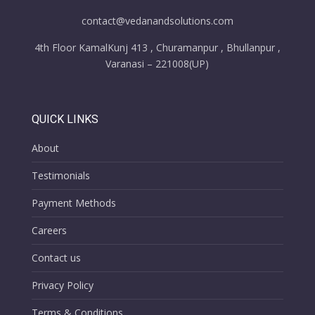
contact@vedanandsolutions.com
4th Floor KamalKunj 413 , Churamanpur , Bhullanpur ,
Varanasi – 221008(UP)
QUICK LINKS
About
Testimonials
Payment Methods
Careers
Contact us
Privacy Policy
Terms & Conditions