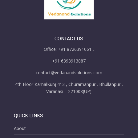
CONTACT US
Office: +91 8726391061 ,
+91 6393913887
contact@vedanandsolutions.com
4th Floor KamalKunj 413 , Churamanpur , Bhullanpur ,
Varanasi – 221008(UP)
QUICK LINKS
About