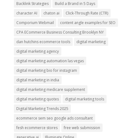
Backlink Strategies
Build a Brand in 5 Days
character AI
chaton ai
Click-Through Rate (CTR)
Comporium Webmail
content angle examples for SEO
CPA ECommerce Business Consulting Brooklyn NY
dan hutchins ecommerce tools
digital marketing
digital marketing agency
digital marketing automation las vegas
digital marketing bio for instagram
digital marketing in india
digital marketing medicare supplement
digital marketing quotes
digital marketing tools
Digital Marketing Trends 2025
ecommerce sem seo google ads consultant
fesh ecommerce stores
free web submission
generative ai
Illuminate Online