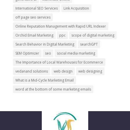
International SEO Services
Link Acquisition
off page seo services
Online Reputation Management with Rapid URL Indexer
Orchid Email Marketing
ppc
scope of digital marketing
Search Behavior in Digital Marketing
searchGPT
SEM Optimizer
seo
social media marketing
The Importance of Local Warehouses for Ecommerce
vedanand solutions
web design
web designing
What is a Mid-Cycle Marketing Email
word at the bottom of some marketing emails