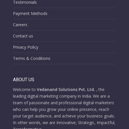
Testimonials
Payment Methods
Careers
Contact us
Privacy Policy
Terms & Conditions
ABOUT US
Welcome to
Vedanand Solutions Pvt. Ltd.
, the
leading digital marketing company in India. We are a
team of passionate and professional digital marketers
who can help you grow your online presence, reach
your target audience, and achieve your business goals.
In other words, we are Innovative, Strategic, Impactful,