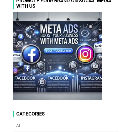
PROMOTE YOUR BRAND ON SOCIAL MEDIA
WITH US
CATEGORIES
AI