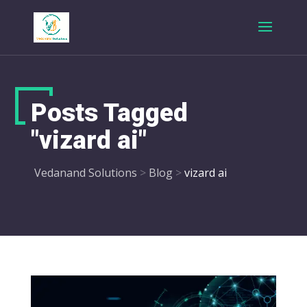
Posts Tagged
"vizard ai"
Vedanand Solutions
>
Blog
>
vizard ai