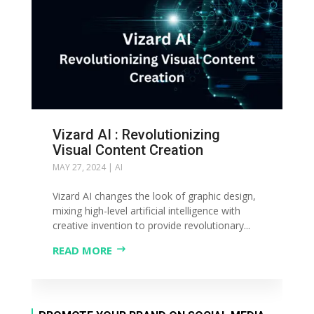
Vizard AI : Revolutionizing
Visual Content Creation
MAY 27, 2024
|
AI
Vizard AI changes the look of graphic design,
mixing high-level artificial intelligence with
creative invention to provide revolutionary...
READ MORE