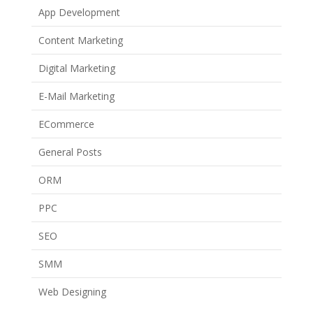
App Development
Content Marketing
Digital Marketing
E-Mail Marketing
ECommerce
General Posts
ORM
PPC
SEO
SMM
Web Designing