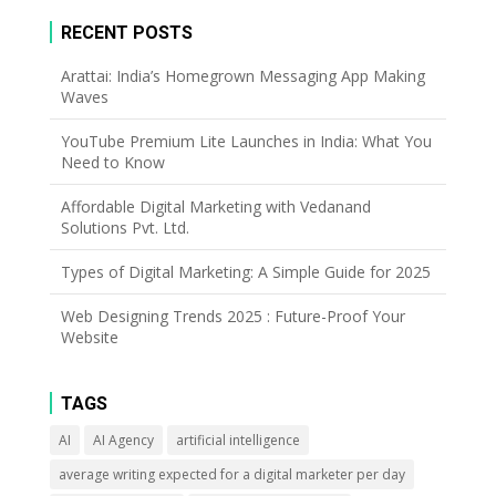
RECENT POSTS
Arattai: India’s Homegrown Messaging App Making
Waves
YouTube Premium Lite Launches in India: What You
Need to Know
Affordable Digital Marketing with Vedanand
Solutions Pvt. Ltd.
Types of Digital Marketing: A Simple Guide for 2025
Web Designing Trends 2025 : Future-Proof Your
Website
TAGS
AI
AI Agency
artificial intelligence
average writing expected for a digital marketer per day