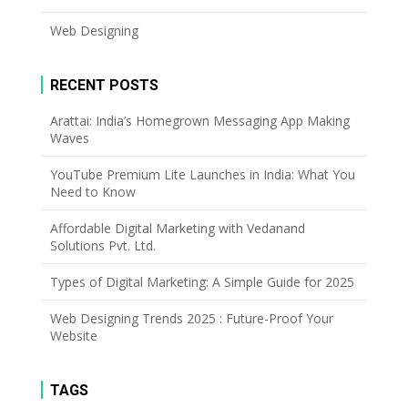
Web Designing
RECENT POSTS
Arattai: India’s Homegrown Messaging App Making
Waves
YouTube Premium Lite Launches in India: What You
Need to Know
Affordable Digital Marketing with Vedanand
Solutions Pvt. Ltd.
Types of Digital Marketing: A Simple Guide for 2025
Web Designing Trends 2025 : Future-Proof Your
Website
TAGS