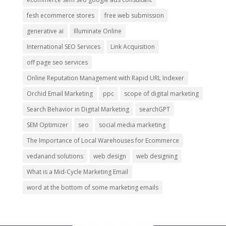
fesh ecommerce stores
free web submission
generative ai
Illuminate Online
International SEO Services
Link Acquisition
off page seo services
Online Reputation Management with Rapid URL Indexer
Orchid Email Marketing
ppc
scope of digital marketing
Search Behavior in Digital Marketing
searchGPT
SEM Optimizer
seo
social media marketing
The Importance of Local Warehouses for Ecommerce
vedanand solutions
web design
web designing
What is a Mid-Cycle Marketing Email
word at the bottom of some marketing emails