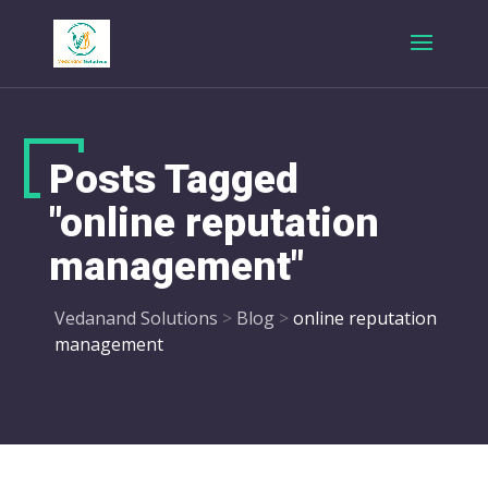
Posts Tagged
"online reputation
management"
Vedanand Solutions
>
Blog
>
online reputation
management