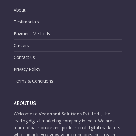
About
Testimonials
Payment Methods
Careers
Contact us
Privacy Policy
Terms & Conditions
ABOUT US
Welcome to
Vedanand Solutions Pvt. Ltd.
, the
leading digital marketing company in India. We are a
team of passionate and professional digital marketers
who can help you grow your online presence, reach