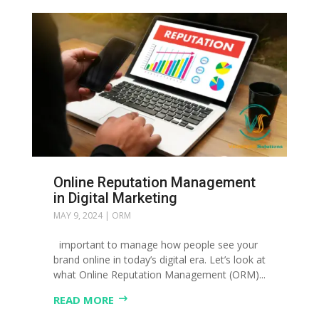
Online Reputation Management
in Digital Marketing
MAY 9, 2024
|
ORM
important to manage how people see your
brand online in today’s digital era. Let’s look at
what Online Reputation Management (ORM)...
READ MORE