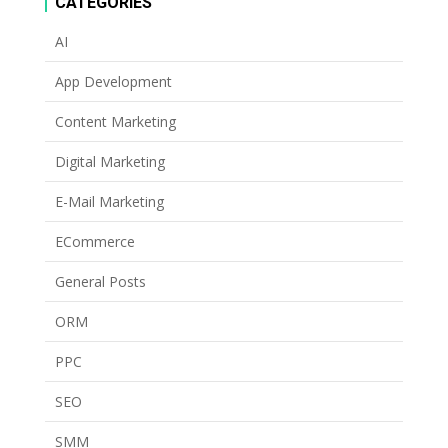
CATEGORIES
AI
App Development
Content Marketing
Digital Marketing
E-Mail Marketing
ECommerce
General Posts
ORM
PPC
SEO
SMM