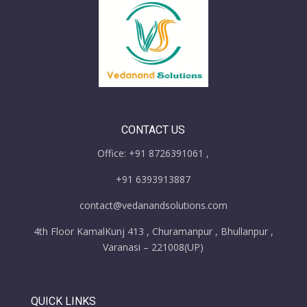
CONTACT US
Office: +91 8726391061 ,
+91 6393913887
contact@vedanandsolutions.com
4th Floor KamalKunj 413 , Churamanpur , Bhullanpur ,
Varanasi – 221008(UP)
QUICK LINKS