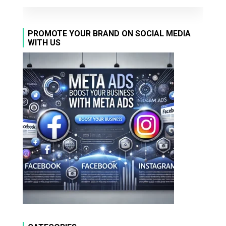
PROMOTE YOUR BRAND ON SOCIAL MEDIA
WITH US