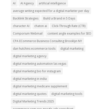
AI
AI Agency
artificial intelligence
average writing expected for a digital marketer per day
Backlink Strategies
Build a Brand in 5 Days
character AI
chaton ai
Click-Through Rate (CTR)
Comporium Webmail
content angle examples for SEO
CPA ECommerce Business Consulting Brooklyn NY
dan hutchins ecommerce tools
digital marketing
digital marketing agency
digital marketing automation las vegas
digital marketing bio for instagram
digital marketing in india
digital marketing medicare supplement
digital marketing quotes
digital marketing tools
Digital Marketing Trends 2025
ecommerce sem seo google ads consultant