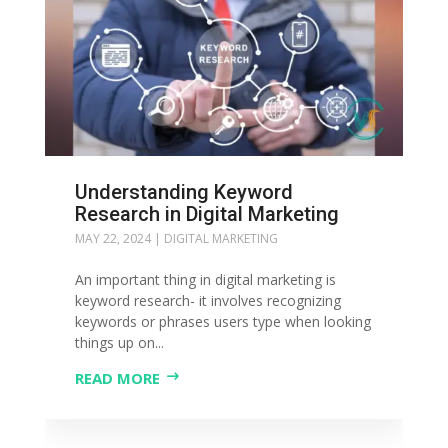
Understanding Keyword
Research in Digital Marketing
MAY 22, 2024
|
DIGITAL MARKETING
An important thing in digital marketing is
keyword research- it involves recognizing
keywords or phrases users type when looking
things up on...
READ MORE