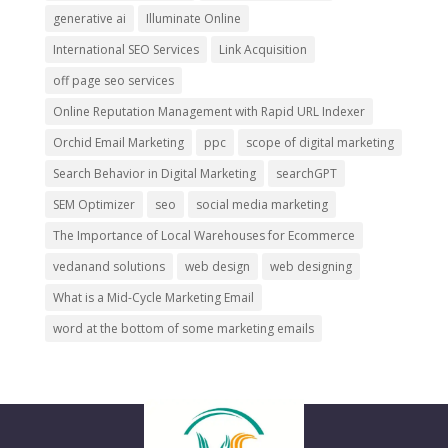
generative ai
Illuminate Online
International SEO Services
Link Acquisition
off page seo services
Online Reputation Management with Rapid URL Indexer
Orchid Email Marketing
ppc
scope of digital marketing
Search Behavior in Digital Marketing
searchGPT
SEM Optimizer
seo
social media marketing
The Importance of Local Warehouses for Ecommerce
vedanand solutions
web design
web designing
What is a Mid-Cycle Marketing Email
word at the bottom of some marketing emails