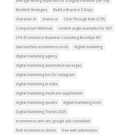
average writing expected for a digital marketer per day
Backlink Strategies
Build a Brand in 5 Days
character AI
chaton ai
Click-Through Rate (CTR)
Comporium Webmail
content angle examples for SEO
CPA ECommerce Business Consulting Brooklyn NY
dan hutchins ecommerce tools
digital marketing
digital marketing agency
digital marketing automation las vegas
digital marketing bio for instagram
digital marketing in india
digital marketing medicare supplement
digital marketing quotes
digital marketing tools
Digital Marketing Trends 2025
ecommerce sem seo google ads consultant
fesh ecommerce stores
free web submission