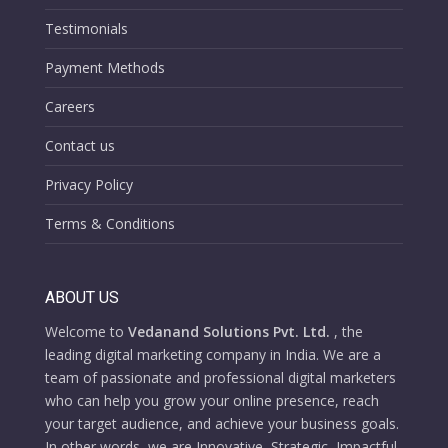
Testimonials
Payment Methods
Careers
Contact us
Privacy Policy
Terms & Conditions
ABOUT US
Welcome to
Vedanand Solutions Pvt. Ltd.
, the
leading digital marketing company in India. We are a
team of passionate and professional digital marketers
who can help you grow your online presence, reach
your target audience, and achieve your business goals.
In other words, we are Innovative, Strategic, Impactful,