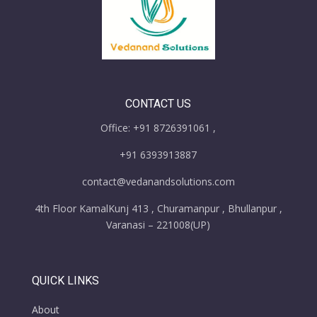
CONTACT US
Office: +91 8726391061 ,
+91 6393913887
contact@vedanandsolutions.com
4th Floor KamalKunj 413 , Churamanpur , Bhullanpur ,
Varanasi – 221008(UP)
QUICK LINKS
About