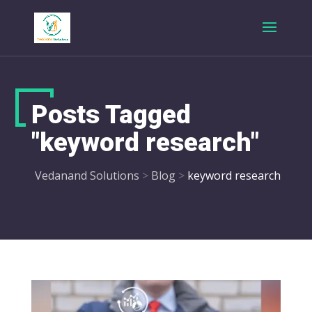
Posts Tagged
"keyword research"
Vedanand Solutions
>
Blog
>
keyword research