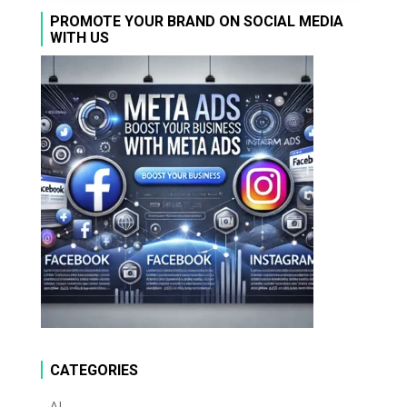
PROMOTE YOUR BRAND ON SOCIAL MEDIA
WITH US
CATEGORIES
AI