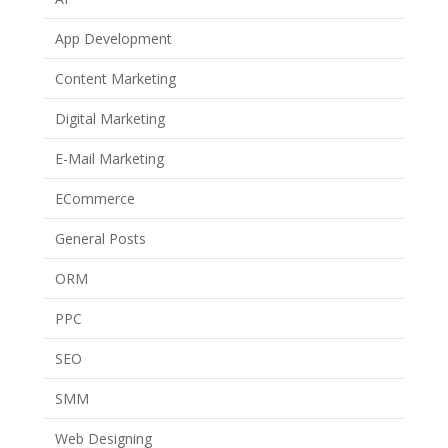
App Development
Content Marketing
Digital Marketing
E-Mail Marketing
ECommerce
General Posts
ORM
PPC
SEO
SMM
Web Designing