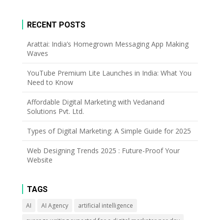
RECENT POSTS
Arattai: India’s Homegrown Messaging App Making
Waves
YouTube Premium Lite Launches in India: What You
Need to Know
Affordable Digital Marketing with Vedanand
Solutions Pvt. Ltd.
Types of Digital Marketing: A Simple Guide for 2025
Web Designing Trends 2025 : Future-Proof Your
Website
TAGS
AI
AI Agency
artificial intelligence