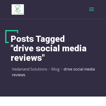
Posts Tagged
"drive social media
reviews"
Vedanand Solutions
>
Blog
>
drive social media
reviews