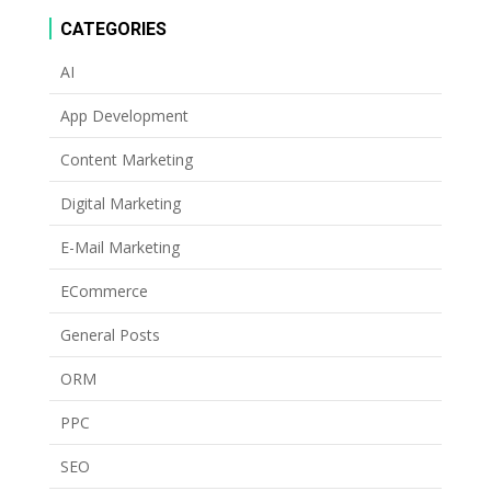
CATEGORIES
AI
App Development
Content Marketing
Digital Marketing
E-Mail Marketing
ECommerce
General Posts
ORM
PPC
SEO