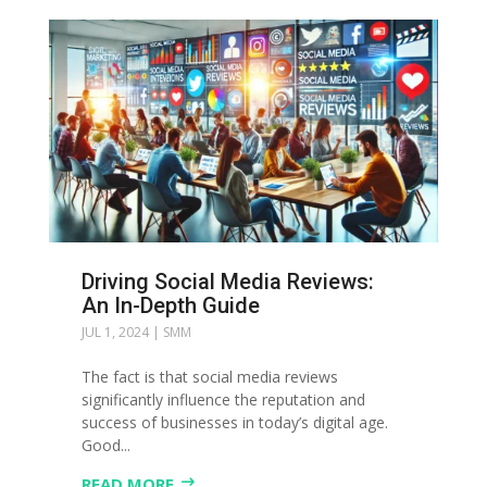
Driving Social Media Reviews:
An In-Depth Guide
JUL 1, 2024
|
SMM
The fact is that social media reviews
significantly influence the reputation and
success of businesses in today’s digital age.
Good...
READ MORE