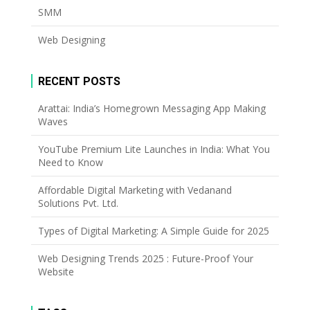
SMM
Web Designing
RECENT POSTS
Arattai: India’s Homegrown Messaging App Making
Waves
YouTube Premium Lite Launches in India: What You
Need to Know
Affordable Digital Marketing with Vedanand
Solutions Pvt. Ltd.
Types of Digital Marketing: A Simple Guide for 2025
Web Designing Trends 2025 : Future-Proof Your
Website