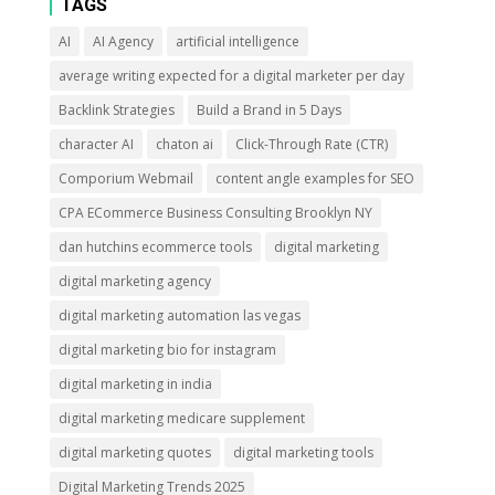
TAGS
AI
AI Agency
artificial intelligence
average writing expected for a digital marketer per day
Backlink Strategies
Build a Brand in 5 Days
character AI
chaton ai
Click-Through Rate (CTR)
Comporium Webmail
content angle examples for SEO
CPA ECommerce Business Consulting Brooklyn NY
dan hutchins ecommerce tools
digital marketing
digital marketing agency
digital marketing automation las vegas
digital marketing bio for instagram
digital marketing in india
digital marketing medicare supplement
digital marketing quotes
digital marketing tools
Digital Marketing Trends 2025