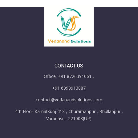
CONTACT US
Office: +91 8726391061 ,
+91 6393913887
contact@vedanandsolutions.com
4th Floor KamalKunj 413 , Churamanpur , Bhullanpur ,
Varanasi – 221008(UP)