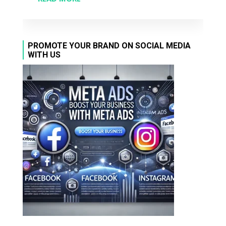
PROMOTE YOUR BRAND ON SOCIAL MEDIA
WITH US