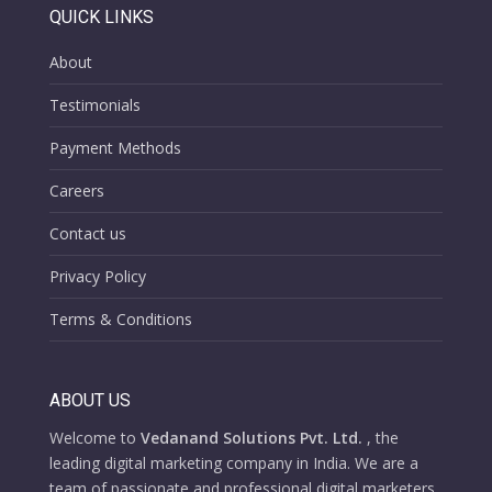
QUICK LINKS
About
Testimonials
Payment Methods
Careers
Contact us
Privacy Policy
Terms & Conditions
ABOUT US
Welcome to
Vedanand Solutions Pvt. Ltd.
, the
leading digital marketing company in India. We are a
team of passionate and professional digital marketers