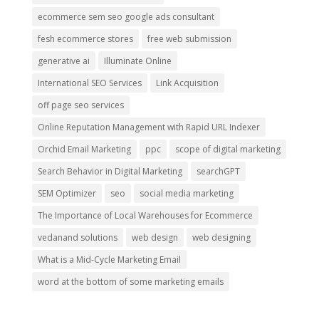
ecommerce sem seo google ads consultant
fesh ecommerce stores
free web submission
generative ai
Illuminate Online
International SEO Services
Link Acquisition
off page seo services
Online Reputation Management with Rapid URL Indexer
Orchid Email Marketing
ppc
scope of digital marketing
Search Behavior in Digital Marketing
searchGPT
SEM Optimizer
seo
social media marketing
The Importance of Local Warehouses for Ecommerce
vedanand solutions
web design
web designing
What is a Mid-Cycle Marketing Email
word at the bottom of some marketing emails