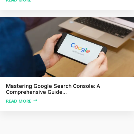
Mastering Google Search Console: A
Comprehensive Guide...
READ MORE