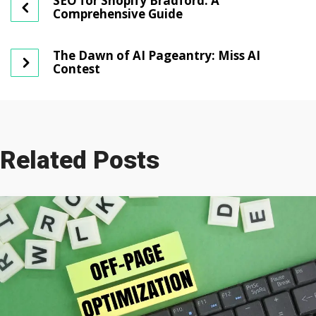
SEO for Shopify Bradford: A
Comprehensive Guide
The Dawn of AI Pageantry: Miss AI
Contest
Related Posts