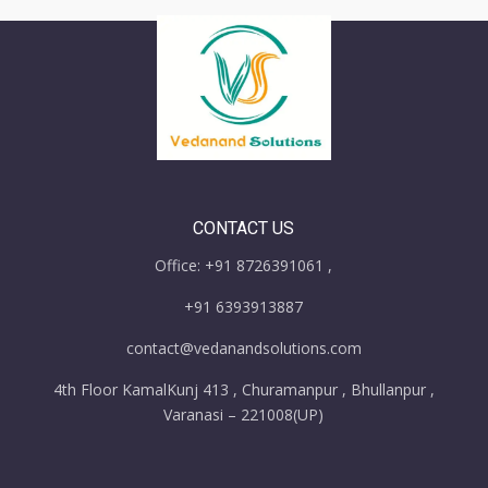
CONTACT US
Office: +91 8726391061 ,
+91 6393913887
contact@vedanandsolutions.com
4th Floor KamalKunj 413 , Churamanpur , Bhullanpur ,
Varanasi – 221008(UP)