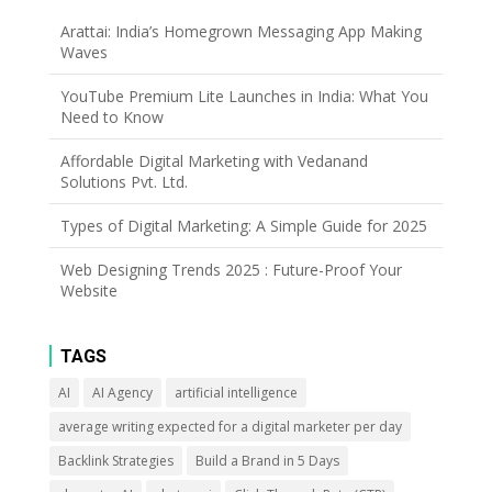
Arattai: India’s Homegrown Messaging App Making
Waves
YouTube Premium Lite Launches in India: What You
Need to Know
Affordable Digital Marketing with Vedanand
Solutions Pvt. Ltd.
Types of Digital Marketing: A Simple Guide for 2025
Web Designing Trends 2025 : Future-Proof Your
Website
TAGS
AI
AI Agency
artificial intelligence
average writing expected for a digital marketer per day
Backlink Strategies
Build a Brand in 5 Days