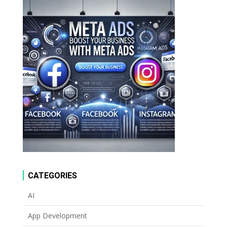
CATEGORIES
AI
App Development