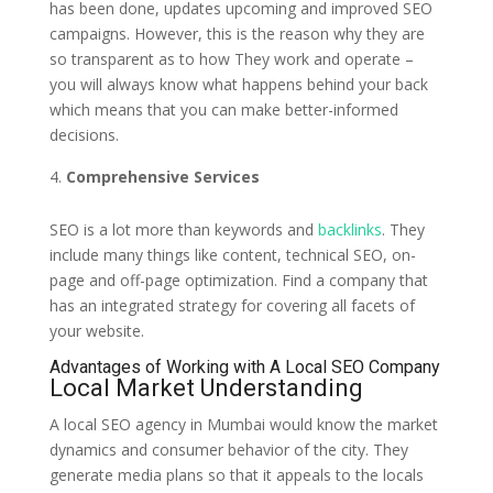
has been done, updates upcoming and improved SEO
campaigns. However, this is the reason why they are
so transparent as to how They work and operate –
you will always know what happens behind your back
which means that you can make better-informed
decisions.
Comprehensive Services
SEO is a lot more than keywords and
backlinks
. They
include many things like content, technical SEO, on-
page and off-page optimization. Find a company that
has an integrated strategy for covering all facets of
your website.
Advantages of Working with A Local SEO Company
Local Market Understanding
A local SEO agency in Mumbai would know the market
dynamics and consumer behavior of the city. They
generate media plans so that it appeals to the locals