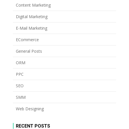
Content Marketing
Digital Marketing
E-Mail Marketing
ECommerce
General Posts
ORM
PPC
SEO
SMM
Web Designing
RECENT POSTS