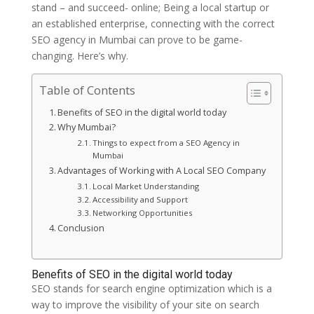
stand – and succeed- online; Being a local startup or
an established enterprise, connecting with the correct
SEO agency in Mumbai can prove to be game-
changing. Here’s why.
Table of Contents
Benefits of SEO in the digital world today
Why Mumbai?
Things to expect from a SEO Agency in
Mumbai
Advantages of Working with A Local SEO Company
Local Market Understanding
Accessibility and Support
Networking Opportunities
Conclusion
Benefits of SEO in the digital world today
SEO stands for search engine optimization which is a
way to improve the visibility of your site on search