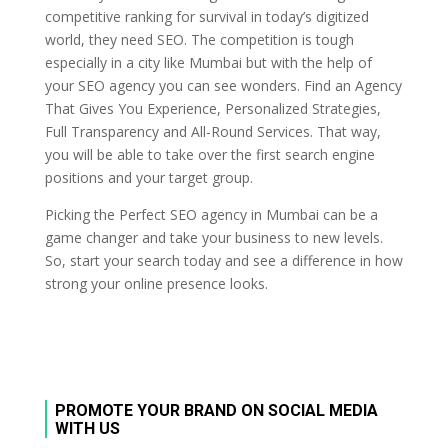
competitive ranking for survival in today’s digitized
world, they need SEO. The competition is tough
especially in a city like Mumbai but with the help of
your SEO agency you can see wonders. Find an Agency
That Gives You Experience, Personalized Strategies,
Full Transparency and All-Round Services. That way,
you will be able to take over the first search engine
positions and your target group.
Picking the Perfect SEO agency in Mumbai can be a
game changer and take your business to new levels.
So, start your search today and see a difference in how
strong your online presence looks.
PROMOTE YOUR BRAND ON SOCIAL MEDIA
WITH US