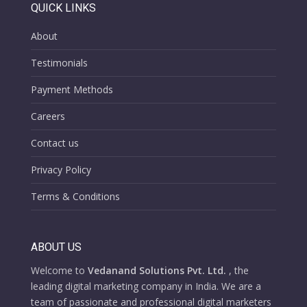
QUICK LINKS
About
Testimonials
Payment Methods
Careers
Contact us
Privacy Policy
Terms & Conditions
ABOUT US
Welcome to
Vedanand Solutions Pvt. Ltd.
, the
leading digital marketing company in India. We are a
team of passionate and professional digital marketers