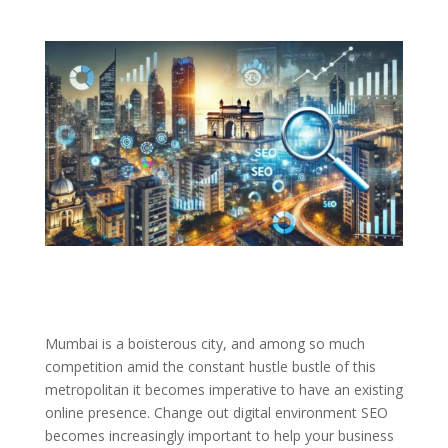
Mumbai is a boisterous city, and among so much
competition amid the constant hustle bustle of this
metropolitan it becomes imperative to have an existing
online presence. Change out digital environment SEO
becomes increasingly important to help your business