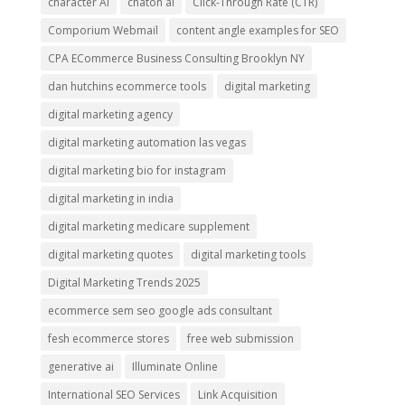
character AI
chaton ai
Click-Through Rate (CTR)
Comporium Webmail
content angle examples for SEO
CPA ECommerce Business Consulting Brooklyn NY
dan hutchins ecommerce tools
digital marketing
digital marketing agency
digital marketing automation las vegas
digital marketing bio for instagram
digital marketing in india
digital marketing medicare supplement
digital marketing quotes
digital marketing tools
Digital Marketing Trends 2025
ecommerce sem seo google ads consultant
fesh ecommerce stores
free web submission
generative ai
Illuminate Online
International SEO Services
Link Acquisition