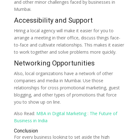
and other minor challenges faced by businesses in
Mumbai.
Accessibility and Support
Hiring a local agency will make it easier for you to
arrange a meeting in their office, discuss things face-
to-face and cultivate relationships. This makes it easier
to work together and solve problems more quickly.
Networking Opportunities
Also, local organizations have a network of other
companies and media in Mumbai. Use those
relationships for cross promotional marketing, guest
blogging, and other types of promotions that force
you to show up on line.
Also Read:
MBA in Digital Marketing : The Future of
Business in India
Conclusion
For every business looking to set aside the high