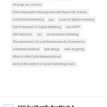
off page seo services
Online Reputation Management with Rapid URL Indexer
Orchid Email Marketing
ppc
scope of digital marketing
Search Behavior in Digital Marketing
searchGPT
SEM Optimizer
seo
social media marketing
The Importance of Local Warehouses for Ecommerce
vedanand solutions
web design
web designing
What is a Mid-Cycle Marketing Email
word at the bottom of some marketing emails