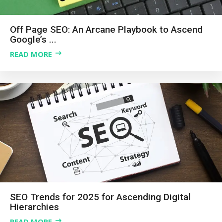
Off Page SEO: An Arcane Playbook to Ascend
Google’s ...
READ MORE
SEO Trends for 2025 for Ascending Digital
Hierarchies
READ MORE