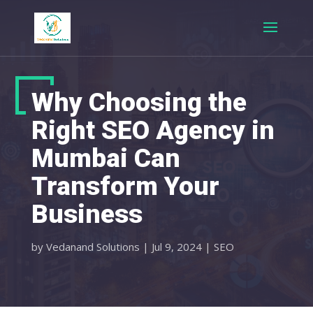
Why Choosing the
Right SEO Agency in
Mumbai Can
Transform Your
Business
by
Vedanand Solutions
|
Jul 9, 2024
|
SEO