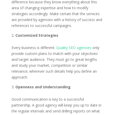
difference because they know everything about this
area of changing expertise and how to modify
strategies accordingly. Make certain that the services
are provided by agencies with a history of success and
references to successful campaigns.
Customized Strategies
Every business is different.
Quality SEO agencies
only
provide custom plans to match with your objectives
and target audience. They must go to great lengths
and study your market, competition or similar
relevance; wherever such details help you define an
approach.
Openness and Understanding
Good communication is key to a successful
partnership. A good agency will keep you up to date in
the regular intervals and send drilling reports on what