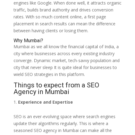
engines like Google. When done well, it attracts organic
traffic, builds brand authority and drives conversion
rates. With so much content online, a first page
placement in search results can mean the difference
between having clients or losing them.
Why Mumbai?
Mumbai as we all know the financial capital of India, a
city where businesses across every existing industry
converge. Dynamic market, tech-savvy population and
city that never sleep It is quite ideal for businesses to
wield SEO strategies in this platform.
Things to expect from a SEO
Agency in Mumbai
Experience and Expertise
SEO is an ever-evolving space where search engines
update their algorithms regularly. This is where a
seasoned SEO agency in Mumbai can make all the