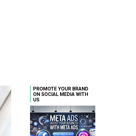
PROMOTE YOUR BRAND
ON SOCIAL MEDIA WITH
US