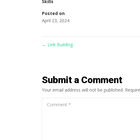
Skills
Posted on
April 23, 2024
←
Link Building
Submit a Comment
Your email address will not be published.
Requir