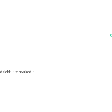
ed fields are marked
*