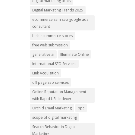
digital marketing tools
Digital Marketing Trends 2025
ecommerce sem seo google ads
consultant
fesh ecommerce stores
free web submission
generative ai
Illuminate Online
International SEO Services
Link Acquisition
off page seo services
Online Reputation Management
with Rapid URL Indexer
Orchid Email Marketing
ppc
scope of digital marketing
Search Behavior in Digital
Marketing