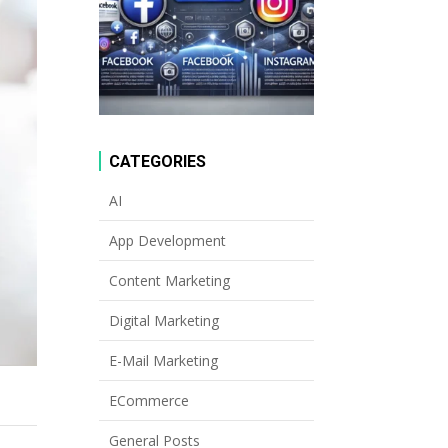
CATEGORIES
AI
App Development
Content Marketing
Digital Marketing
E-Mail Marketing
ECommerce
General Posts