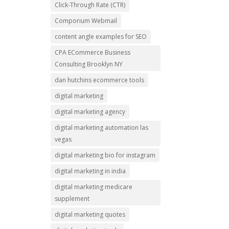
Click-Through Rate (CTR)
Comporium Webmail
content angle examples for SEO
CPA ECommerce Business
Consulting Brooklyn NY
dan hutchins ecommerce tools
digital marketing
digital marketing agency
digital marketing automation las
vegas
digital marketing bio for instagram
digital marketing in india
digital marketing medicare
supplement
digital marketing quotes