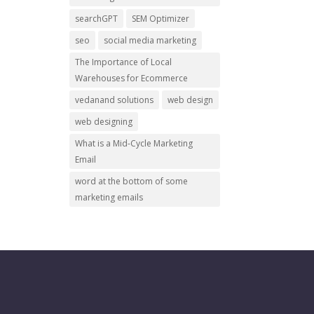
searchGPT
SEM Optimizer
seo
social media marketing
The Importance of Local
Warehouses for Ecommerce
vedanand solutions
web design
web designing
What is a Mid-Cycle Marketing
Email
word at the bottom of some
marketing emails