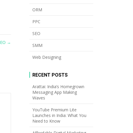
ORM
PPC
SEO
SEO
→
SMM
Web Designing
RECENT POSTS
Arattai: India’s Homegrown
Messaging App Making
Waves
YouTube Premium Lite
Launches in India: What You
Need to Know
Affordable Digital Marketing