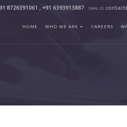
91 8726391061 , +91 6393913887
contact
HOME
WHO WE ARE
CAREERS
W