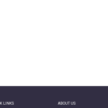
K LINKS
ABOUT US