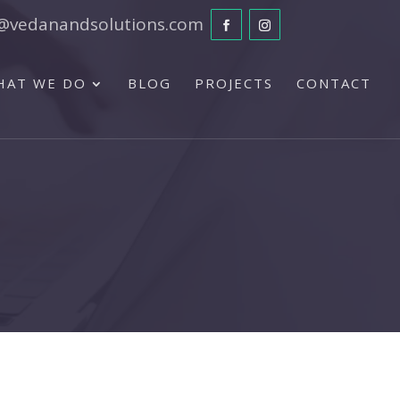
@vedanandsolutions.com
HAT WE DO
BLOG
PROJECTS
CONTACT