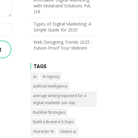
with Vedanand Solutions Pvt.
Ltd.
Types of Digital Marketing: A
Simple Guide for 2025
Web Designing Trends 2025 :
Future-Proof Your Website
TAGS
AI
AI Agency
artificial intelligence
average writing expected for a
digital marketer per day
Backlink Strategies
Build a Brand in 5 Days
character AI
chaton ai