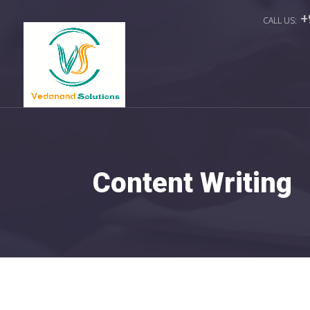
+
Content Writing