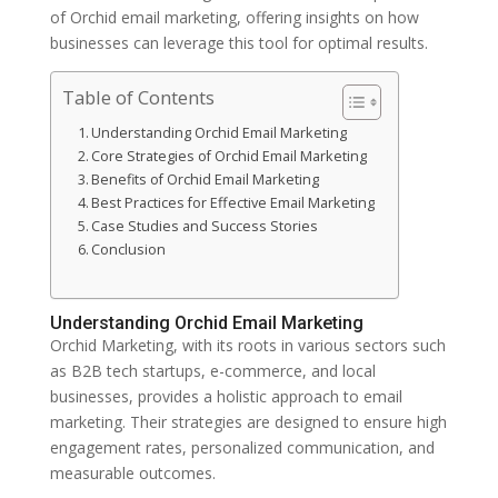
of Orchid email marketing, offering insights on how
businesses can leverage this tool for optimal results.
Table of Contents
Understanding Orchid Email Marketing
Core Strategies of Orchid Email Marketing
Benefits of Orchid Email Marketing
Best Practices for Effective Email Marketing
Case Studies and Success Stories
Conclusion
Understanding Orchid Email Marketing
Orchid Marketing, with its roots in various sectors such
as B2B tech startups, e-commerce, and local
businesses, provides a holistic approach to email
marketing. Their strategies are designed to ensure high
engagement rates, personalized communication, and
measurable outcomes.