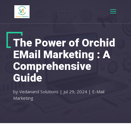
The Power of Orchid
EMail Marketing : A
Comprehensive
Guide
by
Vedanand Solutions
|
Jul 29, 2024
|
E-Mail
Marketing