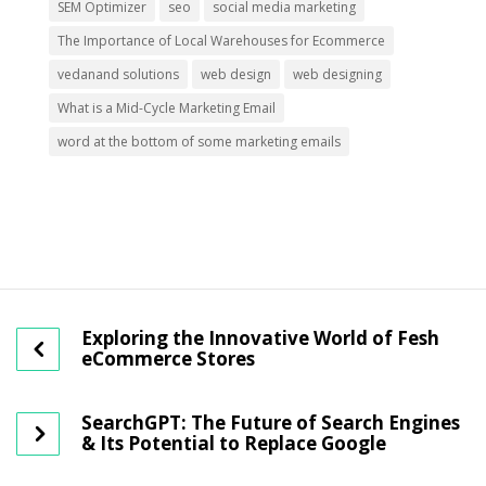
SEM Optimizer
seo
social media marketing
The Importance of Local Warehouses for Ecommerce
vedanand solutions
web design
web designing
What is a Mid-Cycle Marketing Email
word at the bottom of some marketing emails
Exploring the Innovative World of Fesh
eCommerce Stores
SearchGPT: The Future of Search Engines
& Its Potential to Replace Google