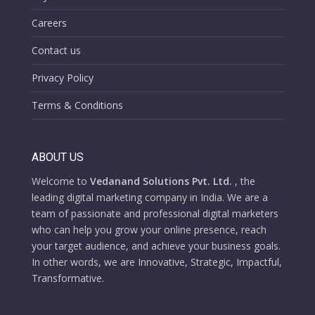
Careers
Contact us
Privacy Policy
Terms & Conditions
ABOUT US
Welcome to
Vedanand Solutions Pvt. Ltd.
, the
leading digital marketing company in India. We are a
team of passionate and professional digital marketers
who can help you grow your online presence, reach
your target audience, and achieve your business goals.
In other words, we are Innovative, Strategic, Impactful,
Transformative.