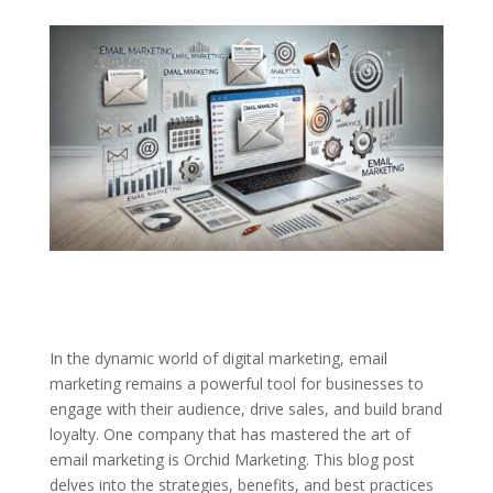
In the dynamic world of digital marketing, email
marketing remains a powerful tool for businesses to
engage with their audience, drive sales, and build brand
loyalty. One company that has mastered the art of
email marketing is Orchid Marketing. This blog post
delves into the strategies, benefits, and best practices