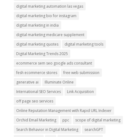
digital marketing automation las vegas
digital marketing bio for instagram
digital marketing in india
digital marketing medicare supplement
digital marketing quotes
digital marketing tools
Digital Marketing Trends 2025
ecommerce sem seo google ads consultant
fesh ecommerce stores
free web submission
generative ai
Illuminate Online
International SEO Services
Link Acquisition
off page seo services
Online Reputation Management with Rapid URL Indexer
Orchid Email Marketing
ppc
scope of digital marketing
Search Behavior in Digital Marketing
searchGPT