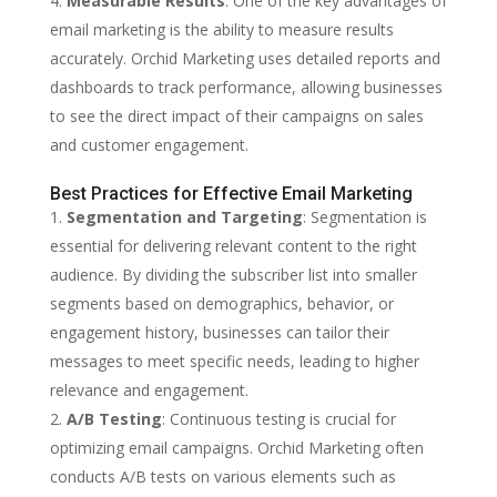
Measurable Results
: One of the key advantages of
email marketing is the ability to measure results
accurately. Orchid Marketing uses detailed reports and
dashboards to track performance, allowing businesses
to see the direct impact of their campaigns on sales
and customer engagement.
Best Practices for Effective Email Marketing
Segmentation and Targeting
: Segmentation is
essential for delivering relevant content to the right
audience. By dividing the subscriber list into smaller
segments based on demographics, behavior, or
engagement history, businesses can tailor their
messages to meet specific needs, leading to higher
relevance and engagement.
A/B Testing
: Continuous testing is crucial for
optimizing email campaigns. Orchid Marketing often
conducts A/B tests on various elements such as