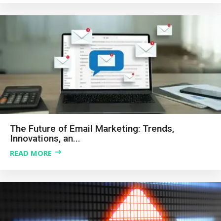
The Future of Email Marketing: Trends,
Innovations, an...
READ MORE