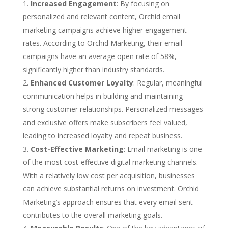
Increased Engagement
: By focusing on
personalized and relevant content, Orchid email
marketing campaigns achieve higher engagement
rates. According to Orchid Marketing, their email
campaigns have an average open rate of 58%,
significantly higher than industry standards.
Enhanced Customer Loyalty
: Regular, meaningful
communication helps in building and maintaining
strong customer relationships. Personalized messages
and exclusive offers make subscribers feel valued,
leading to increased loyalty and repeat business.
Cost-Effective Marketing
: Email marketing is one
of the most cost-effective digital marketing channels.
With a relatively low cost per acquisition, businesses
can achieve substantial returns on investment. Orchid
Marketing’s approach ensures that every email sent
contributes to the overall marketing goals.