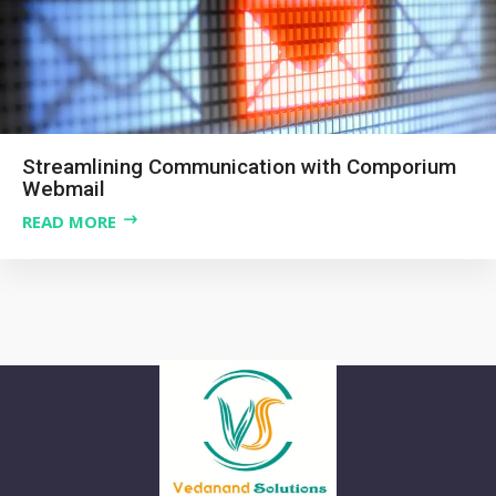
Streamlining Communication with Comporium
Webmail
READ MORE