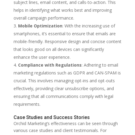
subject lines, email content, and calls-to-action. This
helps in identifying what works best and improving
overall campaign performance.
Mobile Optimization
: With the increasing use of
smartphones, it’s essential to ensure that emails are
mobile-friendly. Responsive design and concise content
that looks good on all devices can significantly
enhance the user experience.
Compliance with Regulations
: Adhering to email
marketing regulations such as GDPR and CAN-SPAM is
crucial. This involves managing opt-ins and opt-outs
effectively, providing clear unsubscribe options, and
ensuring that all communications comply with legal
requirements.
Case Studies and Success Stories
Orchid Marketing’s effectiveness can be seen through
various case studies and client testimonials. For