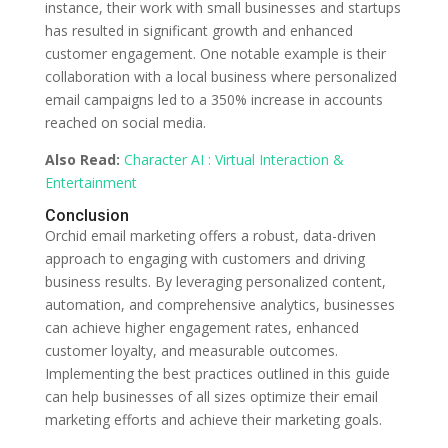
instance, their work with small businesses and startups
has resulted in significant growth and enhanced
customer engagement. One notable example is their
collaboration with a local business where personalized
email campaigns led to a 350% increase in accounts
reached on social media.
Also Read:
Character AI : Virtual Interaction &
Entertainment
Conclusion
Orchid email marketing offers a robust, data-driven
approach to engaging with customers and driving
business results. By leveraging personalized content,
automation, and comprehensive analytics, businesses
can achieve higher engagement rates, enhanced
customer loyalty, and measurable outcomes.
Implementing the best practices outlined in this guide
can help businesses of all sizes optimize their email
marketing efforts and achieve their marketing goals.