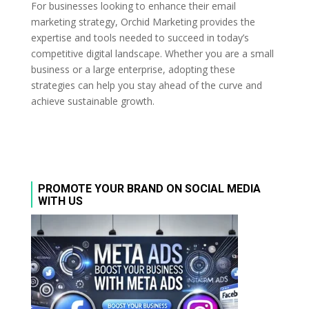
For businesses looking to enhance their email
marketing strategy, Orchid Marketing provides the
expertise and tools needed to succeed in today’s
competitive digital landscape. Whether you are a small
business or a large enterprise, adopting these
strategies can help you stay ahead of the curve and
achieve sustainable growth.
PROMOTE YOUR BRAND ON SOCIAL MEDIA
WITH US