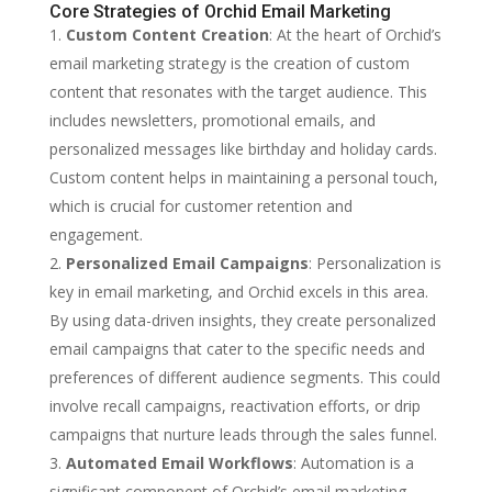
Core Strategies of Orchid Email Marketing
Custom Content Creation
: At the heart of Orchid’s
email marketing strategy is the creation of custom
content that resonates with the target audience. This
includes newsletters, promotional emails, and
personalized messages like birthday and holiday cards.
Custom content helps in maintaining a personal touch,
which is crucial for customer retention and
engagement.
Personalized Email Campaigns
: Personalization is
key in email marketing, and Orchid excels in this area.
By using data-driven insights, they create personalized
email campaigns that cater to the specific needs and
preferences of different audience segments. This could
involve recall campaigns, reactivation efforts, or drip
campaigns that nurture leads through the sales funnel.
Automated Email Workflows
: Automation is a
significant component of Orchid’s email marketing