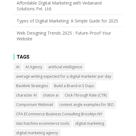
Affordable Digital Marketing with Vedanand
Solutions Pvt. Ltd.
Types of Digital Marketing: A Simple Guide for 2025
Web Designing Trends 2025 : Future-Proof Your
Website
TAGS
AI
AI Agency
artificial intelligence
average writing expected for a digital marketer per day
Backlink Strategies
Build a Brand in 5 Days
character AI
chaton ai
Click-Through Rate (CTR)
Comporium Webmail
content angle examples for SEO
CPA ECommerce Business Consulting Brooklyn NY
dan hutchins ecommerce tools
digital marketing
digital marketing agency