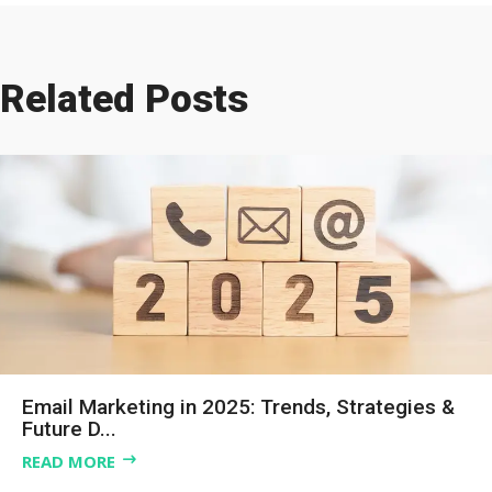
Related Posts
Email Marketing in 2025: Trends, Strategies &
Future D...
READ MORE