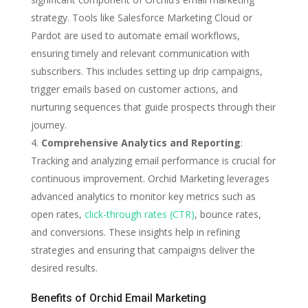
strategy. Tools like Salesforce Marketing Cloud or
Pardot are used to automate email workflows,
ensuring timely and relevant communication with
subscribers. This includes setting up drip campaigns,
trigger emails based on customer actions, and
nurturing sequences that guide prospects through their
journey.
Comprehensive Analytics and Reporting
:
Tracking and analyzing email performance is crucial for
continuous improvement. Orchid Marketing leverages
advanced analytics to monitor key metrics such as
open rates,
click-through rates (CTR)
, bounce rates,
and conversions. These insights help in refining
strategies and ensuring that campaigns deliver the
desired results.
Benefits of Orchid Email Marketing