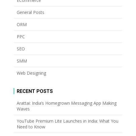
ECommerce
General Posts
ORM
PPC
SEO
SMM
Web Designing
RECENT POSTS
Arattai: India’s Homegrown Messaging App Making
Waves
YouTube Premium Lite Launches in India: What You
Need to Know