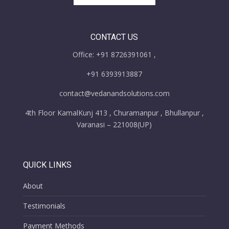
CONTACT US
Office: +91 8726391061 ,
+91 6393913887
contact@vedanandsolutions.com
4th Floor KamalKunj 413 , Churamanpur , Bhullanpur ,
Varanasi – 221008(UP)
QUICK LINKS
About
Testimonials
Payment Methods