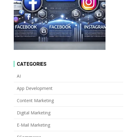
CATEGORIES
AI
App Development
Content Marketing
Digital Marketing
E-Mail Marketing