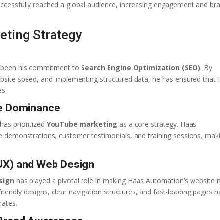
ccessfully reached a global audience, increasing engagement and br
keting Strategy
s been his commitment to
Search Engine Optimization (SEO)
. By
ebsite speed, and implementing structured data, he has ensured that
es.
be Dominance
has prioritized
YouTube marketing
as a core strategy. Haas
demonstrations, customer testimonials, and training sessions, maki
UX) and Web Design
sign
has played a pivotal role in making Haas Automation’s website
friendly designs, clear navigation structures, and fast-loading pages h
rates.