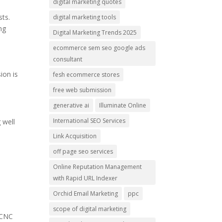
digital marketing quotes
sts.
digital marketing tools
ng
Digital Marketing Trends 2025
ecommerce sem seo google ads
consultant
ion is
fesh ecommerce stores
free web submission
generative ai
Illuminate Online
International SEO Services
 well
Link Acquisition
off page seo services
l
Online Reputation Management
.
with Rapid URL Indexer
Orchid Email Marketing
ppc
scope of digital marketing
 CNC