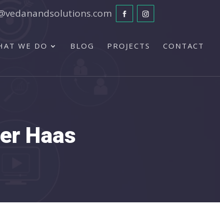
@vedanandsolutions.com
HAT WE DO
BLOG
PROJECTS
CONTACT
ger Haas