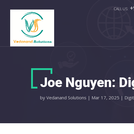
+
Joe Nguyen: Di
by
Vedanand Solutions
|
Mar 17, 2025
|
Digi