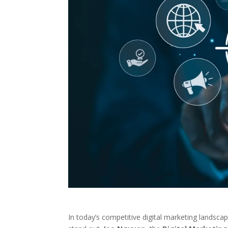
In today’s competitive digital marketing landsca