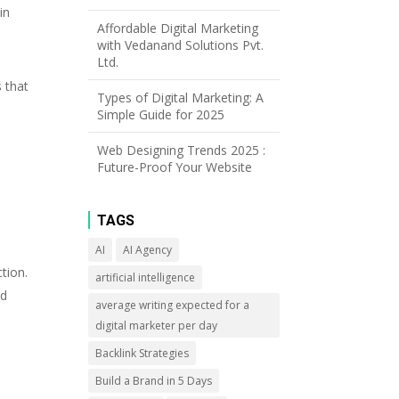
in
Affordable Digital Marketing
with Vedanand Solutions Pvt.
Ltd.
 that
Types of Digital Marketing: A
Simple Guide for 2025
Web Designing Trends 2025 :
Future-Proof Your Website
TAGS
AI
AI Agency
tion.
artificial intelligence
nd
average writing expected for a
digital marketer per day
Backlink Strategies
Build a Brand in 5 Days