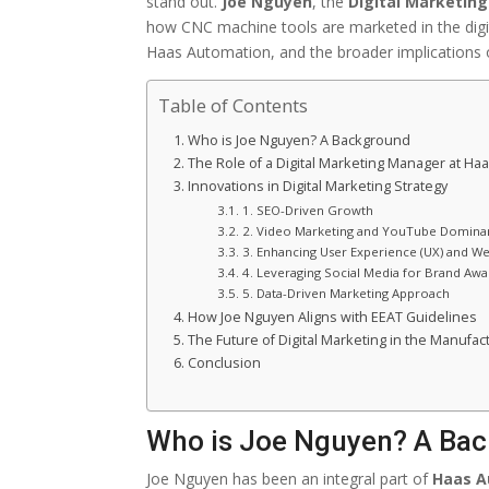
stand out.
Joe Nguyen
, the
Digital Marketin
how CNC machine tools are marketed in the digita
Haas Automation, and the broader implications of
Table of Contents
Who is Joe Nguyen? A Background
The Role of a Digital Marketing Manager at Ha
Innovations in Digital Marketing Strategy
1. SEO-Driven Growth
2. Video Marketing and YouTube Domina
3. Enhancing User Experience (UX) and W
4. Leveraging Social Media for Brand Aw
5. Data-Driven Marketing Approach
How Joe Nguyen Aligns with EEAT Guidelines
The Future of Digital Marketing in the Manufac
Conclusion
Who is Joe Nguyen? A Ba
Joe Nguyen has been an integral part of
Haas A