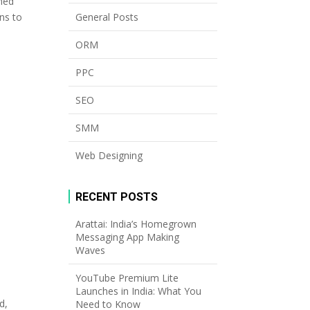
ined
General Posts
ns to
ORM
PPC
SEO
SMM
Web Designing
RECENT POSTS
Arattai: India’s Homegrown
Messaging App Making
Waves
YouTube Premium Lite
Launches in India: What You
d,
Need to Know