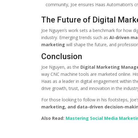
community, Joe ensures Haas Automation’s cred
The Future of Digital Mark
Joe Nguyen’s work sets a benchmark for how digi
industry. Emerging trends such as
AI-driven ma
marketing
will shape the future, and profession
Conclusion
Joe Nguyen, as the
Digital Marketing Manag
way CNC machine tools are marketed online. His 
Haas as a leader in digital engagement within th
drive growth, trust, and innovation in the industr
For those looking to follow in his footsteps, Jo
marketing, and data-driven decision-maki
Also Read:
Mastering Social Media Marketin