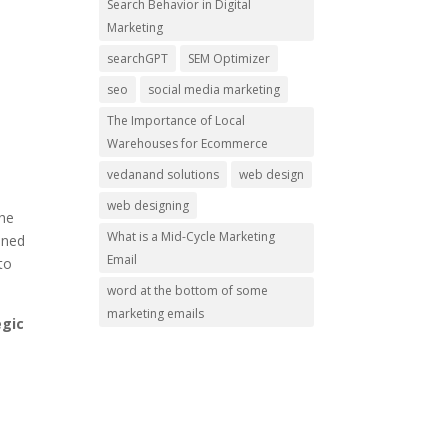
Search Behavior in Digital
Marketing
searchGPT
SEM Optimizer
seo
social media marketing
The Importance of Local
Warehouses for Ecommerce
vedanand solutions
web design
web designing
the
What is a Mid-Cycle Marketing
oned
Email
to
word at the bottom of some
marketing emails
egic