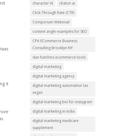
and
character AI
chaton ai
Click-Through Rate (CTR)
Comporium Webmail
content angle examples for SEO
CPA ECommerce Business
Consulting Brooklyn NY
 Haas
dan hutchins ecommerce tools
digital marketing
digital marketing agency
ng it
digital marketing automation las
vegas
digital marketing bio for instagram
digital marketing in india
 more
as
digital marketing medicare
supplement