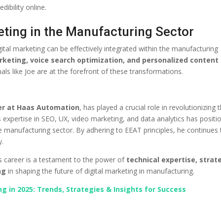
ibility online.
eting in the Manufacturing Sector
tal marketing can be effectively integrated within the manufacturing
rketing, voice search optimization, and personalized content
als like Joe are at the forefront of these transformations.
er at Haas Automation
, has played a crucial role in revolutionizing 
expertise in SEO, UX, video marketing, and data analytics has positi
e manufacturing sector. By adhering to EEAT principles, he continues 
y.
e’s career is a testament to the power of
technical expertise, strat
ng
in shaping the future of digital marketing in manufacturing.
g in 2025: Trends, Strategies & Insights for Success