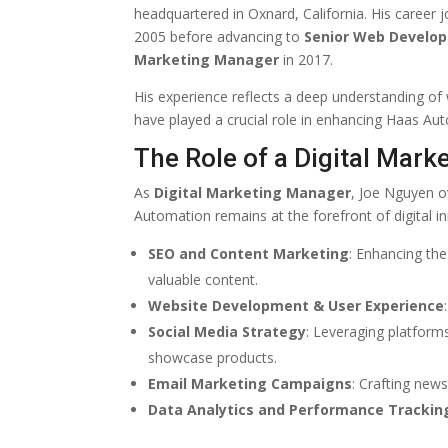
headquartered in Oxnard, California. His career
2005 before advancing to
Senior Web Develop
Marketing Manager
in 2017.
His experience reflects a deep understanding of
have played a crucial role in enhancing Haas Au
The Role of a Digital Mar
As
Digital Marketing Manager
, Joe Nguyen o
Automation remains at the forefront of digital inn
SEO and Content Marketing
: Enhancing the
valuable content.
Website Development & User Experience
Social Media Strategy
: Leveraging platform
showcase products.
Email Marketing Campaigns
: Crafting new
Data Analytics and Performance Trackin