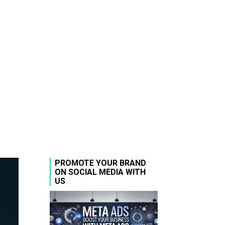
PROMOTE YOUR BRAND
ON SOCIAL MEDIA WITH
US