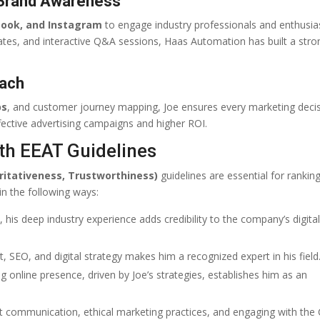
 Brand Awareness
book, and Instagram
to engage industry professionals and enthusia
ates, and interactive Q&A sessions, Haas Automation has built a stro
oach
ps
, and customer journey mapping, Joe ensures every marketing decis
ective advertising campaigns and higher ROI.
th EEAT Guidelines
ritativeness, Trustworthiness)
guidelines are essential for ranking
in the following ways:
his deep industry experience adds credibility to the company’s digita
SEO, and digital strategy makes him a recognized expert in his field
online presence, driven by Joe’s strategies, establishes him as an
t communication, ethical marketing practices, and engaging with the