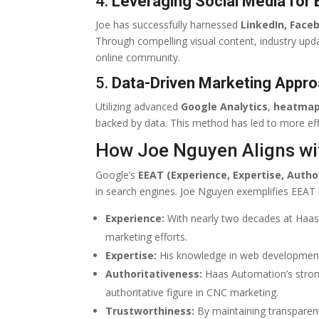
4.
Leveraging Social Media for
Joe has successfully harnessed
LinkedIn, Face
Through compelling visual content, industry upd
online community.
5.
Data-Driven Marketing Appr
Utilizing advanced
Google Analytics
,
heatma
backed by data. This method has led to more eff
How Joe Nguyen Aligns wi
Google’s
EEAT (Experience, Expertise, Autho
in search engines. Joe Nguyen exemplifies EEAT 
Experience:
With nearly two decades at Haas, 
marketing efforts.
Expertise:
His knowledge in web development, 
Authoritativeness:
Haas Automation’s strong 
authoritative figure in CNC marketing.
Trustworthiness:
By maintaining transparen