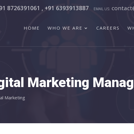
91 8726391061 , +91 6393913887
contact
HOME
WHO WE ARE
CAREERS
W
gital Marketing Mana
tal Marketing