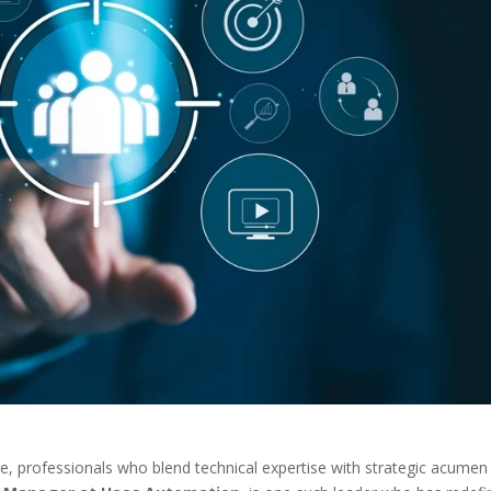
pe, professionals who blend technical expertise with strategic acumen