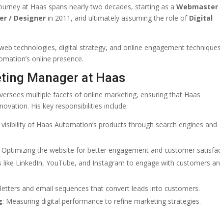
 journey at Haas spans nearly two decades, starting as a
Webmaster
er / Designer
in 2011, and ultimately assuming the role of
Digital
 web technologies, digital strategy, and online engagement techniques
tomation’s online presence.
keting Manager at Haas
versees multiple facets of online marketing, ensuring that Haas
ovation. His key responsibilities include:
 visibility of Haas Automation’s products through search engines and
: Optimizing the website for better engagement and customer satisfac
s like LinkedIn, YouTube, and Instagram to engage with customers a
sletters and email sequences that convert leads into customers.
g
: Measuring digital performance to refine marketing strategies.