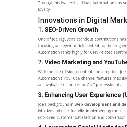
Through his leadership, Haas Automation has su
loyalty.
Innovations in Digital Mar
1.
SEO-Driven Growth
One of Joe Nguyen’s standout contributions ha
focusing on keyword-rich content, optimizing w
Automation ranks highly for CNC-related search
2.
Video Marketing and YouTu
With the rise of video content consumption, Joe 
Automation’s YouTube channel features machine 
an invaluable resource for CNC professionals.
3.
Enhancing User Experience (
Joe’s background in
web development and de
intuitive and user-friendly. Implementing mobile-
improved customer satisfaction and conversion 