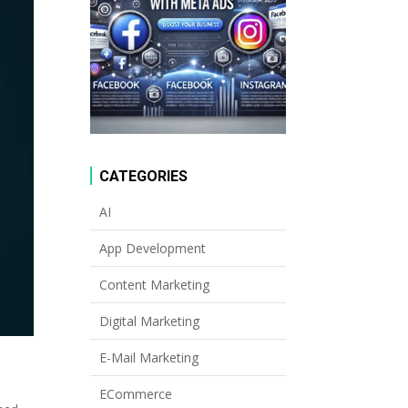
CATEGORIES
AI
App Development
Content Marketing
Digital Marketing
E-Mail Marketing
ECommerce