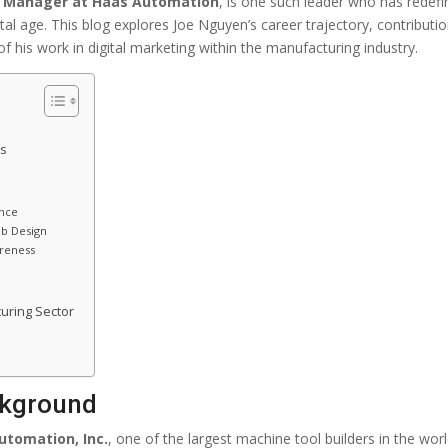
g Manager at Haas Automation
, is one such leader who has redef
l age. This blog explores Joe Nguyen’s career trajectory, contributio
 his work in digital marketing within the manufacturing industry.
as
nce
eb Design
areness
turing Sector
ckground
utomation, Inc.
, one of the largest machine tool builders in the worl