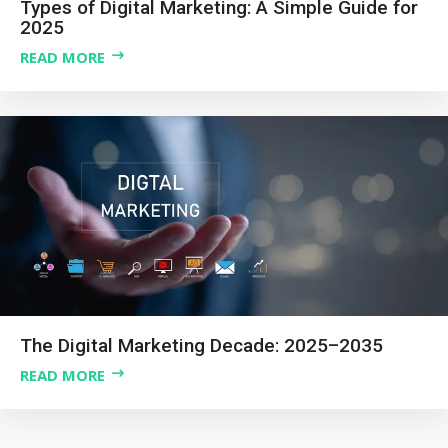
Types of Digital Marketing: A Simple Guide for
2025
READ MORE
The Digital Marketing Decade: 2025–2035
READ MORE