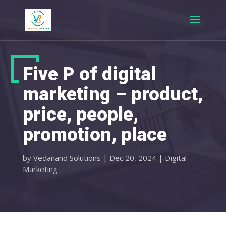
Five P of digital
marketing – product,
price, people,
promotion, place
by
Vedanand Solutions
|
Dec 20, 2024
|
Digital
Marketing