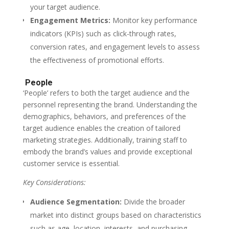
your target audience.
Engagement Metrics:
Monitor key performance
indicators (KPIs) such as click-through rates,
conversion rates, and engagement levels to assess
the effectiveness of promotional efforts.
People
‘People’ refers to both the target audience and the
personnel representing the brand. Understanding the
demographics, behaviors, and preferences of the
target audience enables the creation of tailored
marketing strategies. Additionally, training staff to
embody the brand’s values and provide exceptional
customer service is essential.
Key Considerations:
Audience Segmentation:
Divide the broader
market into distinct groups based on characteristics
such as age, location, interests, and purchasing