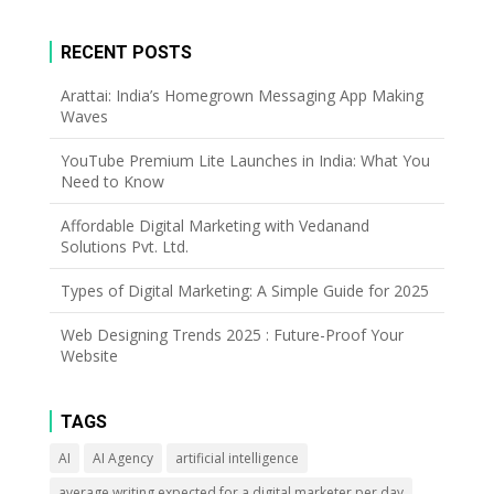
RECENT POSTS
Arattai: India’s Homegrown Messaging App Making
Waves
YouTube Premium Lite Launches in India: What You
Need to Know
Affordable Digital Marketing with Vedanand
Solutions Pvt. Ltd.
Types of Digital Marketing: A Simple Guide for 2025
Web Designing Trends 2025 : Future-Proof Your
Website
TAGS
AI
AI Agency
artificial intelligence
average writing expected for a digital marketer per day