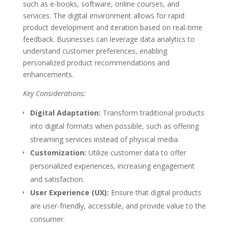
such as e-books, software, online courses, and
services. The digital environment allows for rapid
product development and iteration based on real-time
feedback. Businesses can leverage data analytics to
understand customer preferences, enabling
personalized product recommendations and
enhancements.
Key Considerations:
Digital Adaptation:
Transform traditional products
into digital formats when possible, such as offering
streaming services instead of physical media.
Customization:
Utilize customer data to offer
personalized experiences, increasing engagement
and satisfaction.
User Experience (UX):
Ensure that digital products
are user-friendly, accessible, and provide value to the
consumer.