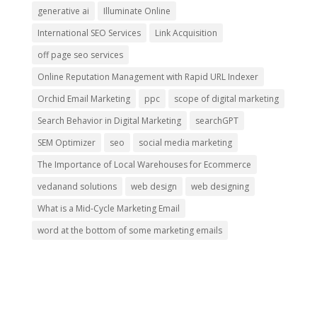
generative ai
Illuminate Online
International SEO Services
Link Acquisition
off page seo services
Online Reputation Management with Rapid URL Indexer
Orchid Email Marketing
ppc
scope of digital marketing
Search Behavior in Digital Marketing
searchGPT
SEM Optimizer
seo
social media marketing
The Importance of Local Warehouses for Ecommerce
vedanand solutions
web design
web designing
What is a Mid-Cycle Marketing Email
word at the bottom of some marketing emails