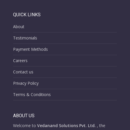
QUICK LINKS
About
Testimonials
Payment Methods
Careers
Contact us
Privacy Policy
Terms & Conditions
ABOUT US
Welcome to
Vedanand Solutions Pvt. Ltd.
, the