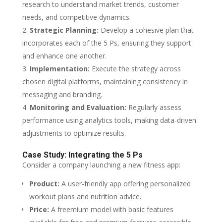
research to understand market trends, customer
needs, and competitive dynamics.
Strategic Planning:
Develop a cohesive plan that
incorporates each of the 5 Ps, ensuring they support
and enhance one another.
Implementation:
Execute the strategy across
chosen digital platforms, maintaining consistency in
messaging and branding.
Monitoring and Evaluation:
Regularly assess
performance using analytics tools, making data-driven
adjustments to optimize results.
Case Study: Integrating the 5 Ps
Consider a company launching a new fitness app:
Product:
A user-friendly app offering personalized
workout plans and nutrition advice.
Price:
A freemium model with basic features