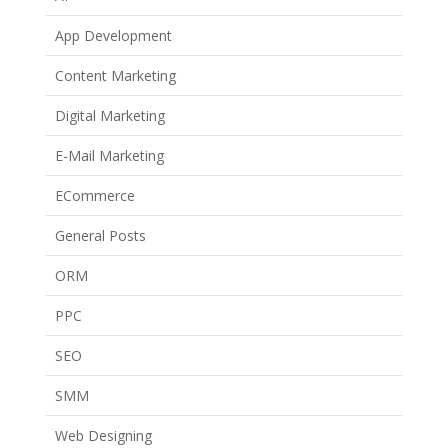
App Development
Content Marketing
Digital Marketing
E-Mail Marketing
ECommerce
General Posts
ORM
PPC
SEO
SMM
Web Designing