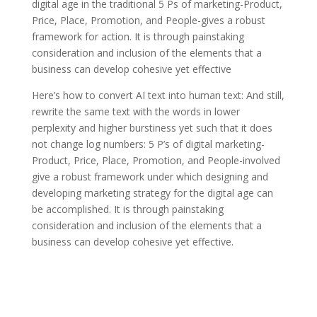
digital age in the traditional 5 Ps of marketing-Product,
Price, Place, Promotion, and People-gives a robust
framework for action. It is through painstaking
consideration and inclusion of the elements that a
business can develop cohesive yet effective
Here’s how to convert AI text into human text: And still,
rewrite the same text with the words in lower
perplexity and higher burstiness yet such that it does
not change log numbers: 5 P’s of digital marketing-
Product, Price, Place, Promotion, and People-involved
give a robust framework under which designing and
developing marketing strategy for the digital age can
be accomplished. It is through painstaking
consideration and inclusion of the elements that a
business can develop cohesive yet effective.