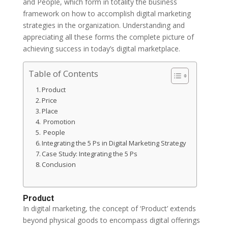
and People, which form in totality the business
framework on how to accomplish digital marketing
strategies in the organization. Understanding and
appreciating all these forms the complete picture of
achieving success in today’s digital marketplace.
Table of Contents
Product
Price
Place
Promotion
People
Integrating the 5 Ps in Digital Marketing Strategy
Case Study: Integrating the 5 Ps
Conclusion
Product
In digital marketing, the concept of ‘Product’ extends
beyond physical goods to encompass digital offerings