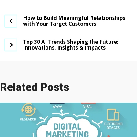
How to Build Meaningful Relationships
with Your Target Customers
Top 30 AI Trends Shaping the Future:
Innovations, Insights & Impacts
Related Posts