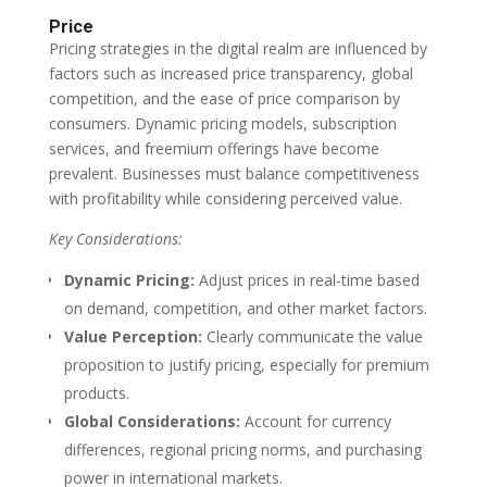
Price
Pricing strategies in the digital realm are influenced by
factors such as increased price transparency, global
competition, and the ease of price comparison by
consumers. Dynamic pricing models, subscription
services, and freemium offerings have become
prevalent. Businesses must balance competitiveness
with profitability while considering perceived value.
Key Considerations:
Dynamic Pricing:
Adjust prices in real-time based
on demand, competition, and other market factors.
Value Perception:
Clearly communicate the value
proposition to justify pricing, especially for premium
products.
Global Considerations:
Account for currency
differences, regional pricing norms, and purchasing
power in international markets.