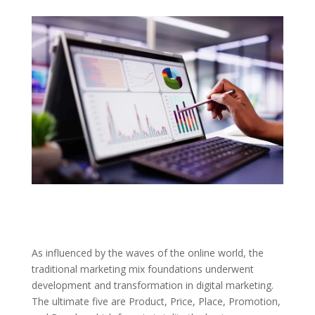
As influenced by the waves of the online world, the
traditional marketing mix foundations underwent
development and transformation in digital marketing.
The ultimate five are Product, Price, Place, Promotion,