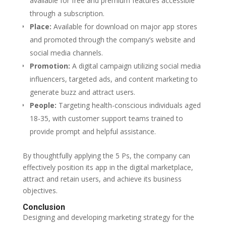
available for free and premium features accessible
through a subscription.
Place:
Available for download on major app stores
and promoted through the company’s website and
social media channels.
Promotion:
A digital campaign utilizing social media
influencers, targeted ads, and content marketing to
generate buzz and attract users.
People:
Targeting health-conscious individuals aged
18-35, with customer support teams trained to
provide prompt and helpful assistance.
By thoughtfully applying the 5 Ps, the company can
effectively position its app in the digital marketplace,
attract and retain users, and achieve its business
objectives.
Conclusion
Designing and developing marketing strategy for the