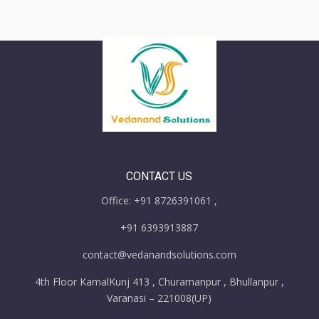
CONTACT US
Office: +91 8726391061 ,
+91 6393913887
contact@vedanandsolutions.com
4th Floor KamalKunj 413 , Churamanpur , Bhullanpur ,
Varanasi – 221008(UP)