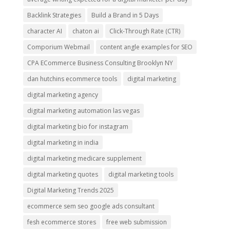
Backlink Strategies
Build a Brand in 5 Days
character AI
chaton ai
Click-Through Rate (CTR)
Comporium Webmail
content angle examples for SEO
CPA ECommerce Business Consulting Brooklyn NY
dan hutchins ecommerce tools
digital marketing
digital marketing agency
digital marketing automation las vegas
digital marketing bio for instagram
digital marketing in india
digital marketing medicare supplement
digital marketing quotes
digital marketing tools
Digital Marketing Trends 2025
ecommerce sem seo google ads consultant
fesh ecommerce stores
free web submission