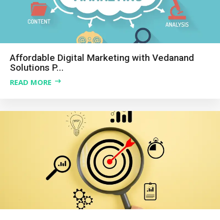
Affordable Digital Marketing with Vedanand
Solutions P...
READ MORE