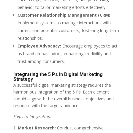
behavior to tailor marketing efforts effectively.
Customer Relationship Management (CRM):
Implement systems to manage interactions with
current and potential customers, fostering long-term
relationships.
Employee Advocacy:
Encourage employees to act
as brand ambassadors, enhancing credibility and
trust among consumers.
Integrating the 5 Ps in Digital Marketing
Strategy
A successful digital marketing strategy requires the
harmonious integration of the 5 Ps. Each element
should align with the overall business objectives and
resonate with the target audience.
Steps to Integration:
Market Research:
Conduct comprehensive