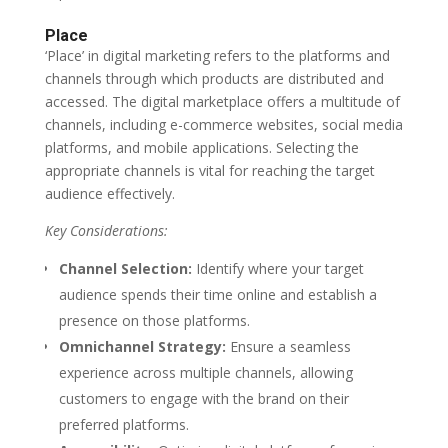
Place
‘Place’ in digital marketing refers to the platforms and
channels through which products are distributed and
accessed. The digital marketplace offers a multitude of
channels, including e-commerce websites, social media
platforms, and mobile applications. Selecting the
appropriate channels is vital for reaching the target
audience effectively.
Key Considerations:
Channel Selection:
Identify where your target
audience spends their time online and establish a
presence on those platforms.
Omnichannel Strategy:
Ensure a seamless
experience across multiple channels, allowing
customers to engage with the brand on their
preferred platforms.