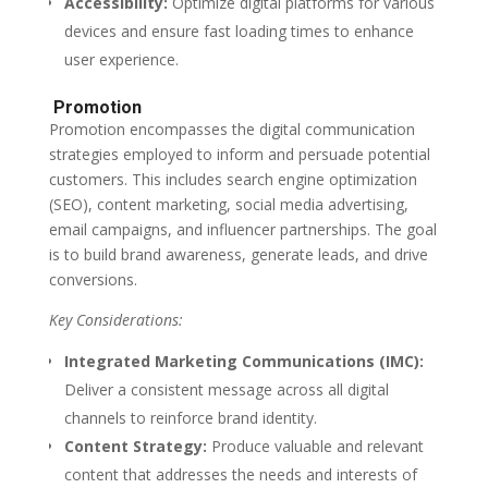
Accessibility:
Optimize digital platforms for various
devices and ensure fast loading times to enhance
user experience.
Promotion
Promotion encompasses the digital communication
strategies employed to inform and persuade potential
customers. This includes search engine optimization
(SEO), content marketing, social media advertising,
email campaigns, and influencer partnerships. The goal
is to build brand awareness, generate leads, and drive
conversions.
Key Considerations:
Integrated Marketing Communications (IMC):
Deliver a consistent message across all digital
channels to reinforce brand identity.
Content Strategy:
Produce valuable and relevant
content that addresses the needs and interests of