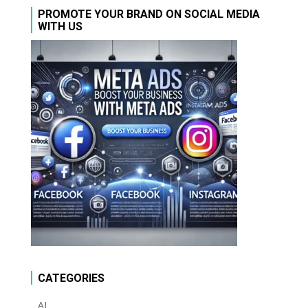
PROMOTE YOUR BRAND ON SOCIAL MEDIA
WITH US
CATEGORIES
AI