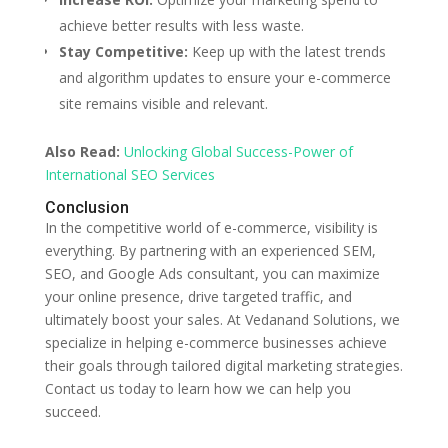
achieve better results with less waste.
Stay Competitive:
Keep up with the latest trends
and algorithm updates to ensure your e-commerce
site remains visible and relevant.
Also Read:
Unlocking Global Success-Power of
International SEO Services
Conclusion
In the competitive world of e-commerce, visibility is
everything. By partnering with an experienced SEM,
SEO, and Google Ads consultant, you can maximize
your online presence, drive targeted traffic, and
ultimately boost your sales. At Vedanand Solutions, we
specialize in helping e-commerce businesses achieve
their goals through tailored digital marketing strategies.
Contact us today to learn how we can help you
succeed.