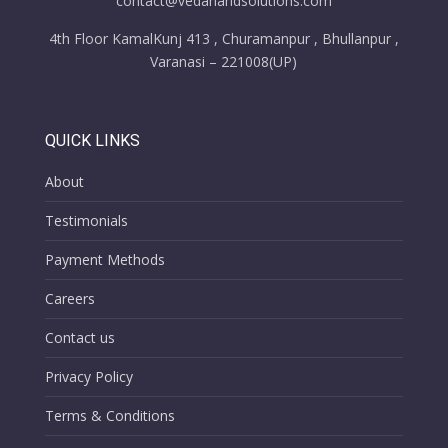
contact@vedanandsolutions.com
4th Floor KamalKunj 413 , Churamanpur , Bhullanpur ,
Varanasi – 221008(UP)
QUICK LINKS
About
Testimonials
Payment Methods
Careers
Contact us
Privacy Policy
Terms & Conditions