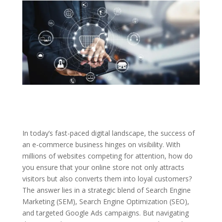
In today’s fast-paced digital landscape, the success of
an e-commerce business hinges on visibility. With
millions of websites competing for attention, how do
you ensure that your online store not only attracts
visitors but also converts them into loyal customers?
The answer lies in a strategic blend of Search Engine
Marketing (SEM), Search Engine Optimization (SEO),
and targeted Google Ads campaigns. But navigating