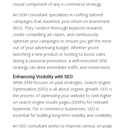
crucial component of any e-commerce strategy.
An SEM consultant specializes in crafting tailored
campaigns that maximize your return on investment
(ROI). They conduct thorough keyword research,
create compelling ad copies, and continuously
optimize your campaigns to ensure you get the most
out of your advertising budget. Whether you’re
launching a new product or looking to boost sales
during a seasonal promotion, a well-executed SEM
strategy can drive immediate traffic and conversions.
Enhancing Visibility with SEO
While SEM focuses on paid strategies, Search Engine
Optimization (SEO) is all about organic growth. SEO is
the process of optimizing your website to rank higher
on search engine results pages (SERPs) for relevant
keywords. For e-commerce businesses, SEO is
essential for building long-term visibility and credibility.
An SEO consultant works to improve various on-page