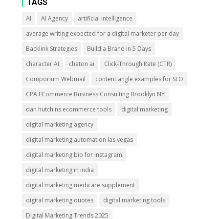
TAGS
AI
AI Agency
artificial intelligence
average writing expected for a digital marketer per day
Backlink Strategies
Build a Brand in 5 Days
character AI
chaton ai
Click-Through Rate (CTR)
Comporium Webmail
content angle examples for SEO
CPA ECommerce Business Consulting Brooklyn NY
dan hutchins ecommerce tools
digital marketing
digital marketing agency
digital marketing automation las vegas
digital marketing bio for instagram
digital marketing in india
digital marketing medicare supplement
digital marketing quotes
digital marketing tools
Digital Marketing Trends 2025