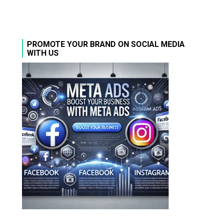
PROMOTE YOUR BRAND ON SOCIAL MEDIA
WITH US