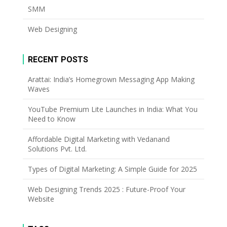
SMM
Web Designing
RECENT POSTS
Arattai: India’s Homegrown Messaging App Making
Waves
YouTube Premium Lite Launches in India: What You
Need to Know
Affordable Digital Marketing with Vedanand
Solutions Pvt. Ltd.
Types of Digital Marketing: A Simple Guide for 2025
Web Designing Trends 2025 : Future-Proof Your
Website