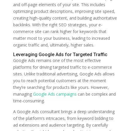
and off-page elements of your site. This includes
optimizing product descriptions, improving site speed,
creating high-quality content, and building authoritative
backlinks. With the right SEO strategies, your e-
commerce site can rank higher for keywords that
matter most to your business, leading to increased
organic traffic and, ultimately, higher sales.
Leveraging Google Ads for Targeted Traffic
Google Ads remains one of the most effective
platforms for driving targeted traffic to e-commerce
sites. Unlike traditional advertising, Google Ads allows
you to reach potential customers at the moment
they’re searching for products like yours. However,
managing
Google Ads campaigns
can be complex and
time-consuming.
A Google Ads consultant brings a deep understanding
of the platform’s intricacies, from keyword bidding to
ad extensions and audience targeting. By carefully