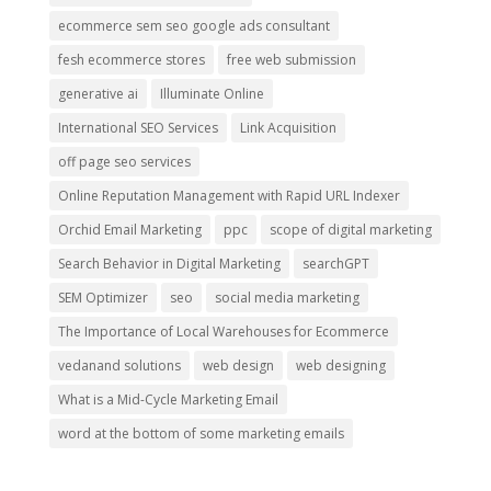
ecommerce sem seo google ads consultant
fesh ecommerce stores
free web submission
generative ai
Illuminate Online
International SEO Services
Link Acquisition
off page seo services
Online Reputation Management with Rapid URL Indexer
Orchid Email Marketing
ppc
scope of digital marketing
Search Behavior in Digital Marketing
searchGPT
SEM Optimizer
seo
social media marketing
The Importance of Local Warehouses for Ecommerce
vedanand solutions
web design
web designing
What is a Mid-Cycle Marketing Email
word at the bottom of some marketing emails