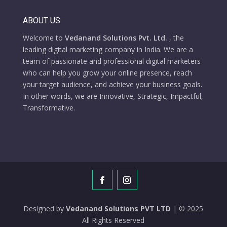
ABOUT US
Welcome to
Vedanand Solutions Pvt. Ltd.
, the
leading digital marketing company in India. We are a
team of passionate and professional digital marketers
who can help you grow your online presence, reach
your target audience, and achieve your business goals.
In other words, we are Innovative, Strategic, Impactful,
Transformative.
Designed by
Vedanand Solutions PVT LTD
| © 2025
All Rights Reserved