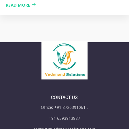
READ MORE
CONTACT US
Office: +91 8726391061 ,
+91 6393913887