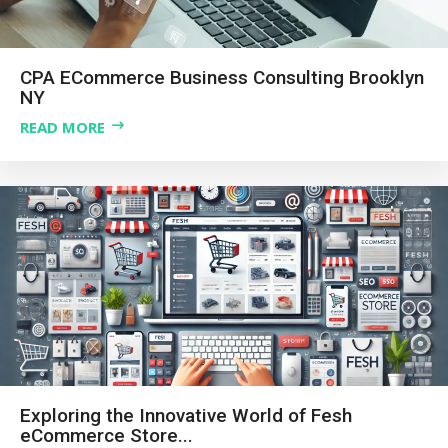
CPA ECommerce Business Consulting Brooklyn
NY
READ MORE
Exploring the Innovative World of Fesh
eCommerce Store...