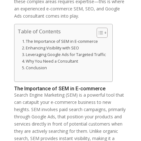
these complex areas requires expertise—this is where
an experienced e-commerce SEM, SEO, and Google
Ads consultant comes into play.
Table of Contents
The Importance of SEM in E-commerce
Enhancing Visibility with SEO
Leveraging Google Ads for Targeted Traffic
Why You Need a Consultant
Conclusion
The Importance of SEM in E-commerce
Search Engine Marketing (SEM) is a powerful tool that
can catapult your e-commerce business to new
heights. SEM involves paid search campaigns, primarily
through Google Ads, that position your products and
services directly in front of potential customers when
they are actively searching for them. Unlike organic
search, SEM provides instant visibility, making it a