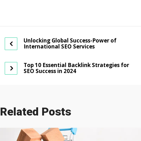
Unlocking Global Success-Power of
International SEO Services
Top 10 Essential Backlink Strategies for
SEO Success in 2024
Related Posts