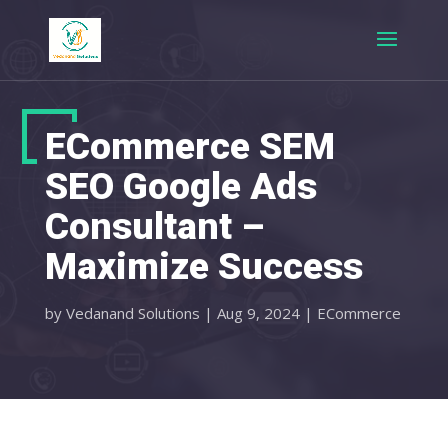
ECommerce SEM
SEO Google Ads
Consultant –
Maximize Success
by
Vedanand Solutions
|
Aug 9, 2024
|
ECommerce