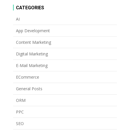
CATEGORIES
AI
App Development
Content Marketing
Digital Marketing
E-Mail Marketing
ECommerce
General Posts
ORM
PPC
SEO