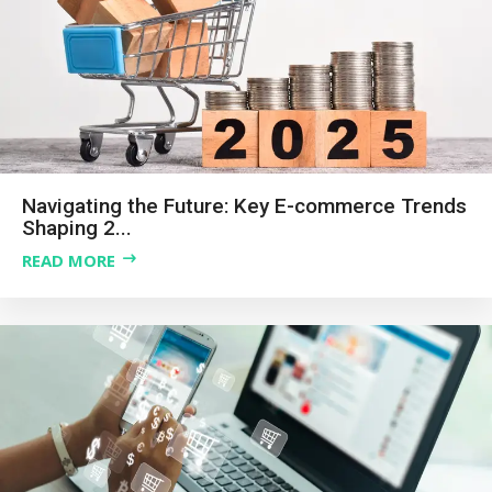
Navigating the Future: Key E-commerce Trends
Shaping 2...
READ MORE