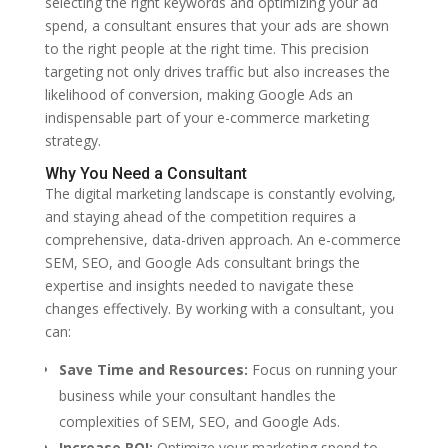
selecting the right keywords and optimizing your ad
spend, a consultant ensures that your ads are shown
to the right people at the right time. This precision
targeting not only drives traffic but also increases the
likelihood of conversion, making Google Ads an
indispensable part of your e-commerce marketing
strategy.
Why You Need a Consultant
The digital marketing landscape is constantly evolving,
and staying ahead of the competition requires a
comprehensive, data-driven approach. An e-commerce
SEM, SEO, and Google Ads consultant brings the
expertise and insights needed to navigate these
changes effectively. By working with a consultant, you
can:
Save Time and Resources:
Focus on running your
business while your consultant handles the
complexities of SEM, SEO, and Google Ads.
Increase ROI:
Optimize your marketing spend to