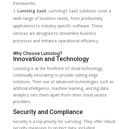
frameworks.
Lumolog SaaS
: Lumolog’s SaaS solutions cover a
wide range of business needs, from productivity
applications to industry-specific software. These
services are designed to streamline business
processes and enhance operational efficiency.
Why Choose Lumolog?
Innovation and Technology
Lumolog is at the forefront of cloud technology,
continually innovating to provide cutting-edge
solutions. Their use of advanced technologies such as
artificial intelligence, machine learning, and big data
analytics sets them apart from other cloud service
providers.
Security and Compliance
Security is a top priority for Lumolog. They offer robust
security measures to protect data, including