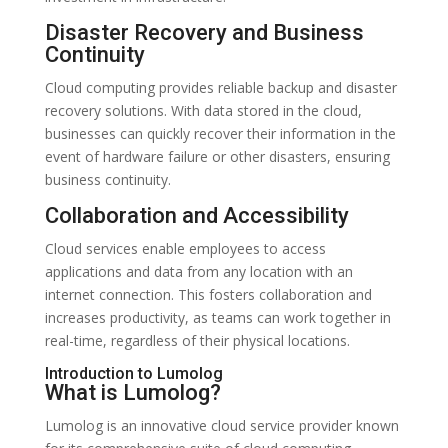
Disaster Recovery and Business
Continuity
Cloud computing provides reliable backup and disaster
recovery solutions. With data stored in the cloud,
businesses can quickly recover their information in the
event of hardware failure or other disasters, ensuring
business continuity.
Collaboration and Accessibility
Cloud services enable employees to access
applications and data from any location with an
internet connection. This fosters collaboration and
increases productivity, as teams can work together in
real-time, regardless of their physical locations.
Introduction to Lumolog
What is Lumolog?
Lumolog is an innovative cloud service provider known