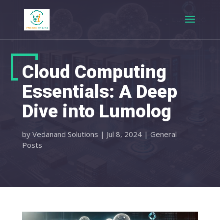
Cloud Computing
Essentials: A Deep
Dive into Lumolog
by
Vedanand Solutions
|
Jul 8, 2024
|
General
Posts