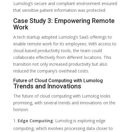
Lumolog’s secure and compliant environment ensured
that sensitive patient information was protected.
Case Study 3: Empowering Remote
Work
A tech startup adopted Lumolog’s SaaS offerings to
enable remote work for its employees. With access to
cloud-based productivity tools, the team could
collaborate effectively from different locations. This
transition not only increased productivity but also
reduced the company’s overhead costs.
Future of Cloud Computing with Lumolog
Trends and Innovations
The future of cloud computing with Lumolog looks
promising, with several trends and innovations on the
horizon:
Edge Computing
: Lumolog is exploring edge
computing, which involves processing data closer to