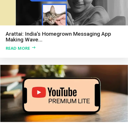
Arattai: India’s Homegrown Messaging App
Making Wave...
READ MORE