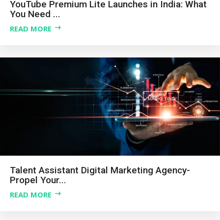
YouTube Premium Lite Launches in India: What
You Need ...
READ MORE
Talent Assistant Digital Marketing Agency-
Propel Your...
READ MORE