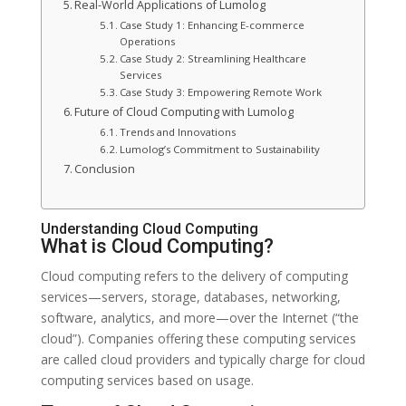
Real-World Applications of Lumolog
Case Study 1: Enhancing E-commerce
Operations
Case Study 2: Streamlining Healthcare
Services
Case Study 3: Empowering Remote Work
Future of Cloud Computing with Lumolog
Trends and Innovations
Lumolog’s Commitment to Sustainability
Conclusion
Understanding Cloud Computing
What is Cloud Computing?
Cloud computing refers to the delivery of computing
services—servers, storage, databases, networking,
software, analytics, and more—over the Internet (“the
cloud”). Companies offering these computing services
are called cloud providers and typically charge for cloud
computing services based on usage.