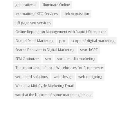
generative ai
Illuminate Online
International SEO Services
Link Acquisition
off page seo services
Online Reputation Management with Rapid URL Indexer
Orchid Email Marketing
ppc
scope of digital marketing
Search Behavior in Digital Marketing
searchGPT
SEM Optimizer
seo
social media marketing
The Importance of Local Warehouses for Ecommerce
vedanand solutions
web design
web designing
What is a Mid-Cycle Marketing Email
word at the bottom of some marketing emails