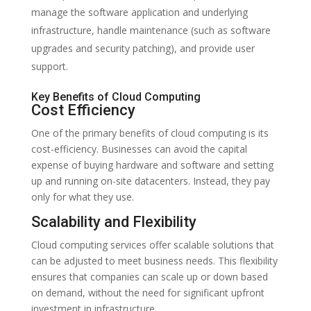
manage the software application and underlying
infrastructure, handle maintenance (such as software
upgrades and security patching), and provide user
support.
Key Benefits of Cloud Computing
Cost Efficiency
One of the primary benefits of cloud computing is its
cost-efficiency. Businesses can avoid the capital
expense of buying hardware and software and setting
up and running on-site datacenters. Instead, they pay
only for what they use.
Scalability and Flexibility
Cloud computing services offer scalable solutions that
can be adjusted to meet business needs. This flexibility
ensures that companies can scale up or down based
on demand, without the need for significant upfront
investment in infrastructure.