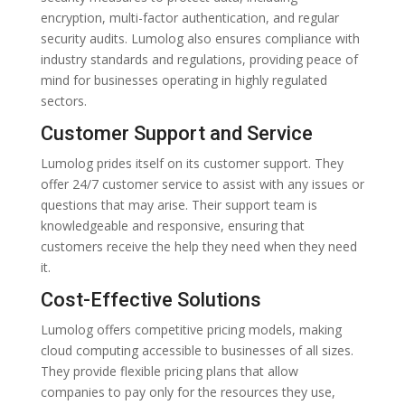
encryption, multi-factor authentication, and regular
security audits. Lumolog also ensures compliance with
industry standards and regulations, providing peace of
mind for businesses operating in highly regulated
sectors.
Customer Support and Service
Lumolog prides itself on its customer support. They
offer 24/7 customer service to assist with any issues or
questions that may arise. Their support team is
knowledgeable and responsive, ensuring that
customers receive the help they need when they need
it.
Cost-Effective Solutions
Lumolog offers competitive pricing models, making
cloud computing accessible to businesses of all sizes.
They provide flexible pricing plans that allow
companies to pay only for the resources they use,