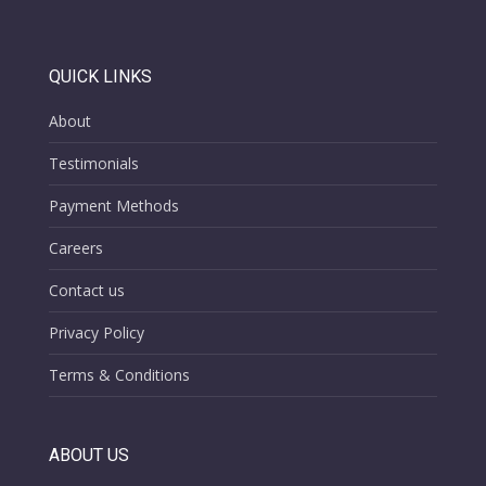
QUICK LINKS
About
Testimonials
Payment Methods
Careers
Contact us
Privacy Policy
Terms & Conditions
ABOUT US