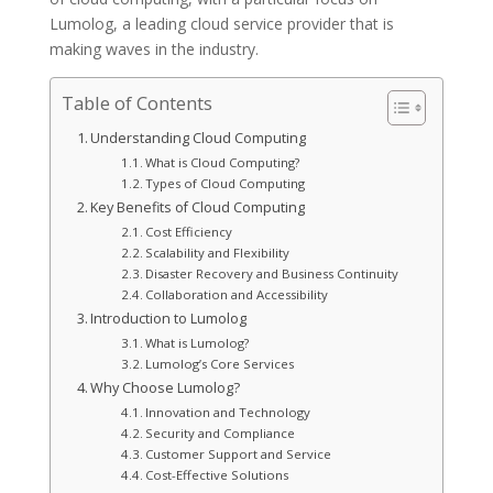
Lumolog, a leading cloud service provider that is
making waves in the industry.
Table of Contents
Understanding Cloud Computing
What is Cloud Computing?
Types of Cloud Computing
Key Benefits of Cloud Computing
Cost Efficiency
Scalability and Flexibility
Disaster Recovery and Business Continuity
Collaboration and Accessibility
Introduction to Lumolog
What is Lumolog?
Lumolog’s Core Services
Why Choose Lumolog?
Innovation and Technology
Security and Compliance
Customer Support and Service
Cost-Effective Solutions