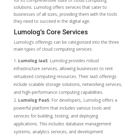
for its comprehensive suite of cloud computing
solutions. Lumolog offers services that cater to
businesses of all sizes, providing them with the tools
they need to succeed in the digital age.
Lumolog’s Core Services
Lumolog’s offerings can be categorized into the three
main types of cloud computing services:
Lumolog IaaS
: Lumolog provides robust
infrastructure services, allowing businesses to rent
virtualized computing resources. Their IaaS offerings
include scalable storage solutions, networking services,
and high-performance computing capabilities.
Lumolog PaaS
: For developers, Lumolog offers a
powerful platform that includes various tools and
services for building, testing, and deploying
applications. This includes database management
systems, analytics services, and development