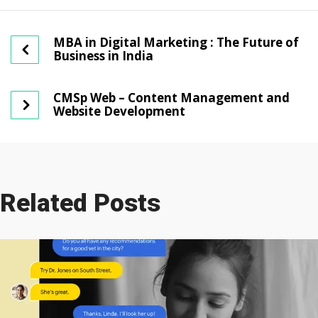
MBA in Digital Marketing : The Future of
Business in India
CMSp Web – Content Management and
Website Development
Related Posts