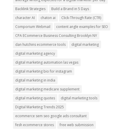
Backlink Strategies
Build a Brand in 5 Days
character AI
chaton ai
Click-Through Rate (CTR)
Comporium Webmail
content angle examples for SEO
CPA ECommerce Business Consulting Brooklyn NY
dan hutchins ecommerce tools
digital marketing
digital marketing agency
digital marketing automation las vegas
digital marketing bio for instagram
digital marketing in india
digital marketing medicare supplement
digital marketing quotes
digital marketing tools
Digital Marketing Trends 2025
ecommerce sem seo google ads consultant
fesh ecommerce stores
free web submission