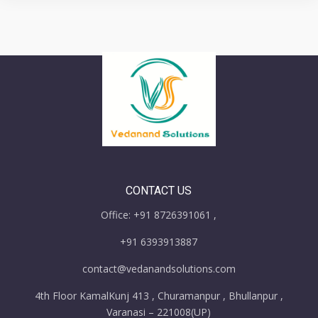
CONTACT US
Office: +91 8726391061 ,
+91 6393913887
contact@vedanandsolutions.com
4th Floor KamalKunj 413 , Churamanpur , Bhullanpur ,
Varanasi – 221008(UP)