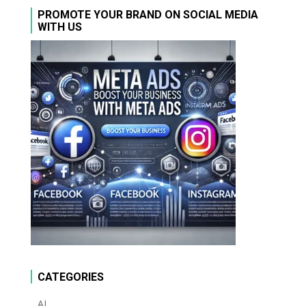
PROMOTE YOUR BRAND ON SOCIAL MEDIA
WITH US
CATEGORIES
AI