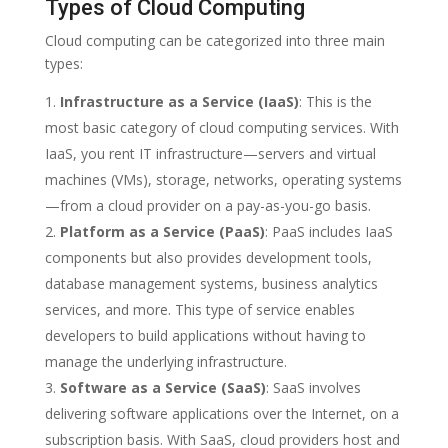
Types of Cloud Computing
Cloud computing can be categorized into three main
types:
Infrastructure as a Service (IaaS)
: This is the
most basic category of cloud computing services. With
IaaS, you rent IT infrastructure—servers and virtual
machines (VMs), storage, networks, operating systems
—from a cloud provider on a pay-as-you-go basis.
Platform as a Service (PaaS)
: PaaS includes IaaS
components but also provides development tools,
database management systems, business analytics
services, and more. This type of service enables
developers to build applications without having to
manage the underlying infrastructure.
Software as a Service (SaaS)
: SaaS involves
delivering software applications over the Internet, on a
subscription basis. With SaaS, cloud providers host and