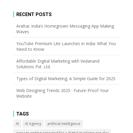
RECENT POSTS
Arattai: India’s Homegrown Messaging App Making
Waves
YouTube Premium Lite Launches in India: What You
Need to Know
Affordable Digital Marketing with Vedanand
Solutions Pvt. Ltd.
Types of Digital Marketing: A Simple Guide for 2025
Web Designing Trends 2025 : Future-Proof Your
Website
TAGS
AI
AI Agency
artificial intelligence
average writing expected for a digital marketer per day