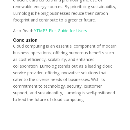
renewable energy sources. By prioritizing sustainability,
Lumolog is helping businesses reduce their carbon
footprint and contribute to a greener future.
Also Read:
YTMP3 Plus Guide for Users
Conclusion
Cloud computing is an essential component of modern
business operations, offering numerous benefits such
as cost efficiency, scalability, and enhanced
collaboration. Lumolog stands out as a leading cloud
service provider, offering innovative solutions that
cater to the diverse needs of businesses. With its
commitment to technology, security, customer
support, and sustainability, Lumolog is well-positioned
to lead the future of cloud computing.