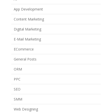
App Development
Content Marketing
Digital Marketing
E-Mail Marketing
ECommerce
General Posts
ORM
PPC
SEO
SMM
Web Designing