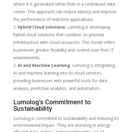
where it is generated rather than in a centralized data
center. This approach can reduce latency and improve
the performance of real-time applications.
Hybrid Cloud Solutions
: Lumolog is developing
hybrid cloud solutions that combine on-premise
infrastructure with cloud resources. This model offers
businesses greater flexibility and control over their IT
environments.
AI and Machine Learning
: Lumolog is integrating
AI and machine learning into its cloud services,
providing businesses with powerful tools for data
analysis, predictive analytics, and automation.
Lumolog’s Commitment to
Sustainability
Lumolog is committed to sustainability and reducing its
environmental impact. They are investing in energy-
efficient data centers and promoting the use of