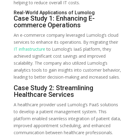
helping to reduce overall IT costs.
Real-World Applications of Lumolog
Case Study 1: Enhancing E-
commerce Operations
An e-commerce company leveraged Lumolog’s cloud
services to enhance its operations. By migrating their
IT infrastructure
to Lumolog’s IaaS platform, they
achieved significant cost savings and improved
scalability. The company also utilized Lumolog’s
analytics tools to gain insights into customer behavior,
leading to better decision-making and increased sales.
Case Study 2: Streamlining
Healthcare Services
A healthcare provider used Lumolog’s PaaS solutions
to develop a patient management system. This
platform enabled seamless integration of patient data,
improved appointment scheduling, and enhanced
communication between healthcare professionals.