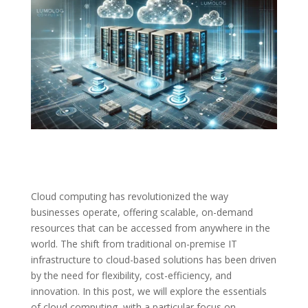
Cloud computing has revolutionized the way
businesses operate, offering scalable, on-demand
resources that can be accessed from anywhere in the
world. The shift from traditional on-premise IT
infrastructure to cloud-based solutions has been driven
by the need for flexibility, cost-efficiency, and
innovation. In this post, we will explore the essentials
of cloud computing, with a particular focus on