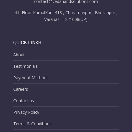
contact@vedanandsolutions.com
4th Floor KamalKunj 413 , Churamanpur , Bhullanpur ,
Varanasi – 221008(UP)
QUICK LINKS
About
Testimonials
Payment Methods
Careers
Contact us
Privacy Policy
Terms & Conditions