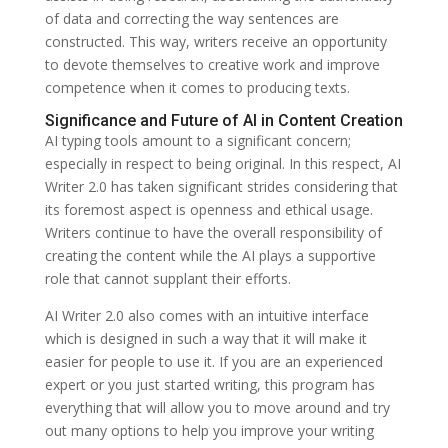
of data and correcting the way sentences are
constructed. This way, writers receive an opportunity
to devote themselves to creative work and improve
competence when it comes to producing texts.
Significance and Future of AI in Content Creation
AI typing tools amount to a significant concern;
especially in respect to being original. In this respect, AI
Writer 2.0 has taken significant strides considering that
its foremost aspect is openness and ethical usage.
Writers continue to have the overall responsibility of
creating the content while the AI plays a supportive
role that cannot supplant their efforts.
AI Writer 2.0 also comes with an intuitive interface
which is designed in such a way that it will make it
easier for people to use it. If you are an experienced
expert or you just started writing, this program has
everything that will allow you to move around and try
out many options to help you improve your writing