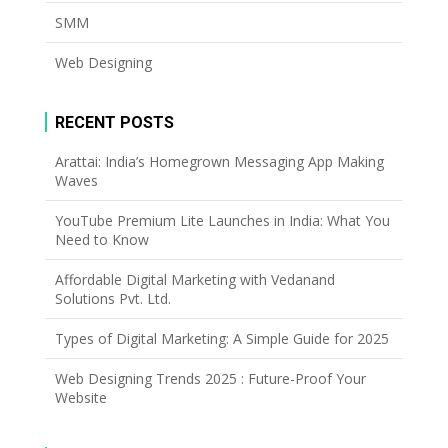
SMM
Web Designing
RECENT POSTS
Arattai: India’s Homegrown Messaging App Making
Waves
YouTube Premium Lite Launches in India: What You
Need to Know
Affordable Digital Marketing with Vedanand
Solutions Pvt. Ltd.
Types of Digital Marketing: A Simple Guide for 2025
Web Designing Trends 2025 : Future-Proof Your
Website