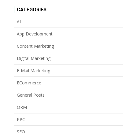
CATEGORIES
AI
App Development
Content Marketing
Digital Marketing
E-Mail Marketing
ECommerce
General Posts
ORM
PPC
SEO