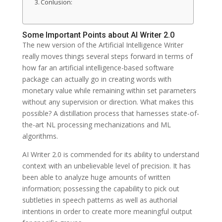
Conlusion:
Some Important Points about AI Writer 2.0
The new version of the Artificial Intelligence Writer
really moves things several steps forward in terms of
how far an artificial intelligence-based software
package can actually go in creating words with
monetary value while remaining within set parameters
without any supervision or direction. What makes this
possible? A distillation process that harnesses state-of-
the-art NL processing mechanizations and ML
algorithms.
AI Writer 2.0 is commended for its ability to understand
context with an unbelievable level of precision. It has
been able to analyze huge amounts of written
information; possessing the capability to pick out
subtleties in speech patterns as well as authorial
intentions in order to create more meaningful output