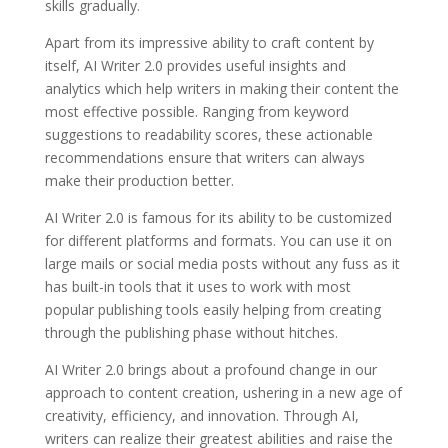
skills gradually.
Apart from its impressive ability to craft content by
itself, AI Writer 2.0 provides useful insights and
analytics which help writers in making their content the
most effective possible. Ranging from keyword
suggestions to readability scores, these actionable
recommendations ensure that writers can always
make their production better.
AI Writer 2.0 is famous for its ability to be customized
for different platforms and formats. You can use it on
large mails or social media posts without any fuss as it
has built-in tools that it uses to work with most
popular publishing tools easily helping from creating
through the publishing phase without hitches.
AI Writer 2.0 brings about a profound change in our
approach to content creation, ushering in a new age of
creativity, efficiency, and innovation. Through AI,
writers can realize their greatest abilities and raise the