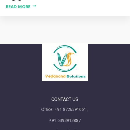
READ MORE
CONTACT US
Office: +91 8726391061 ,
+91 6393913887