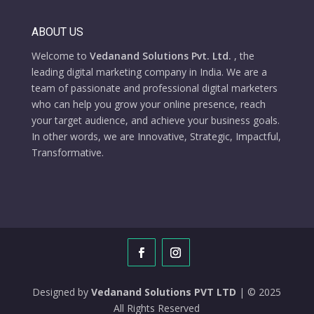
ABOUT US
Welcome to
Vedanand Solutions Pvt. Ltd.
, the
leading digital marketing company in India. We are a
team of passionate and professional digital marketers
who can help you grow your online presence, reach
your target audience, and achieve your business goals.
In other words, we are Innovative, Strategic, Impactful,
Transformative.
Designed by
Vedanand Solutions PVT LTD
| © 2025
All Rights Reserved