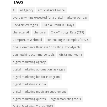
TAGS
AI
AI Agency
artificial intelligence
average writing expected for a digital marketer per day
Backlink Strategies
Build a Brand in 5 Days
character AI
chaton ai
Click-Through Rate (CTR)
Comporium Webmail
content angle examples for SEO
CPA ECommerce Business Consulting Brooklyn NY
dan hutchins ecommerce tools
digital marketing
digital marketing agency
digital marketing automation las vegas
digital marketing bio for instagram
digital marketing in india
digital marketing medicare supplement
digital marketing quotes
digital marketing tools
Digital Marketing Trends 2025