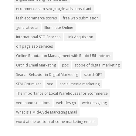
ecommerce sem seo google ads consultant
fesh ecommerce stores
free web submission
generative ai
Illuminate Online
International SEO Services
Link Acquisition
off page seo services
Online Reputation Management with Rapid URL Indexer
Orchid Email Marketing
ppc
scope of digital marketing
Search Behavior in Digital Marketing
searchGPT
SEM Optimizer
seo
social media marketing
The Importance of Local Warehouses for Ecommerce
vedanand solutions
web design
web designing
What is a Mid-Cycle Marketing Email
word at the bottom of some marketing emails