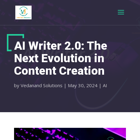
AI Writer 2.0: The
Next Evolution in
Content Creation
by
Vedanand Solutions
|
May 30, 2024
|
AI