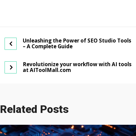
Unleashing the Power of SEO Studio Tools
– A Complete Guide
Revolutionize your workflow with AI tools
at AIToolMall.com
Related Posts