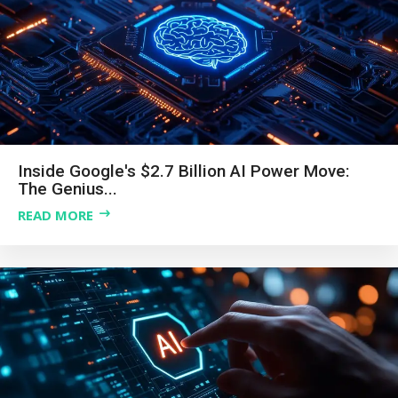
Inside Google's $2.7 Billion AI Power Move:
The Genius...
READ MORE