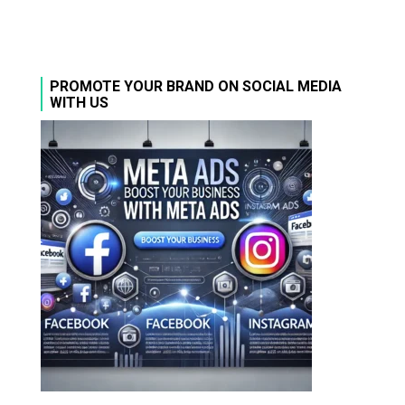
PROMOTE YOUR BRAND ON SOCIAL MEDIA
WITH US