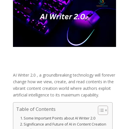
AI Writer 2.0 , a groundbreaking technology will forever
change how we view, create, and read contents in the
vibrant content creation world where authors exploit
artificial intelligence to its maximum capability.
Table of Contents
Some Important Points about AI Writer 2.0
Significance and Future of AI in Content Creation