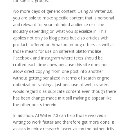
for specific groups.
No more days of generic content. Using AI Writer 2.0,
you are able to make specific content that is personal
and relevant for your intended audience or niche
industry depending on what you specialize in. This
applies not only to blog posts but also articles with
products offered on Amazon among others as well as
those meant for use on different platforms like
Facebook and Instagram where texts should be
crafted each time anew because this site does not
allow direct copying from one post into another
without getting penalized in terms of search engine
optimization rankings just because all web crawlers
would regard it as duplicate content even though there
has been change made in it still making it appear like
the other posts therein.
In addition, AI Writer 2.0 can help those involved in
writing to work faster and therefore get more done. It
assists in doing research, ascertaining the authenticity