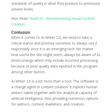
standards of quality in what they produce to previously
unseen levels.
Also Read:
Vizard AI : Revolutionizing Visual Content
Creation
Conlusion:
When it comes to AI Writer 2.0, we need to take a
critical stance and promise ourselves to always use it
responsibly since it is an emerging tech. No matter
how useful the site might seem, always be aware of its
shortcomings which may include incorrect processing
because of poor quality data inputted in this program
among other factors.
AI Writer 2.0 is a lot more than a tool. The software is
a change agent in content creation. It exploits human
writers’ talent together with the analytical capacity of
artificial intelligence, thus providing numerous options
for authors, content marketers, and creators.