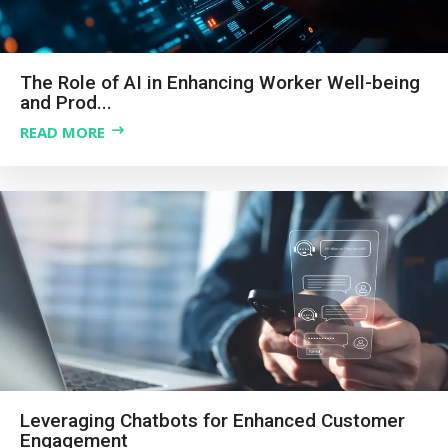
The Role of AI in Enhancing Worker Well-being
and Prod...
READ MORE
Leveraging Chatbots for Enhanced Customer
Engagement